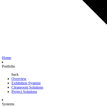
Home
Portfolio
back
Overview
Exhibition Systems
Cleanroom Solutions
Project Solutions
Systems