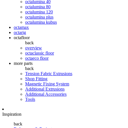
octalumina 40
octalumina 80
octalumina 120
octalumina plus
octalumina kubus
octamax
octarig
octafloor
back
overview
octaclassic floor
octaeco floor
more parts
back
Tension Fabric Extrusions
Shop Fitting
Magnetic Fixing System
Additional Extrusions
Additional Accessories
Tools
Inspiration
back