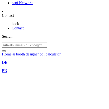
ospi Network
Contact
back
Contact
Search
Home
ai booth designer
co₂ calculator
DE
EN