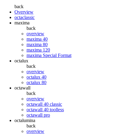
back
Overview
octaclassic
maxima
back
overview
maxima 40
maxima 80
maxima 120
maxima Special Format
octalux
back
overview
octalux 40
octalux 80
octawall
back
overview
octawall 40 classic
octawall 40 toolless
octawall pro
octalumina
back
overview