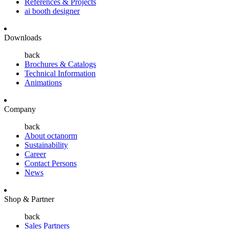
References & Projects
ai booth designer
Downloads
back
Brochures & Catalogs
Technical Information
Animations
Company
back
About octanorm
Sustainability
Career
Contact Persons
News
Shop & Partner
back
Sales Partners