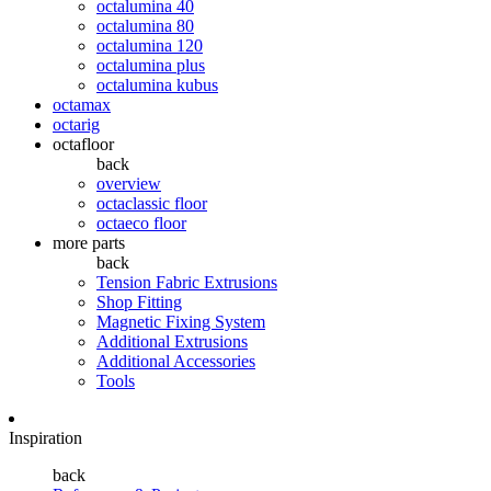
octalumina 40
octalumina 80
octalumina 120
octalumina plus
octalumina kubus
octamax
octarig
octafloor
back
overview
octaclassic floor
octaeco floor
more parts
back
Tension Fabric Extrusions
Shop Fitting
Magnetic Fixing System
Additional Extrusions
Additional Accessories
Tools
Inspiration
back