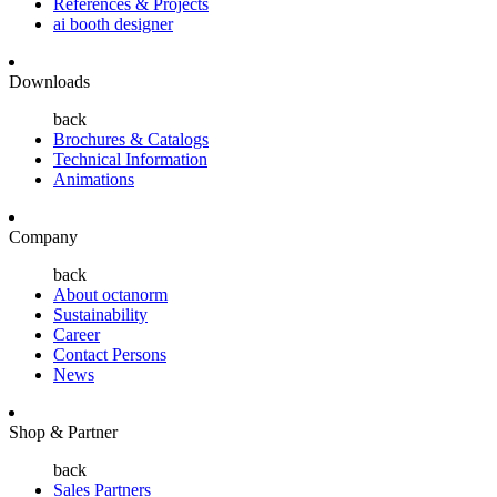
References & Projects
ai booth designer
Downloads
back
Brochures & Catalogs
Technical Information
Animations
Company
back
About octanorm
Sustainability
Career
Contact Persons
News
Shop & Partner
back
Sales Partners