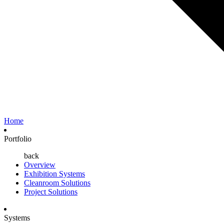
Home
Portfolio
back
Overview
Exhibition Systems
Cleanroom Solutions
Project Solutions
Systems