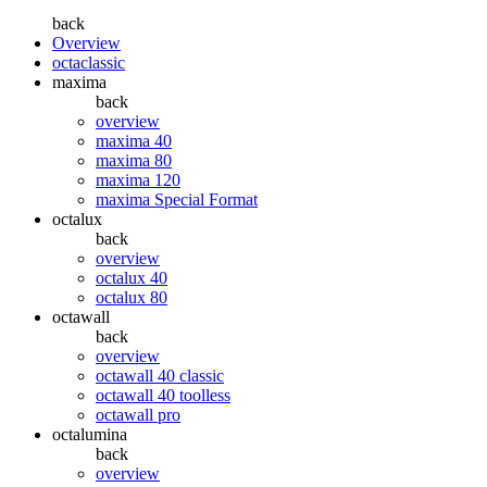
back
Overview
octaclassic
maxima
back
overview
maxima 40
maxima 80
maxima 120
maxima Special Format
octalux
back
overview
octalux 40
octalux 80
octawall
back
overview
octawall 40 classic
octawall 40 toolless
octawall pro
octalumina
back
overview