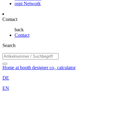
ospi Network
Contact
back
Contact
Search
Home
ai booth designer
co₂ calculator
DE
EN