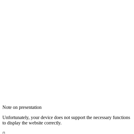
Note on presentation
Unfortunately, your device does not support the necessary functions
to display the website correctly.
