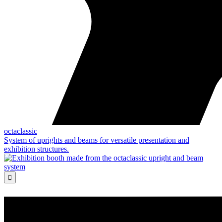
octaclassic
System of uprights and beams for versatile presentation and
exhibition structures.
