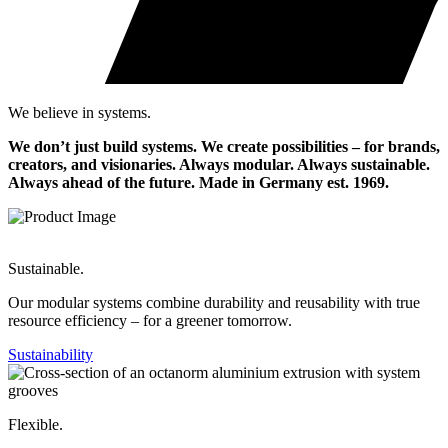
We believe in systems.
We don’t just build systems. We create possibilities – for brands,
creators, and visionaries. Always modular. Always sustainable.
Always ahead of the future.
Made in Germany est. 1969.
Sustainable.
Our modular systems combine durability and reusability with true
resource efficiency – for a greener tomorrow.
Sustainability
Flexible.