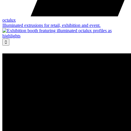
octalux
Illuminated extrusions for retail, exhibition and event.
