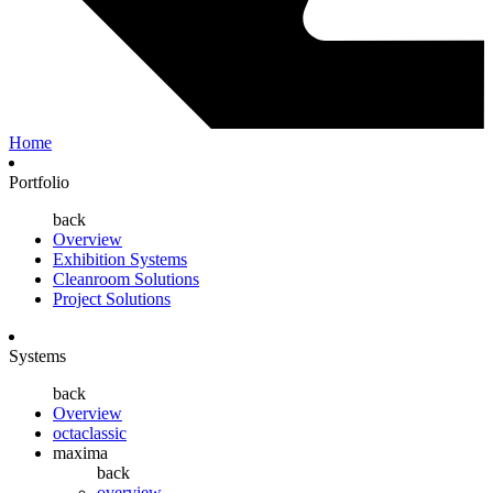
Home
Portfolio
back
Overview
Exhibition Systems
Cleanroom Solutions
Project Solutions
Systems
back
Overview
octaclassic
maxima
back
overview