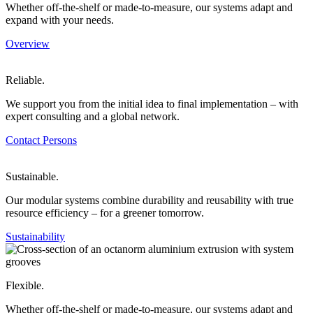
Whether off-the-shelf or made-to-measure, our systems adapt and
expand with your needs.
Overview
Reliable.
We support you from the initial idea to final implementation – with
expert consulting and a global network.
Contact Persons
Sustainable.
Our modular systems combine durability and reusability with true
resource efficiency – for a greener tomorrow.
Sustainability
Flexible.
Whether off-the-shelf or made-to-measure, our systems adapt and