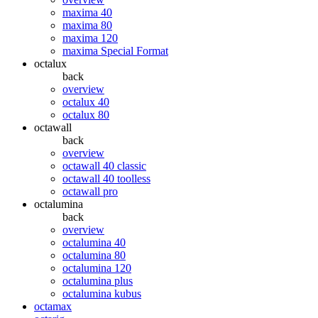
maxima 40
maxima 80
maxima 120
maxima Special Format
octalux
back
overview
octalux 40
octalux 80
octawall
back
overview
octawall 40 classic
octawall 40 toolless
octawall pro
octalumina
back
overview
octalumina 40
octalumina 80
octalumina 120
octalumina plus
octalumina kubus
octamax