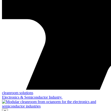
cleanroom solutions
Electronics & Semiconductor Industry.