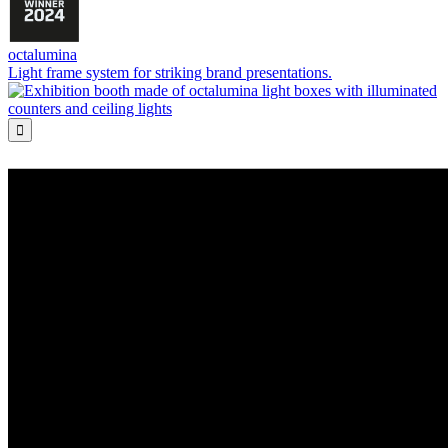
octalumina
Light frame system for striking brand presentations.
