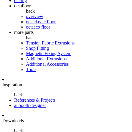
octarig
octafloor
back
overview
octaclassic floor
octaeco floor
more parts
back
Tension Fabric Extrusions
Shop Fitting
Magnetic Fixing System
Additional Extrusions
Additional Accessories
Tools
Inspiration
back
References & Projects
ai booth designer
Downloads
back