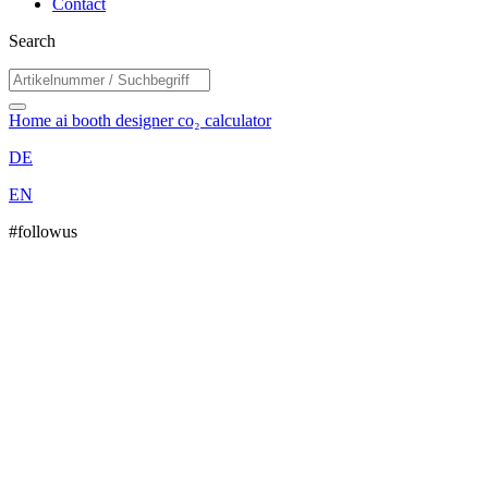
Contact
Search
Home
ai booth designer
co₂ calculator
DE
EN
#followus