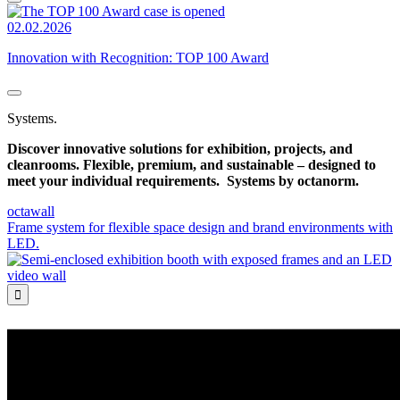
02.02.2026
Innovation with Recognition: TOP 100 Award
Systems.
Discover innovative solutions for exhibition, projects, and
cleanrooms. Flexible, premium, and sustainable – designed to
meet your individual requirements.
Systems by octanorm.
octawall
Frame system for flexible space design and brand environments with
LED.
