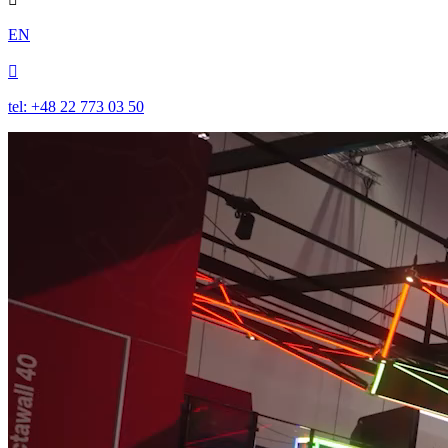
EN

tel: +48 22 773 03 50