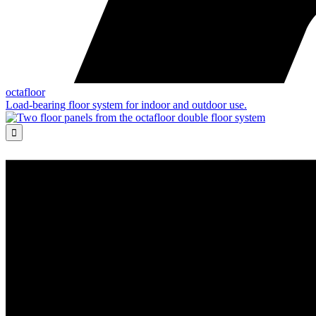
octafloor
Load-bearing floor system for indoor and outdoor use.
