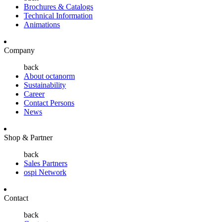
Brochures & Catalogs
Technical Information
Animations
Company
back
About octanorm
Sustainability
Career
Contact Persons
News
Shop & Partner
back
Sales Partners
ospi Network
Contact
back