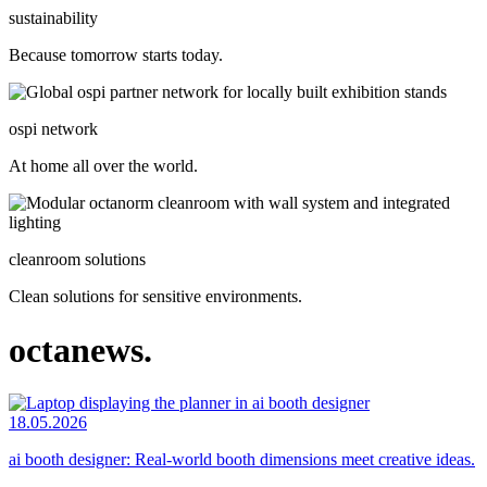
sustainability
Because tomorrow starts today.
ospi network
At home all over the world.
cleanroom solutions
Clean solutions for sensitive environments.
octanews.
18.05.2026
ai booth designer: Real-world booth dimensions meet creative ideas.