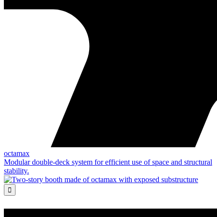
octamax
Modular double-deck system for efficient use of space and structural
stability.
