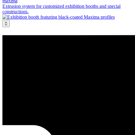
maxima
Extrusion system for customized exhibition booths and special
constructions.
