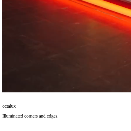
octalux
Illuminated corners and edges.