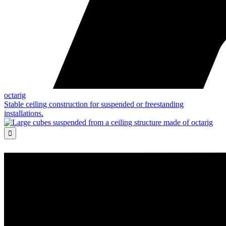
octarig
Stable ceiling construction for suspended or freestanding
installations.
