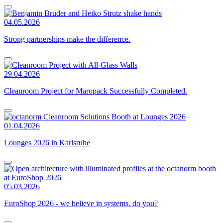
04.05.2026
Strong partnerships make the difference.
29.04.2026
Cleanroom Project for Maropack Successfully Completed.
01.04.2026
Lounges 2026 in Karlsruhe
05.03.2026
EuroShop 2026 - we believe in systems. do you?