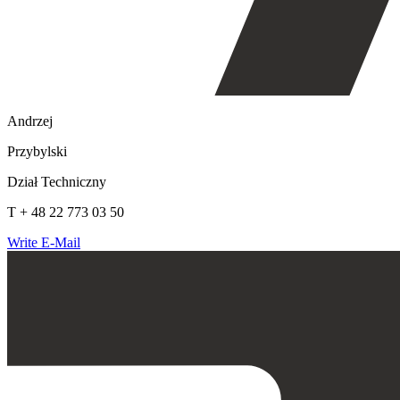
Andrzej
Przybylski
Dział Techniczny
T + 48 22 773 03 50
Write E-Mail