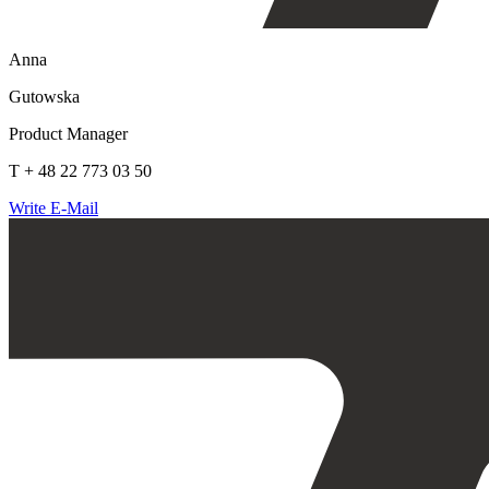
Anna
Gutowska
Product Manager
T + 48 22 773 03 50
Write E-Mail