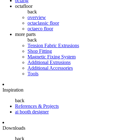
octarig
octafloor
back
overview
octaclassic floor
octaeco floor
more parts
back
Tension Fabric Extrusions
Shop Fitting
Magnetic Fixing System
Additional Extrusions
Additional Accessories
Tools
Inspiration
back
References & Projects
ai booth designer
Downloads
back