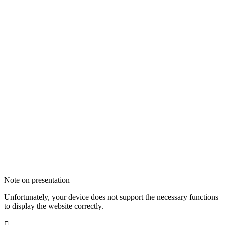
Note on presentation
Unfortunately, your device does not support the necessary functions
to display the website correctly.
