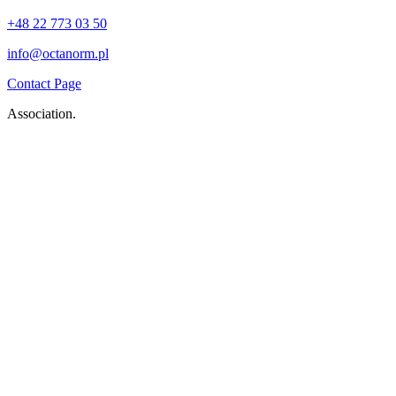
+48 22 773 03 50
info@octanorm.pl
Contact Page
Association.