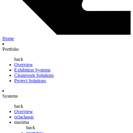
Home
Portfolio
back
Overview
Exhibition Systems
Cleanroom Solutions
Project Solutions
Systems
back
Overview
octaclassic
maxima
back
overview