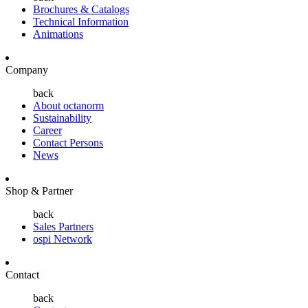
Brochures & Catalogs
Technical Information
Animations
Company
back
About octanorm
Sustainability
Career
Contact Persons
News
Shop & Partner
back
Sales Partners
ospi Network
Contact
back