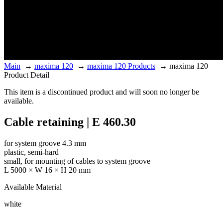
Main
→
maxima 120
→
maxima 120 Products
→
maxima 120
Product Detail
This item is a discontinued product and will soon no longer be
available.
Cable retaining | E 460.30
for system groove 4.3 mm
plastic, semi-hard
small, for mounting of cables to system groove
L 5000 × W 16 × H 20 mm
Available Material
white