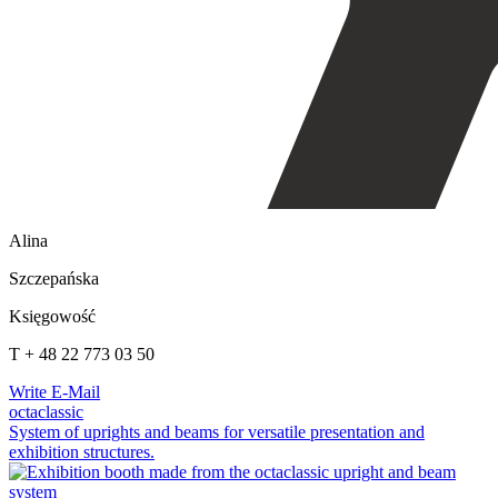
Alina
Szczepańska
Księgowość
T + 48 22 773 03 50
Write E-Mail
octaclassic
System of uprights and beams for versatile presentation and
exhibition structures.