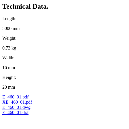
Technical Data.
Length:
5000 mm
Weight:
0.73 kg
Width:
16 mm
Height:
20 mm
E_460_01.pdf
XE_460_01.pdf
E_460_01.dwg
E_460_01.dxf