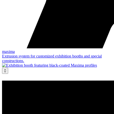
maxima
Extrusion system for customized exhibition booths and special
constructions.
