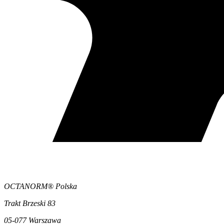
OCTANORM® Polska
Trakt Brzeski 83
05-077 Warszawa