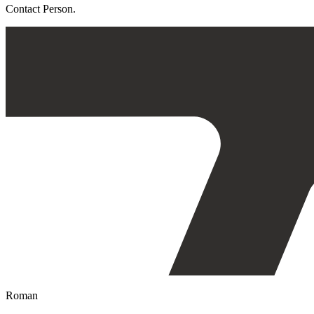
Contact Person.
Roman