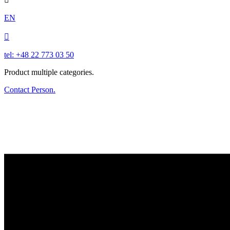
EN

tel: +48 22 773 03 50
Product multiple categories.
Contact Person.