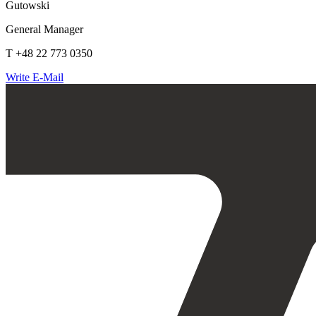
Gutowski
General Manager
T +48 22 773 0350
Write E-Mail