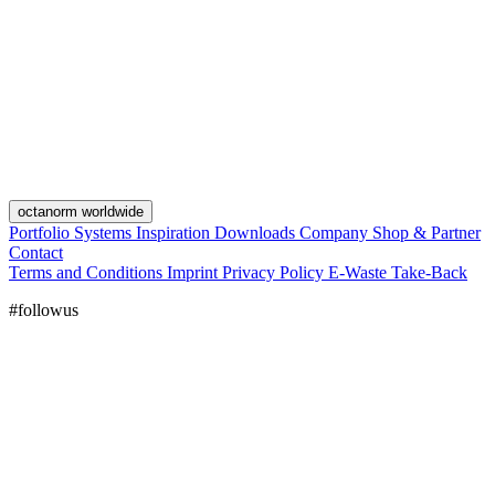
octanorm worldwide
Portfolio
Systems
Inspiration
Downloads
Company
Shop & Partner
Contact
Terms and Conditions
Imprint
Privacy Policy
E-Waste Take-Back
#followus