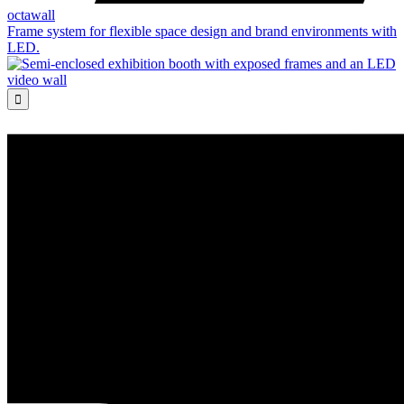
octawall
Frame system for flexible space design and brand environments with
LED.
