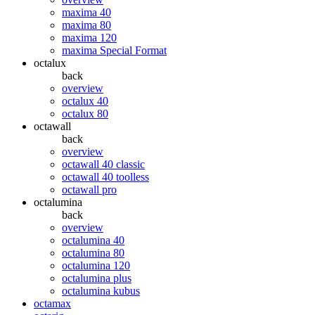
maxima 40
maxima 80
maxima 120
maxima Special Format
octalux
back
overview
octalux 40
octalux 80
octawall
back
overview
octawall 40 classic
octawall 40 toolless
octawall pro
octalumina
back
overview
octalumina 40
octalumina 80
octalumina 120
octalumina plus
octalumina kubus
octamax