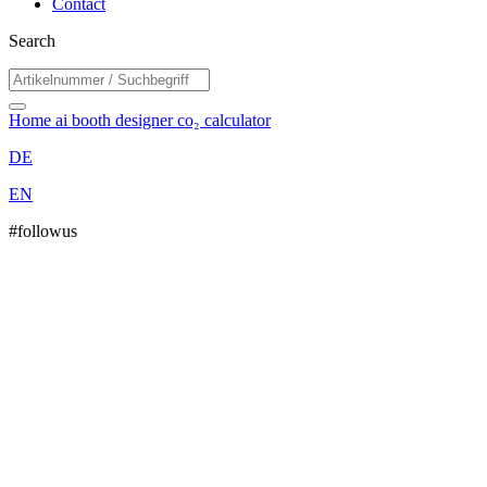
Contact
Search
Home
ai booth designer
co₂ calculator
DE
EN
#followus