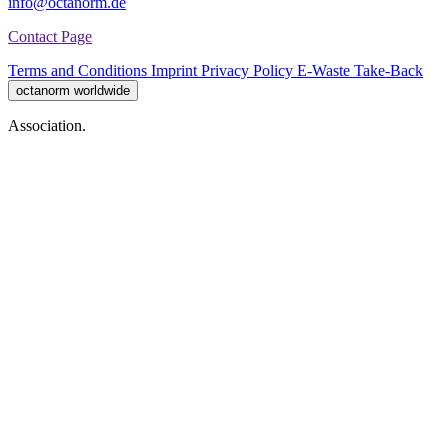
info@octanorm.de
Contact Page
Terms and Conditions
Imprint
Privacy Policy
E-Waste Take-Back
octanorm worldwide
Association.