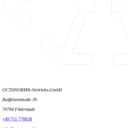
OCTANORM®-Vertriebs-GmbH
Raiffeisenstraße 39
70794 Filderstadt
+49 711 770030