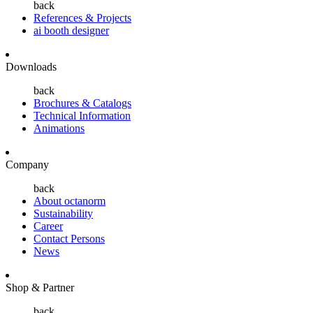
back
References & Projects
ai booth designer
Downloads
back
Brochures & Catalogs
Technical Information
Animations
Company
back
About octanorm
Sustainability
Career
Contact Persons
News
Shop & Partner
back