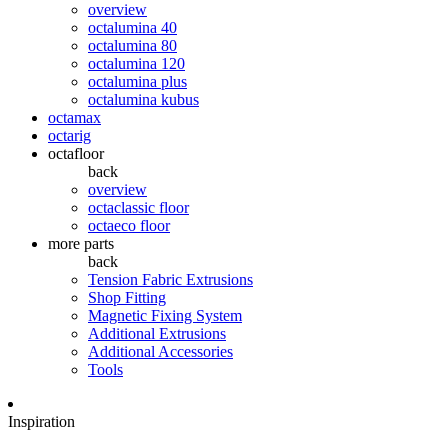
overview
octalumina 40
octalumina 80
octalumina 120
octalumina plus
octalumina kubus
octamax
octarig
octafloor
back
overview
octaclassic floor
octaeco floor
more parts
back
Tension Fabric Extrusions
Shop Fitting
Magnetic Fixing System
Additional Extrusions
Additional Accessories
Tools
Inspiration