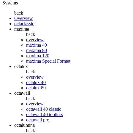
Systems
back
Overview
octaclassic
maxima
back
overview
maxima 40
maxima 80
maxima 120
maxima Special Format
octalux
back
overview
octalux 40
octalux 80
octawall
back
overview
octawall 40 classic
octawall 40 toolless
octawall pro
octalumina
back