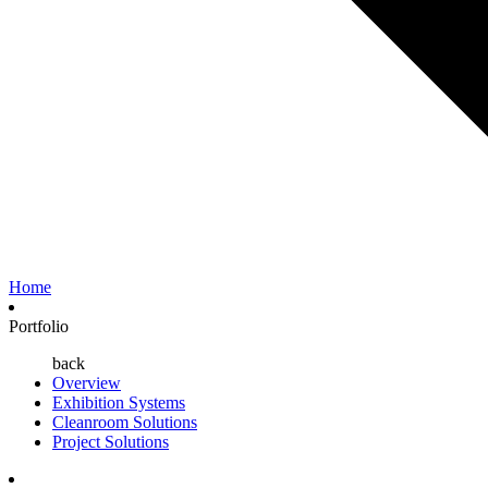
Home
Portfolio
back
Overview
Exhibition Systems
Cleanroom Solutions
Project Solutions