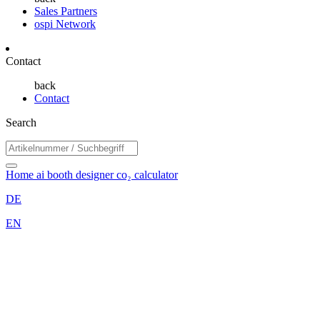
Sales Partners
ospi Network
Contact
back
Contact
Search
Home
ai booth designer
co₂ calculator
DE
EN