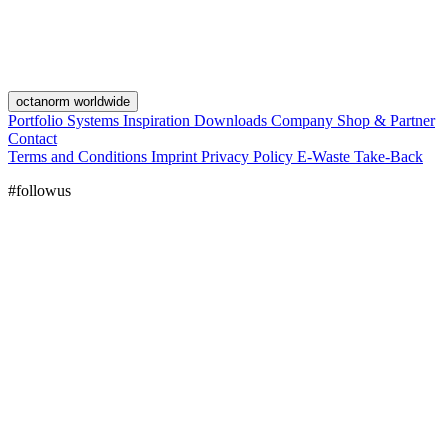
octanorm worldwide
Portfolio
Systems
Inspiration
Downloads
Company
Shop & Partner
Contact
Terms and Conditions
Imprint
Privacy Policy
E-Waste Take-Back
#followus