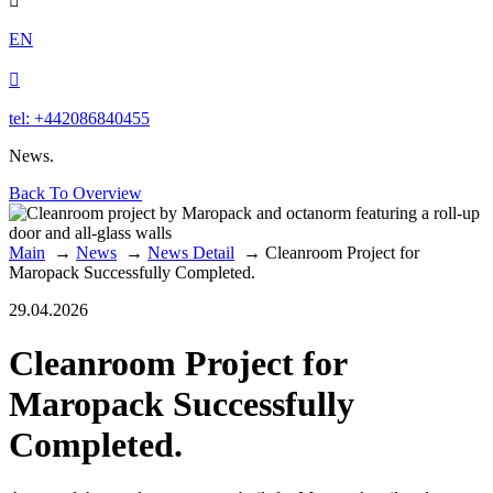

EN

tel: +442086840455
News.
Back To Overview
Main
→
News
→
News Detail
→
Cleanroom Project for
Maropack Successfully Completed.
29.04.2026
Cleanroom Project for
Maropack Successfully
Completed.