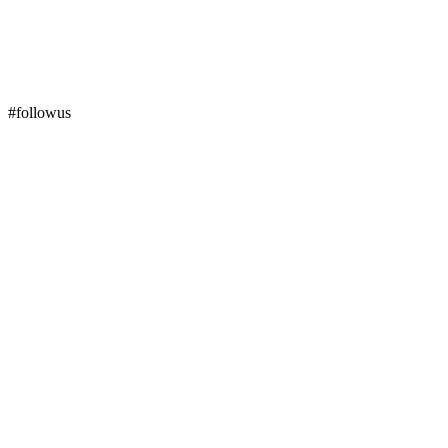
#followus