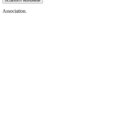
octanorm worldwide
Association.