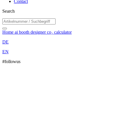
Contact
Search
Home
ai booth designer
co₂ calculator
DE
EN
#followus