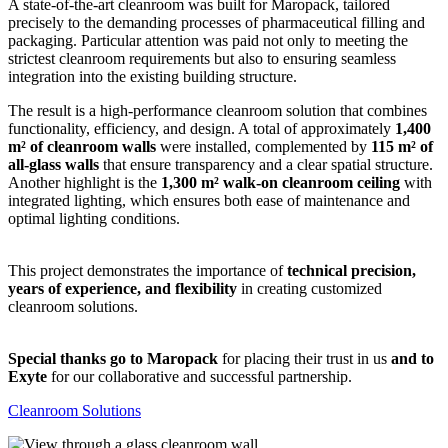
A state-of-the-art cleanroom was built for Maropack, tailored
precisely to the demanding processes of pharmaceutical filling and
packaging. Particular attention was paid not only to meeting the
strictest cleanroom requirements but also to ensuring seamless
integration into the existing building structure.
The result is a high-performance cleanroom solution that combines
functionality, efficiency, and design. A total of approximately
1,400
m² of cleanroom walls
were installed, complemented by
115 m² of
all-glass walls
that ensure transparency and a clear spatial structure.
Another highlight is the
1,300 m² walk-on cleanroom ceiling
with
integrated lighting, which ensures both ease of maintenance and
optimal lighting conditions.
This project demonstrates the importance of
technical precision,
years of experience, and flexibility
in creating customized
cleanroom solutions.
Special thanks go to Maropack
for placing their trust in us
and to
Exyte
for our collaborative and successful partnership.
Cleanroom Solutions