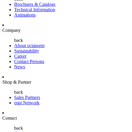
Brochures & Catalogs
Technical Information
Animations
Company
back
About octanorm
Sustainability
Career
Contact Persons
News
Shop & Partner
back
Sales Partners
ospi Network
Contact
back