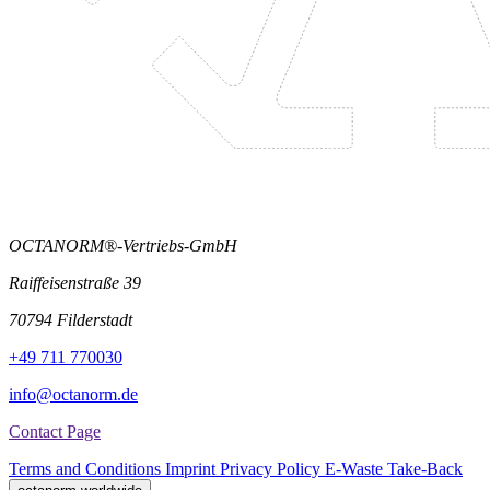
OCTANORM®-Vertriebs-GmbH
Raiffeisenstraße 39
70794 Filderstadt
+49 711 770030
info@octanorm.de
Contact Page
Terms and Conditions
Imprint
Privacy Policy
E-Waste Take-Back