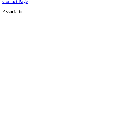
Contact Page
Association.