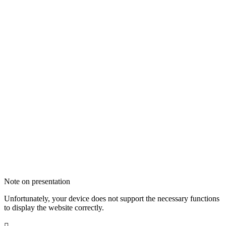
Note on presentation
Unfortunately, your device does not support the necessary functions
to display the website correctly.