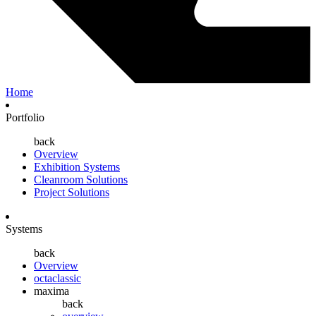
Home
Portfolio
back
Overview
Exhibition Systems
Cleanroom Solutions
Project Solutions
Systems
back
Overview
octaclassic
maxima
back