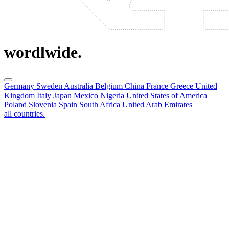
wordlwide.
Germany
Sweden
Australia
Belgium
China
France
Greece
United
Kingdom
Italy
Japan
Mexico
Nigeria
United States of America
Poland
Slovenia
Spain
South Africa
United Arab Emirates
all countries.