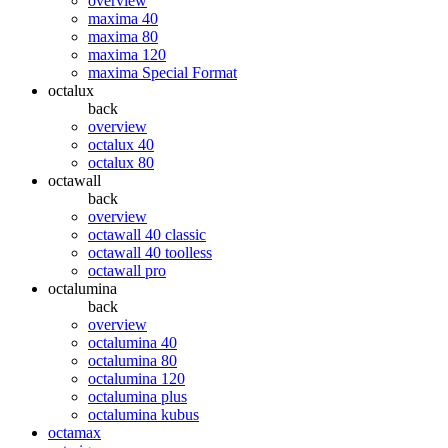
overview
maxima 40
maxima 80
maxima 120
maxima Special Format
octalux
back
overview
octalux 40
octalux 80
octawall
back
overview
octawall 40 classic
octawall 40 toolless
octawall pro
octalumina
back
overview
octalumina 40
octalumina 80
octalumina 120
octalumina plus
octalumina kubus
octamax