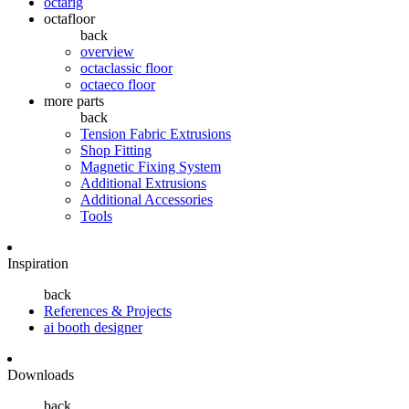
octarig
octafloor
back
overview
octaclassic floor
octaeco floor
more parts
back
Tension Fabric Extrusions
Shop Fitting
Magnetic Fixing System
Additional Extrusions
Additional Accessories
Tools
Inspiration
back
References & Projects
ai booth designer
Downloads
back