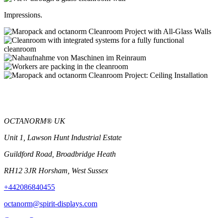
Impressions.
OCTANORM® UK
Unit 1, Lawson Hunt Industrial Estate
Guildford Road, Broadbridge Heath
RH12 3JR Horsham, West Sussex
+442086840455
octanorm@spirit-displays.com