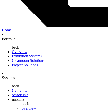
Home
Portfolio
back
Overview
Exhibition Systems
Cleanroom Solutions
Project Solutions
Systems
back
Overview
octaclassic
maxima
back
overview