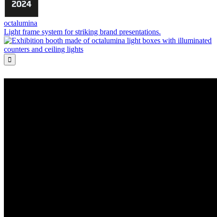
octalumina
Light frame system for striking brand presentations.
