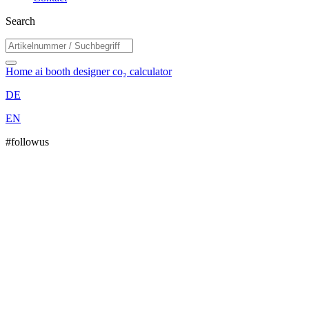
Search
Home
ai booth designer
co₂ calculator
DE
EN
#followus