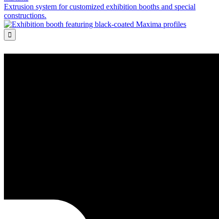
Extrusion system for customized exhibition booths and special
constructions.
