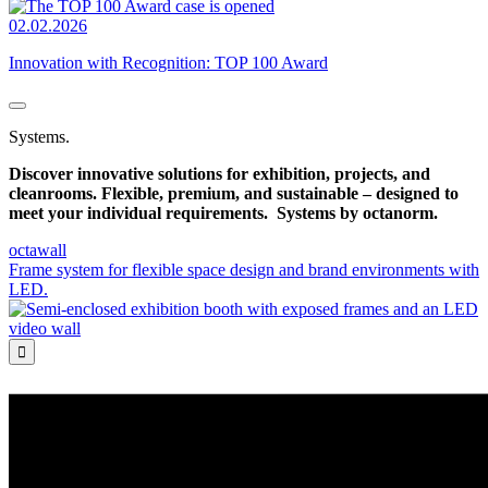
02.02.2026
Innovation with Recognition: TOP 100 Award
Systems.
Discover innovative solutions for exhibition, projects, and
cleanrooms. Flexible, premium, and sustainable – designed to
meet your individual requirements.
Systems by octanorm.
octawall
Frame system for flexible space design and brand environments with
LED.
