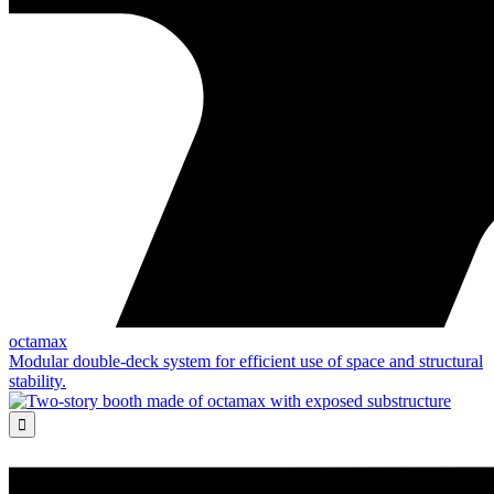
octamax
Modular double-deck system for efficient use of space and structural
stability.
