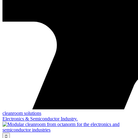
cleanroom solutions
Electronics & Semiconductor Industry.
