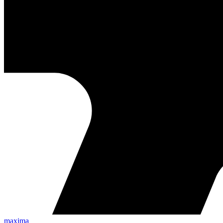
maxima