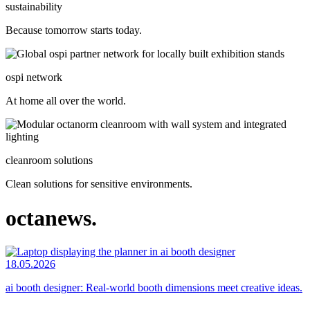
sustainability
Because tomorrow starts today.
ospi network
At home all over the world.
cleanroom solutions
Clean solutions for sensitive environments.
octanews.
18.05.2026
ai booth designer: Real-world booth dimensions meet creative ideas.