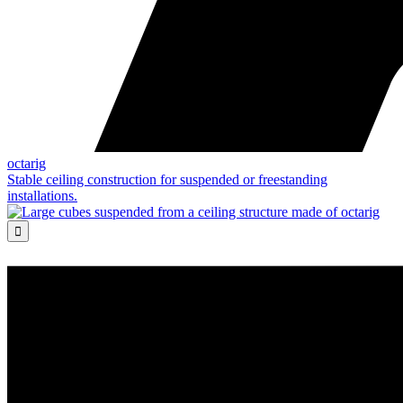
octarig
Stable ceiling construction for suspended or freestanding
installations.
