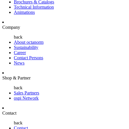
Brochures & Catalogs
Technical Information
Animations
Company
back
About octanorm
Sustainability
Career
Contact Persons
News
Shop & Partner
back
Sales Partners
ospi Network
Contact
back
Contact