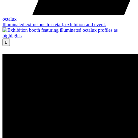
octalux
Illuminated extrusions for retail, exhibition and event.
