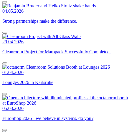
04.05.2026
Strong partnerships make the difference.
29.04.2026
Cleanroom Project for Maropack Successfully Completed.
01.04.2026
Lounges 2026 in Karlsruhe
05.03.2026
EuroShop 2026 - we believe in systems. do you?