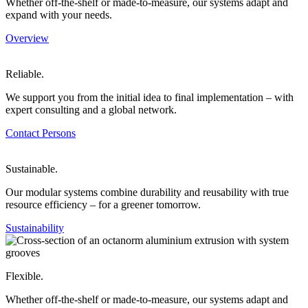
Whether off-the-shelf or made-to-measure, our systems adapt and
expand with your needs.
Overview
Reliable.
We support you from the initial idea to final implementation – with
expert consulting and a global network.
Contact Persons
Sustainable.
Our modular systems combine durability and reusability with true
resource efficiency – for a greener tomorrow.
Sustainability
Flexible.
Whether off-the-shelf or made-to-measure, our systems adapt and