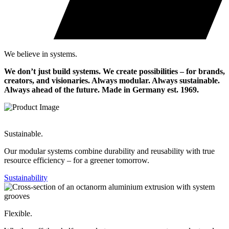
We believe in systems.
We don’t just build systems. We create possibilities – for brands,
creators, and visionaries. Always modular. Always sustainable.
Always ahead of the future.
Made in Germany est. 1969.
Sustainable.
Our modular systems combine durability and reusability with true
resource efficiency – for a greener tomorrow.
Sustainability
Flexible.