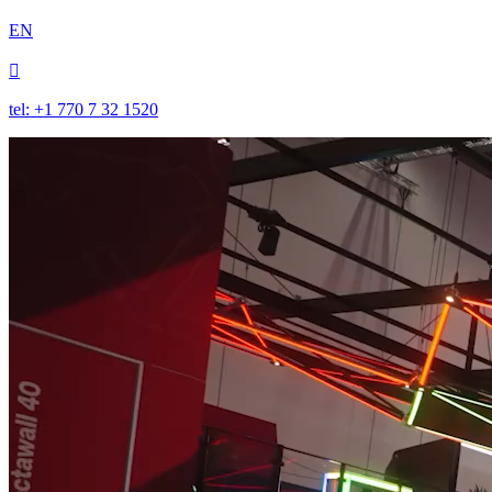
EN

tel: +1 770 7 32 1520