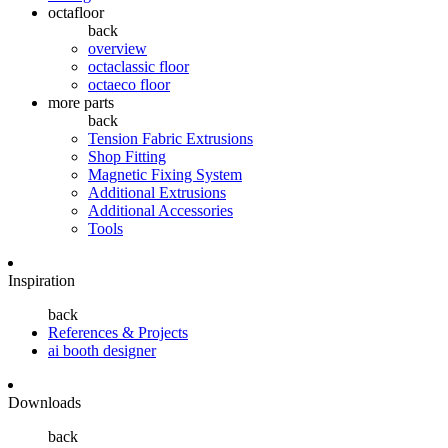
octafloor
back
overview
octaclassic floor
octaeco floor
more parts
back
Tension Fabric Extrusions
Shop Fitting
Magnetic Fixing System
Additional Extrusions
Additional Accessories
Tools
Inspiration
back
References & Projects
ai booth designer
Downloads
back