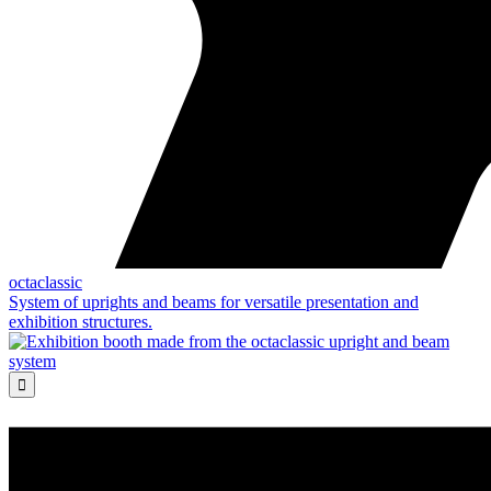
octaclassic
System of uprights and beams for versatile presentation and
exhibition structures.
