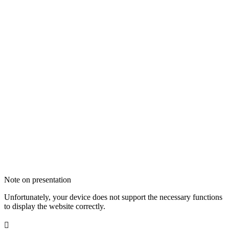
Note on presentation
Unfortunately, your device does not support the necessary functions
to display the website correctly.
