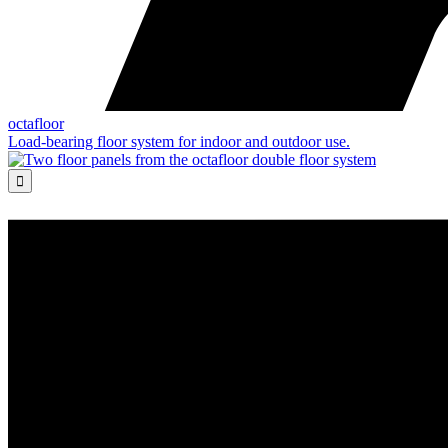
octafloor
Load-bearing floor system for indoor and outdoor use.
