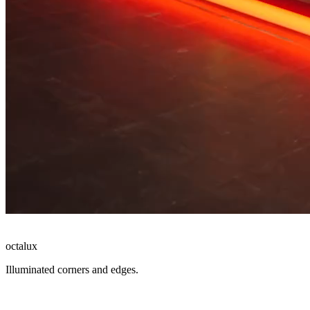
octalux
Illuminated corners and edges.