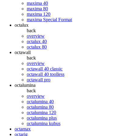
maxima 40
maxima 80
maxima 120
maxima Special Format
octalux
back
overview
octalux 40
octalux 80
octawall
back
overview
octawall 40 classic
octawall 40 toolless
octawall pro
octalumina
back
overview
octalumina 40
octalumina 80
octalumina 120
octalumina plus
octalumina kubus
octamax
octarig