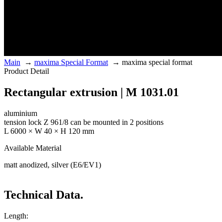
Main
→
maxima Special Format
→
maxima special format
Product Detail
Rectangular extrusion | M 1031.01
aluminium
tension lock Z 961/8 can be mounted in 2 positions
L 6000 × W 40 × H 120 mm
Available Material
matt anodized, silver (E6/EV1)
Technical Data.
Length: