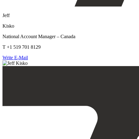
Jeff
Kisko
National Account Manager – Canada
T +1 519 701 8129
Write E-Mail