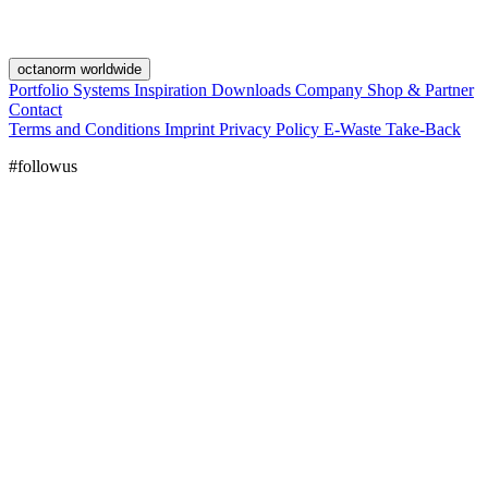
octanorm worldwide
Portfolio
Systems
Inspiration
Downloads
Company
Shop & Partner
Contact
Terms and Conditions
Imprint
Privacy Policy
E-Waste Take-Back
#followus