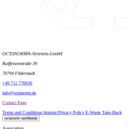
OCTANORM®-Vertriebs-GmbH
Raiffeisenstraße 39
70794 Filderstadt
+49 711 770030
info@octanorm.de
Contact Page
Terms and Conditions
Imprint
Privacy Policy
E-Waste Take-Back
octanorm worldwide
Association.