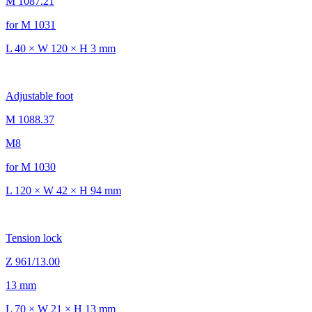
M 1087.21
for M 1031
L 40 × W 120 × H 3 mm
Adjustable foot
M 1088.37
M8
for M 1030
L 120 × W 42 × H 94 mm
Tension lock
Z 961/13.00
13 mm
L 70 × W 21 × H 13 mm