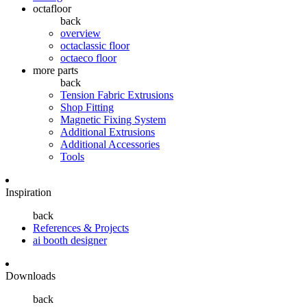
octafloor
back
overview
octaclassic floor
octaeco floor
more parts
back
Tension Fabric Extrusions
Shop Fitting
Magnetic Fixing System
Additional Extrusions
Additional Accessories
Tools
Inspiration
back
References & Projects
ai booth designer
Downloads
back