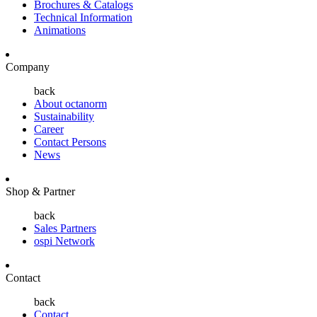
Brochures & Catalogs
Technical Information
Animations
Company
back
About octanorm
Sustainability
Career
Contact Persons
News
Shop & Partner
back
Sales Partners
ospi Network
Contact
back
Contact