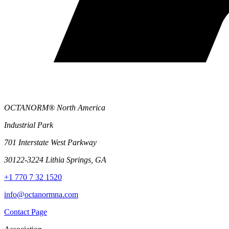
OCTANORM® North America
Industrial Park
701 Interstate West Parkway
30122-3224 Lithia Springs, GA
+1 770 7 32 1520
info@octanormna.com
Contact Page