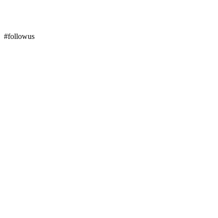
#followus