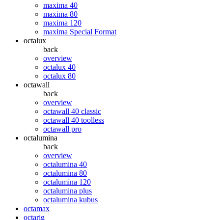
maxima 40
maxima 80
maxima 120
maxima Special Format
octalux
back
overview
octalux 40
octalux 80
octawall
back
overview
octawall 40 classic
octawall 40 toolless
octawall pro
octalumina
back
overview
octalumina 40
octalumina 80
octalumina 120
octalumina plus
octalumina kubus
octamax
octarig