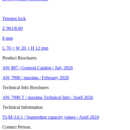
Tension lock
Z 961/8.00
8 mm
L 70 × W 20 × H 12 mm
Product Brochures
AW 887 / General Catalog / July 2026
AW 7990 / maxima / February 2020
Technical Info Brochures
AW 7990 T / maxima Technical Info / April 2026
Technical Information
TI-M-3.6.1 / Supporting capacity values / April 2024
Contact Person.