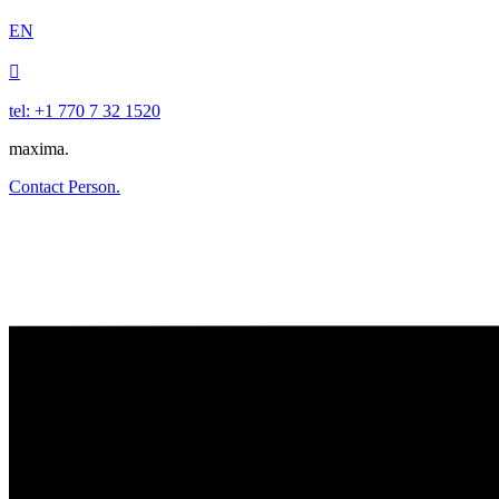
EN

tel: +1 770 7 32 1520
maxima.
Contact Person.