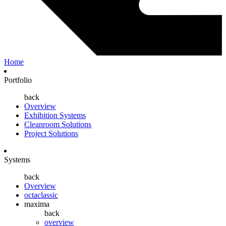
Home
Portfolio
back
Overview
Exhibition Systems
Cleanroom Solutions
Project Solutions
Systems
back
Overview
octaclassic
maxima
back
overview