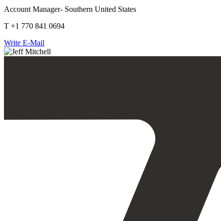
Account Manager- Southern United States
T +1 770 841 0694
Write E-Mail