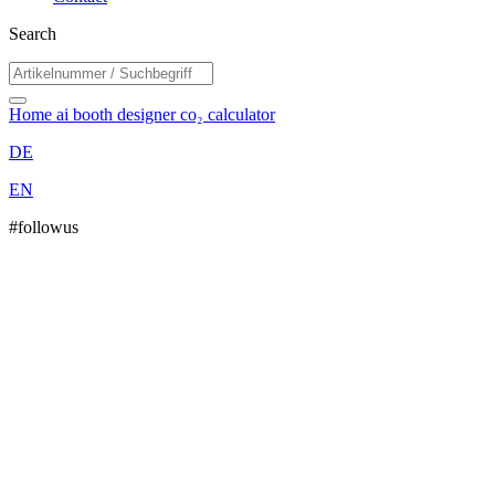
Search
Home
ai booth designer
co₂ calculator
DE
EN
#followus