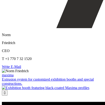
Norm
Friedrich
CEO
T +1 770 7 32 1520
Write E-Mail
maxima
Extrusion system for customized exhibition booths and special
constructions.
