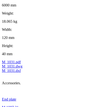
6000 mm
Weight:
18.065 kg
Width:
120 mm
Height:
40 mm
M_1031.pdf
M_1031.dwg
M_1031.dxf
Accessories.
End plate