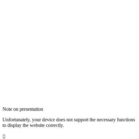
Note on presentation
Unfortunately, your device does not support the necessary functions
to display the website correctly.
