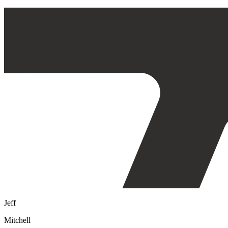
Jeff
Mitchell