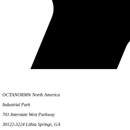
OCTANORM® North America
Industrial Park
701 Interstate West Parkway
30122-3224 Lithia Springs, GA