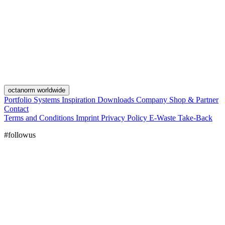
octanorm worldwide
Portfolio
Systems
Inspiration
Downloads
Company
Shop & Partner
Contact
Terms and Conditions
Imprint
Privacy Policy
E-Waste Take-Back
#followus