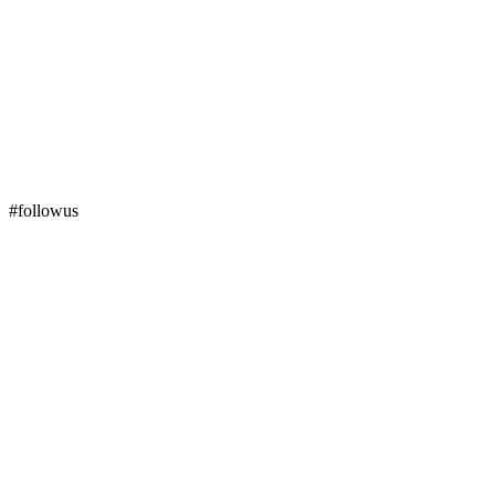
#followus