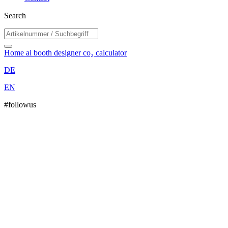
Search
Home
ai booth designer
co₂ calculator
DE
EN
#followus