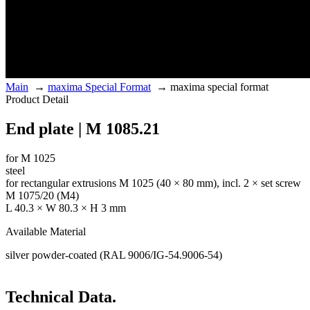
Main
→
maxima Special Format
→
maxima special format
Product Detail
End plate | M 1085.21
for M 1025
steel
for rectangular extrusions M 1025 (40 × 80 mm), incl. 2 × set screw
M 1075/20 (M4)
L 40.3 × W 80.3 × H 3 mm
Available Material
silver powder-coated (RAL 9006/IG-54.9006-54)
Technical Data.