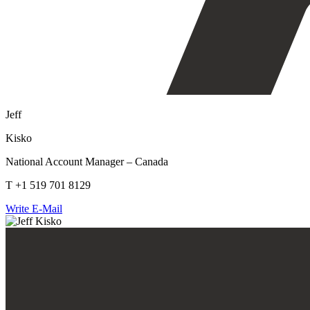
Jeff
Kisko
National Account Manager – Canada
T +1 519 701 8129
Write E-Mail