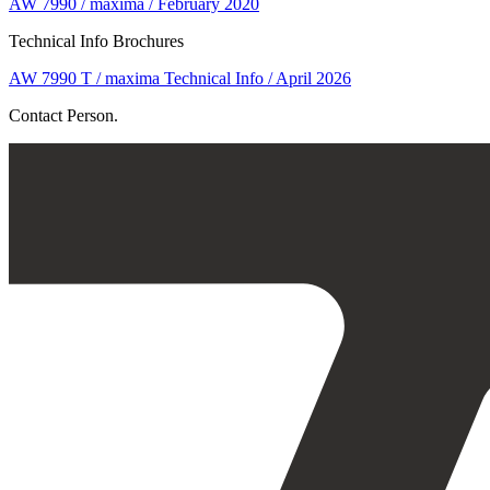
AW 7990 / maxima / February 2020
Technical Info Brochures
AW 7990 T / maxima Technical Info / April 2026
Contact Person.