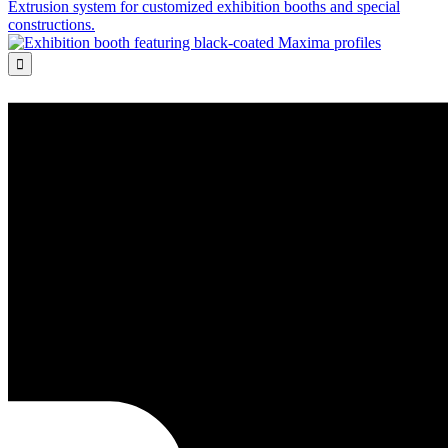
Extrusion system for customized exhibition booths and special
constructions.
