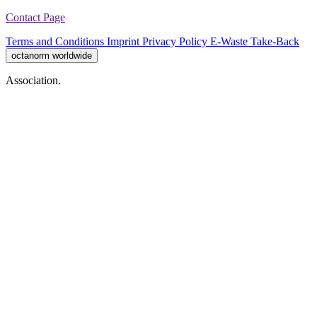
Contact Page
Terms and Conditions
Imprint
Privacy Policy
E-Waste Take-Back
octanorm worldwide
Association.