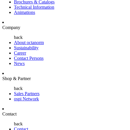
Brochures & Catalogs
Technical Information
Animations
Company
back
About octanorm
Sustainability
Career
Contact Persons
News
Shop & Partner
back
Sales Partners
ospi Network
Contact
back
Contact