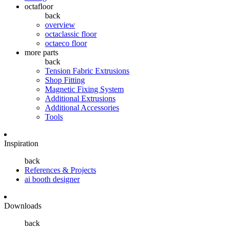
octafloor
back
overview
octaclassic floor
octaeco floor
more parts
back
Tension Fabric Extrusions
Shop Fitting
Magnetic Fixing System
Additional Extrusions
Additional Accessories
Tools
Inspiration
back
References & Projects
ai booth designer
Downloads
back