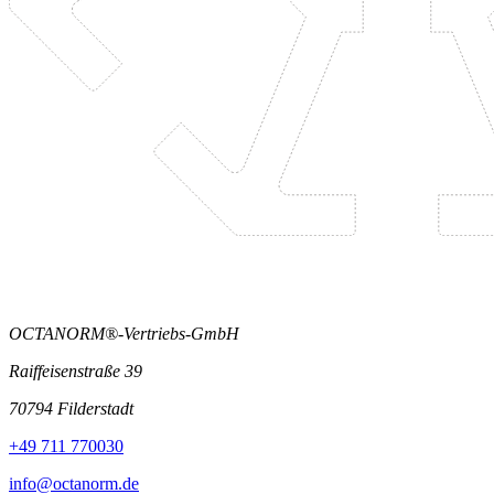
OCTANORM®-Vertriebs-GmbH
Raiffeisenstraße 39
70794 Filderstadt
+49 711 770030
info@octanorm.de