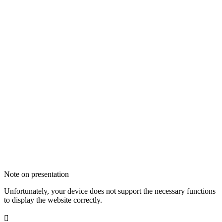
Note on presentation
Unfortunately, your device does not support the necessary functions
to display the website correctly.
