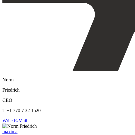
Norm
Friedrich
CEO
T +1 770 7 32 1520
Write E-Mail
maxima