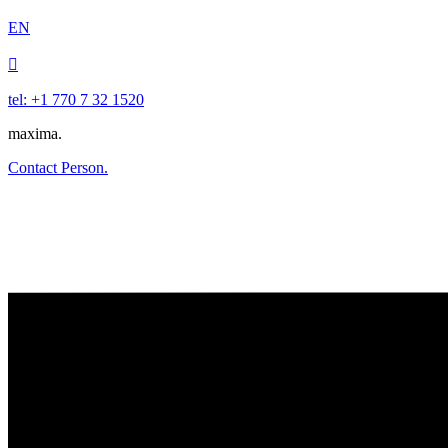
EN

tel: +1 770 7 32 1520
maxima.
Contact Person.