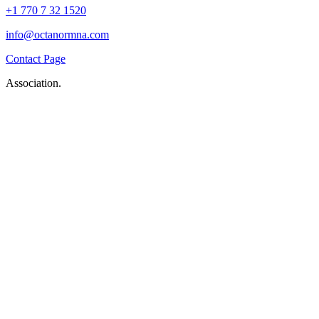
+1 770 7 32 1520
info@octanormna.com
Contact Page
Association.