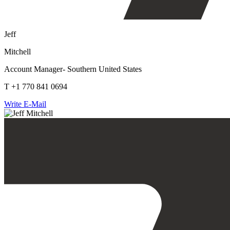
Jeff
Mitchell
Account Manager- Southern United States
T +1 770 841 0694
Write E-Mail