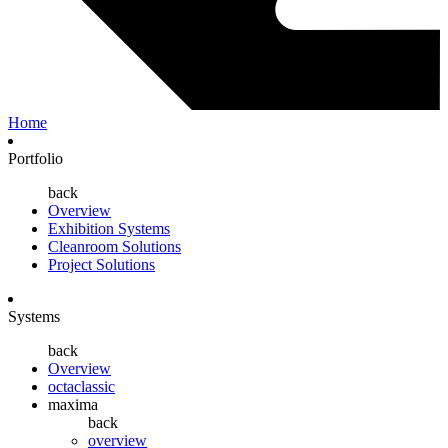
Home
Portfolio
back
Overview
Exhibition Systems
Cleanroom Solutions
Project Solutions
Systems
back
Overview
octaclassic
maxima
back
overview