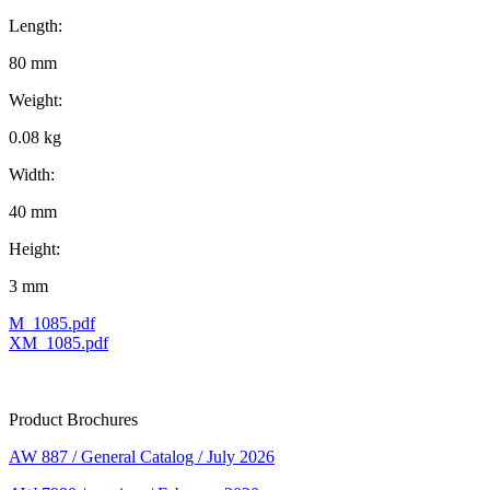
Length:
80 mm
Weight:
0.08 kg
Width:
40 mm
Height:
3 mm
M_1085.pdf
XM_1085.pdf
Product Brochures
AW 887 / General Catalog / July 2026