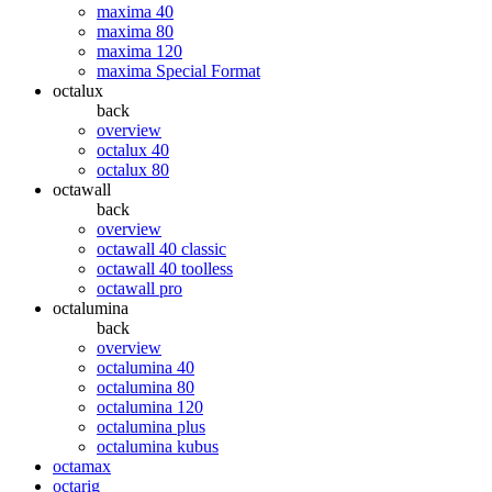
maxima 40
maxima 80
maxima 120
maxima Special Format
octalux
back
overview
octalux 40
octalux 80
octawall
back
overview
octawall 40 classic
octawall 40 toolless
octawall pro
octalumina
back
overview
octalumina 40
octalumina 80
octalumina 120
octalumina plus
octalumina kubus
octamax
octarig