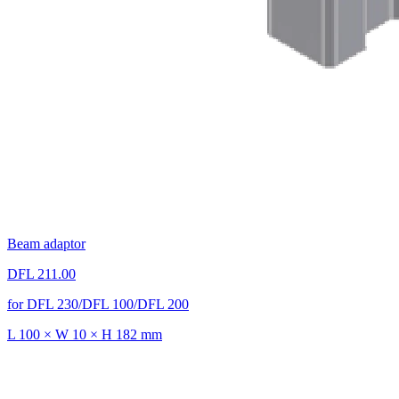
Beam adaptor
DFL 211.00
for DFL 230/DFL 100/DFL 200
L 100 × W 10 × H 182 mm