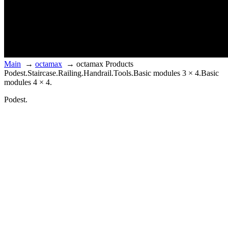
Main
→
octamax
→
octamax Products
Podest.
Staircase.
Railing.
Handrail.
Tools.
Basic modules 3 × 4.
Basic
modules 4 × 4.
Podest.