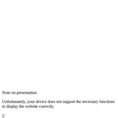
Note on presentation
Unfortunately, your device does not support the necessary functions
to display the website correctly.
