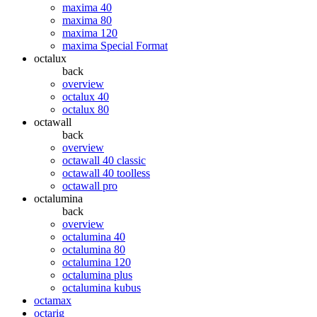
maxima 40
maxima 80
maxima 120
maxima Special Format
octalux
back
overview
octalux 40
octalux 80
octawall
back
overview
octawall 40 classic
octawall 40 toolless
octawall pro
octalumina
back
overview
octalumina 40
octalumina 80
octalumina 120
octalumina plus
octalumina kubus
octamax
octarig