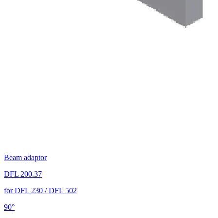
Beam adaptor
DFL 200.37
for DFL 230 / DFL 502
90°