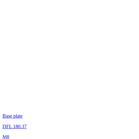
Base plate
DFL 180.37
M8