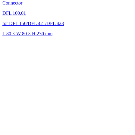
Connector
DFL 100.01
for DFL 150/DFL 421/DFL 423
L 80 × W 80 × H 230 mm