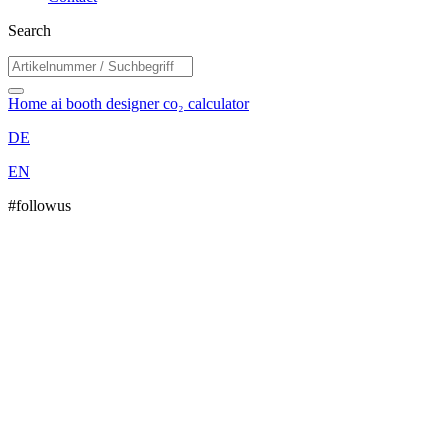
Search
Home
ai booth designer
co₂ calculator
DE
EN
#followus