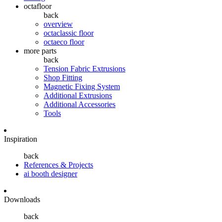
octafloor
back
overview
octaclassic floor
octaeco floor
more parts
back
Tension Fabric Extrusions
Shop Fitting
Magnetic Fixing System
Additional Extrusions
Additional Accessories
Tools
Inspiration
back
References & Projects
ai booth designer
Downloads
back