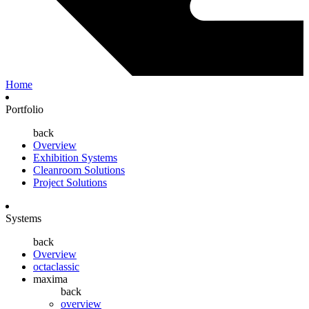
Home
Portfolio
back
Overview
Exhibition Systems
Cleanroom Solutions
Project Solutions
Systems
back
Overview
octaclassic
maxima
back
overview