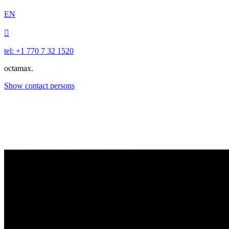
EN

tel: +1 770 7 32 1520
octamax.
Show contact persons