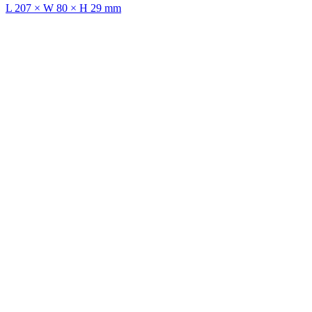
L 207 × W 80 × H 29 mm