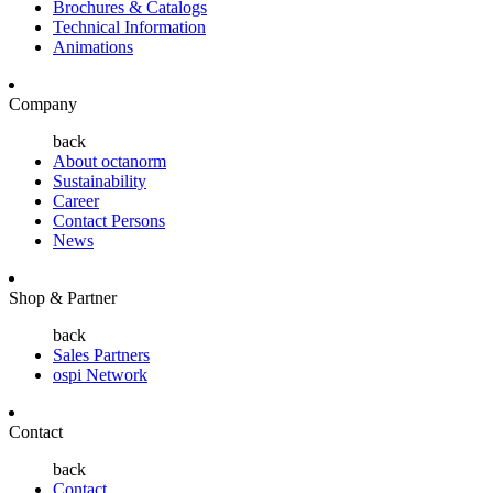
Brochures & Catalogs
Technical Information
Animations
Company
back
About octanorm
Sustainability
Career
Contact Persons
News
Shop & Partner
back
Sales Partners
ospi Network
Contact
back
Contact