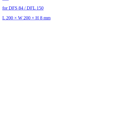
for DFS 84 / DFL 150
L 200 × W 200 × H 8 mm