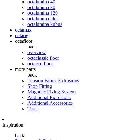
octalumina 40
octalumina 80
octalumina 120
octalumina plus
octalumina kubus
octamax
octarig
octafloor
back
overview
octaclassic floor
octaeco floor
more parts
back
Tension Fabric Extrusions
Shop Fitting
Magnetic Fixing System
Additional Extrusions
Additional Accessories
Tools
Inspiration
back