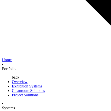
Home
Portfolio
back
Overview
Exhibition Systems
Cleanroom Solutions
Project Solutions
Systems