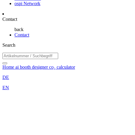
ospi Network
Contact
back
Contact
Search
Home
ai booth designer
co₂ calculator
DE
EN