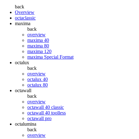
back
Overview
octaclassic
maxima
back
overview
maxima 40
maxima 80
maxima 120
maxima Special Format
octalux
back
overview
octalux 40
octalux 80
octawall
back
overview
octawall 40 classic
octawall 40 toolless
octawall pro
octalumina
back
overview