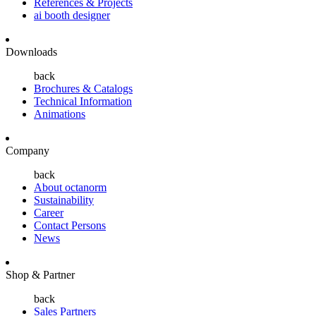
References & Projects
ai booth designer
Downloads
back
Brochures & Catalogs
Technical Information
Animations
Company
back
About octanorm
Sustainability
Career
Contact Persons
News
Shop & Partner
back
Sales Partners