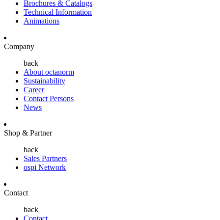
Brochures & Catalogs
Technical Information
Animations
Company
back
About octanorm
Sustainability
Career
Contact Persons
News
Shop & Partner
back
Sales Partners
ospi Network
Contact
back
Contact