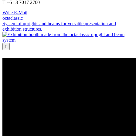
T +61 3 7017 2760
Write E-Mail
octaclassic
System of uprights and beams for versatile presentation and
exhibition structures.
