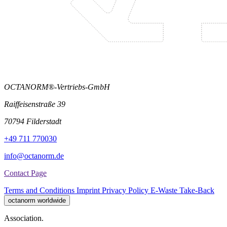
OCTANORM®-Vertriebs-GmbH
Raiffeisenstraße 39
70794 Filderstadt
+49 711 770030
info@octanorm.de
Contact Page
Terms and Conditions
Imprint
Privacy Policy
E-Waste Take-Back
octanorm worldwide
Association.