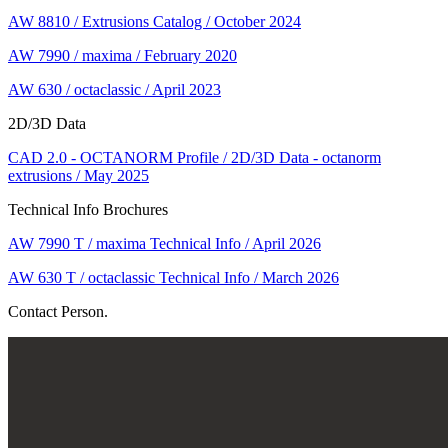
AW 8810 / Extrusions Catalog / October 2024
AW 7990 / maxima / February 2020
AW 630 / octaclassic / April 2023
2D/3D Data
CAD 2.0 - OCTANORM Profile / 2D/3D Data - octanorm
extrusions / May 2025
Technical Info Brochures
AW 7990 T / maxima Technical Info / April 2026
AW 630 T / octaclassic Technical Info / March 2026
Contact Person.