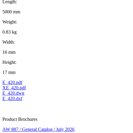
Length:
5000 mm
Weight:
0.83 kg
Width:
16 mm
Height:
17 mm
E_420.pdf
XE_420.pdf
E_420.dwg
E_420.dxf
Product Brochures
AW 887 / General Catalog / July 2026