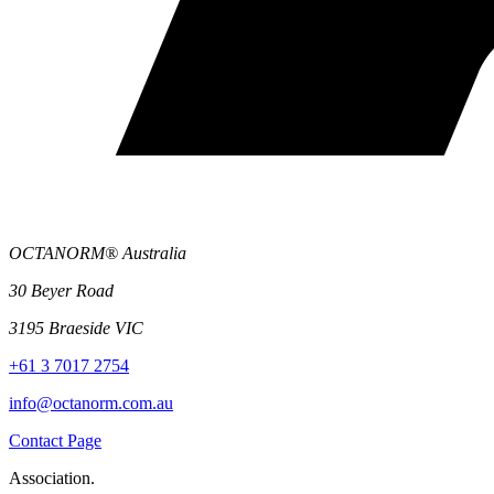
OCTANORM® Australia
30 Beyer Road
3195 Braeside VIC
+61 3 7017 2754
info@octanorm.com.au
Contact Page
Association.