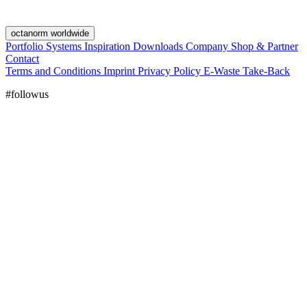
octanorm worldwide
Portfolio
Systems
Inspiration
Downloads
Company
Shop & Partner
Contact
Terms and Conditions
Imprint
Privacy Policy
E-Waste Take-Back
#followus