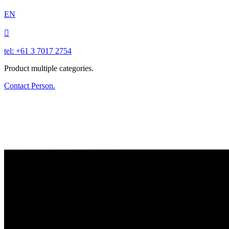
EN

tel: +61 3 7017 2754
Product multiple categories.
Contact Person.