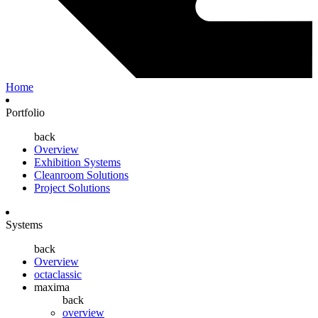
Home
Portfolio
back
Overview
Exhibition Systems
Cleanroom Solutions
Project Solutions
Systems
back
Overview
octaclassic
maxima
back
overview