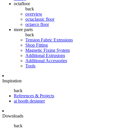
octafloor
back
overview
octaclassic floor
octaeco floor
more parts
back
Tension Fabric Extrusions
Shop Fitting
Magnetic Fixing System
Additional Extrusions
Additional Accessories
Tools
Inspiration
back
References & Projects
ai booth designer
Downloads
back