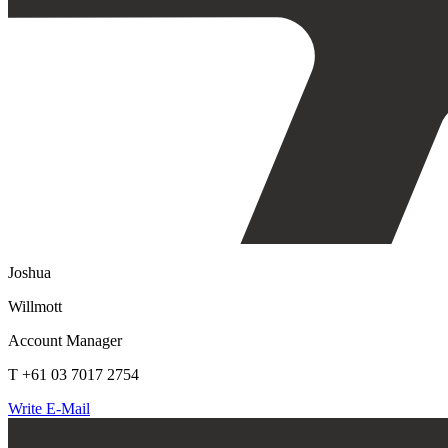
Joshua
Willmott
Account Manager
T +61 03 7017 2754
Write E-Mail