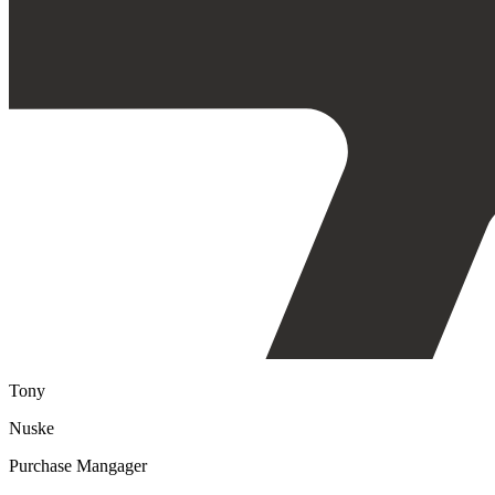
Tony
Nuske
Purchase Mangager