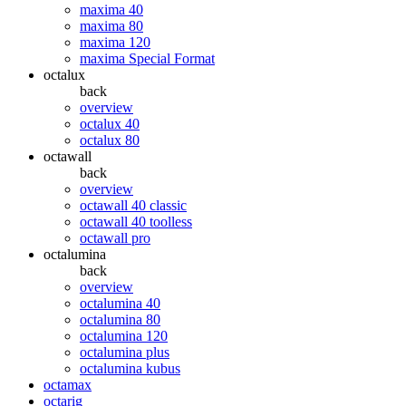
maxima 40
maxima 80
maxima 120
maxima Special Format
octalux
back
overview
octalux 40
octalux 80
octawall
back
overview
octawall 40 classic
octawall 40 toolless
octawall pro
octalumina
back
overview
octalumina 40
octalumina 80
octalumina 120
octalumina plus
octalumina kubus
octamax
octarig