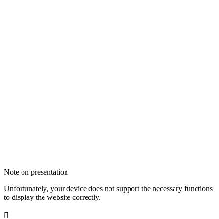
Note on presentation
Unfortunately, your device does not support the necessary functions
to display the website correctly.
