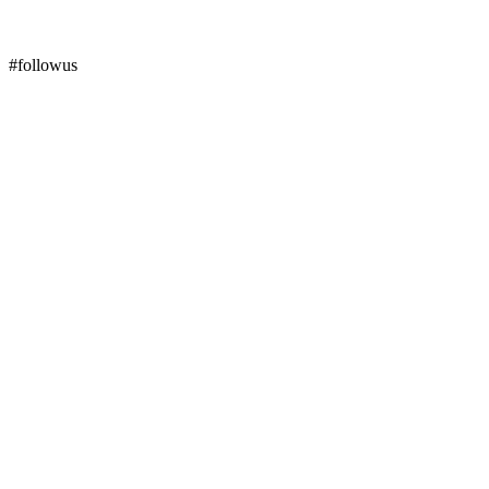
#followus