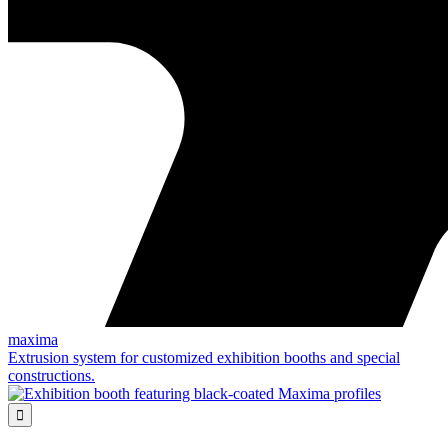
maxima
Extrusion system for customized exhibition booths and special
constructions.
