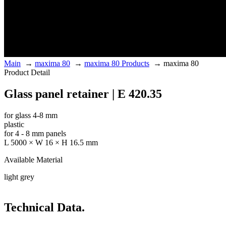
Main
→
maxima 80
→
maxima 80 Products
→
maxima 80
Product Detail
Glass panel retainer | E 420.35
for glass 4-8 mm
plastic
for 4 - 8 mm panels
L 5000 × W 16 × H 16.5 mm
Available Material
light grey
Technical Data.