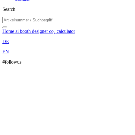
Search
Home
ai booth designer
co₂ calculator
DE
EN
#followus