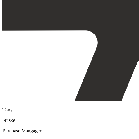
Tony
Nuske
Purchase Mangager