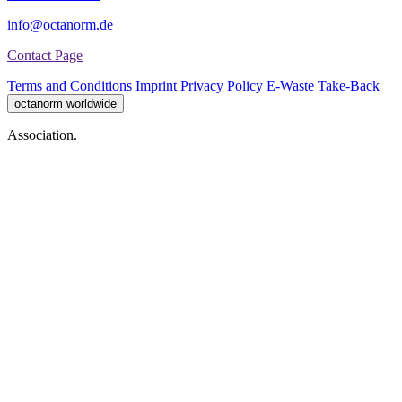
info@octanorm.de
Contact Page
Terms and Conditions
Imprint
Privacy Policy
E-Waste Take-Back
octanorm worldwide
Association.