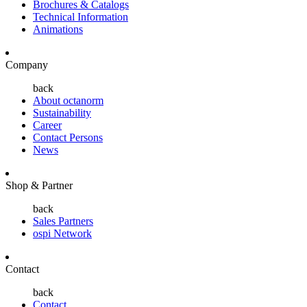
Brochures & Catalogs
Technical Information
Animations
Company
back
About octanorm
Sustainability
Career
Contact Persons
News
Shop & Partner
back
Sales Partners
ospi Network
Contact
back
Contact