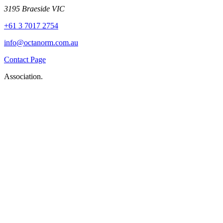
3195 Braeside VIC
+61 3 7017 2754
info@octanorm.com.au
Contact Page
Association.