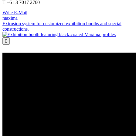
T +61 3 7017 2760
Write E-Mail
maxima
Extrusion system for customized exhibition booths and special
constructions.
