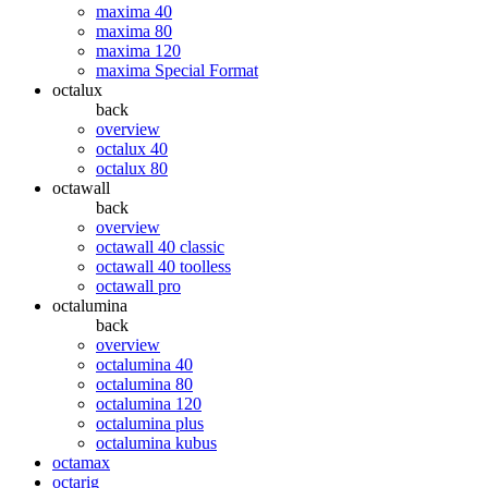
maxima 40
maxima 80
maxima 120
maxima Special Format
octalux
back
overview
octalux 40
octalux 80
octawall
back
overview
octawall 40 classic
octawall 40 toolless
octawall pro
octalumina
back
overview
octalumina 40
octalumina 80
octalumina 120
octalumina plus
octalumina kubus
octamax
octarig