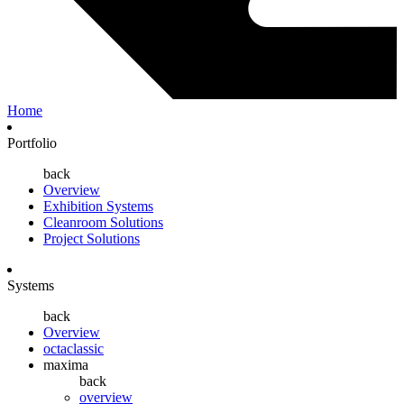
Home
Portfolio
back
Overview
Exhibition Systems
Cleanroom Solutions
Project Solutions
Systems
back
Overview
octaclassic
maxima
back
overview