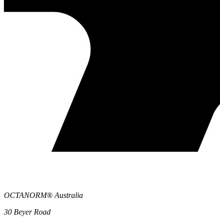
OCTANORM® Australia
30 Beyer Road