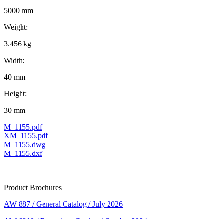
5000 mm
Weight:
3.456 kg
Width:
40 mm
Height:
30 mm
M_1155.pdf
XM_1155.pdf
M_1155.dwg
M_1155.dxf
Product Brochures
AW 887 / General Catalog / July 2026