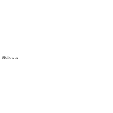
#followus