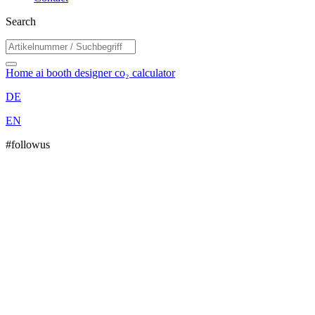
Search
Home
ai booth designer
co₂ calculator
DE
EN
#followus