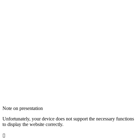
Note on presentation
Unfortunately, your device does not support the necessary functions
to display the website correctly.
