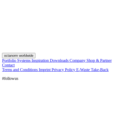
octanorm worldwide
Portfolio
Systems
Inspiration
Downloads
Company
Shop & Partner
Contact
Terms and Conditions
Imprint
Privacy Policy
E-Waste Take-Back
#followus