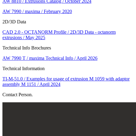
AW 8810 / Extrusions Catalog / October 2024
AW 7990 / maxima / February 2020
2D/3D Data
CAD 2.0 - OCTANORM Profile / 2D/3D Data - octanorm
extrusions / May 2025
Technical Info Brochures
AW 7990 T / maxima Technical Info / April 2026
Technical Information
TI-M-51.0 / Examples for usage of extrusion M 1059 with adaptor
assembly M 1151 / April 2024
Contact Person.