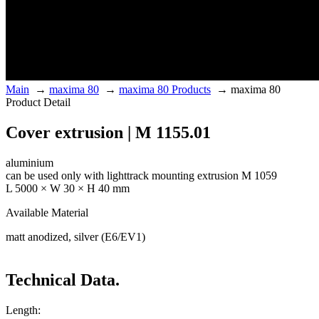
Main
→
maxima 80
→
maxima 80 Products
→
maxima 80
Product Detail
Cover extrusion | M 1155.01
aluminium
can be used only with lighttrack mounting extrusion M 1059
L 5000 × W 30 × H 40 mm
Available Material
matt anodized, silver (E6/EV1)
Technical Data.
Length: