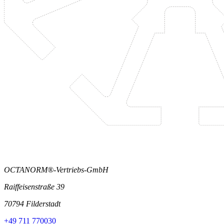
OCTANORM®-Vertriebs-GmbH
Raiffeisenstraße 39
70794 Filderstadt
+49 711 770030