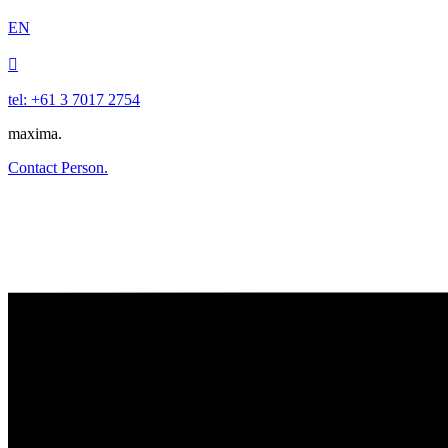
EN

tel: +61 3 7017 2754
maxima.
Contact Person.