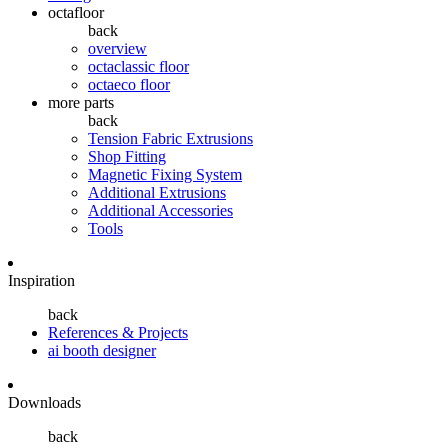
octafloor
back
overview
octaclassic floor
octaeco floor
more parts
back
Tension Fabric Extrusions
Shop Fitting
Magnetic Fixing System
Additional Extrusions
Additional Accessories
Tools
Inspiration
back
References & Projects
ai booth designer
Downloads
back