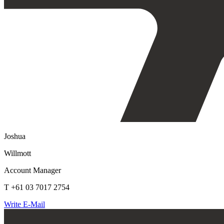
Joshua
Willmott
Account Manager
T +61 03 7017 2754
Write E-Mail