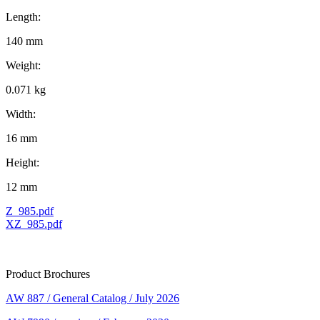
Length:
140 mm
Weight:
0.071 kg
Width:
16 mm
Height:
12 mm
Z_985.pdf
XZ_985.pdf
Product Brochures
AW 887 / General Catalog / July 2026