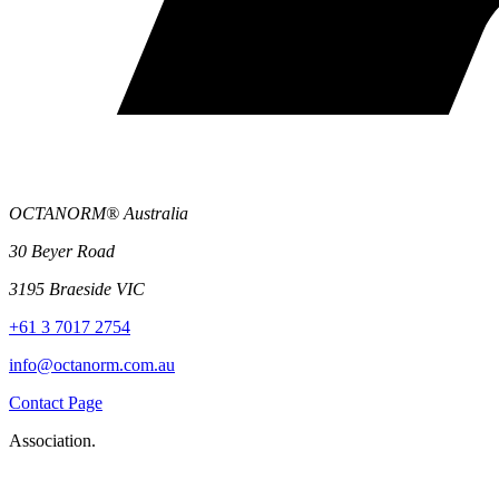
OCTANORM® Australia
30 Beyer Road
3195 Braeside VIC
+61 3 7017 2754
info@octanorm.com.au
Contact Page
Association.