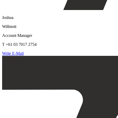
Joshua
Willmott
Account Manager
T +61 03 7017 2754
Write E-Mail