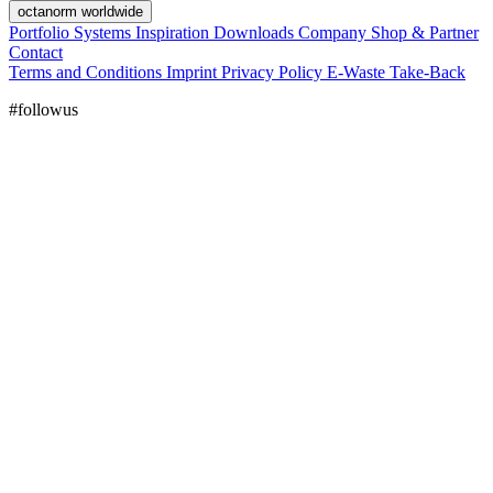
octanorm worldwide
Portfolio
Systems
Inspiration
Downloads
Company
Shop & Partner
Contact
Terms and Conditions
Imprint
Privacy Policy
E-Waste Take-Back
#followus