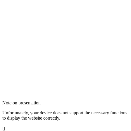
Note on presentation
Unfortunately, your device does not support the necessary functions
to display the website correctly.
