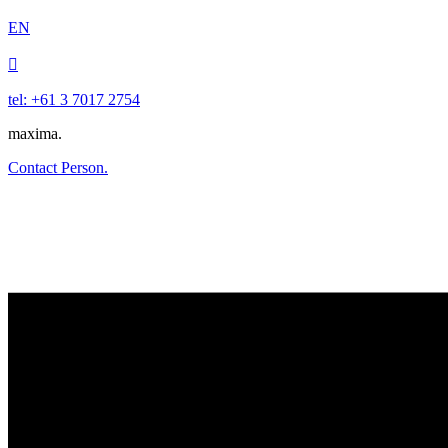
EN

tel: +61 3 7017 2754
maxima.
Contact Person.