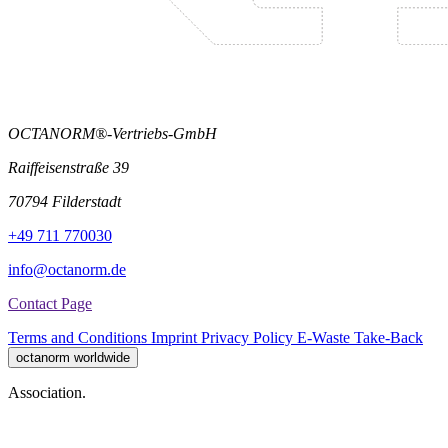
OCTANORM®-Vertriebs-GmbH
Raiffeisenstraße 39
70794 Filderstadt
+49 711 770030
info@octanorm.de
Contact Page
Terms and Conditions
Imprint
Privacy Policy
E-Waste Take-Back
octanorm worldwide
Association.