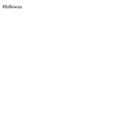
#followus