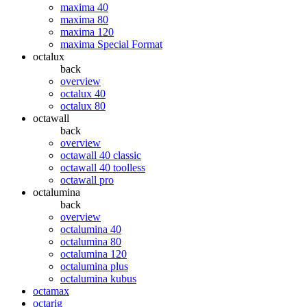
maxima 40
maxima 80
maxima 120
maxima Special Format
octalux
back
overview
octalux 40
octalux 80
octawall
back
overview
octawall 40 classic
octawall 40 toolless
octawall pro
octalumina
back
overview
octalumina 40
octalumina 80
octalumina 120
octalumina plus
octalumina kubus
octamax
octarig