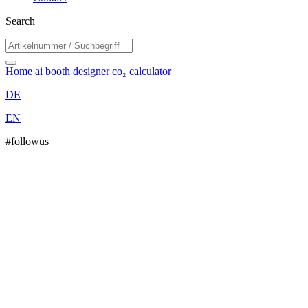
Search
Home
ai booth designer
co₂ calculator
DE
EN
#followus