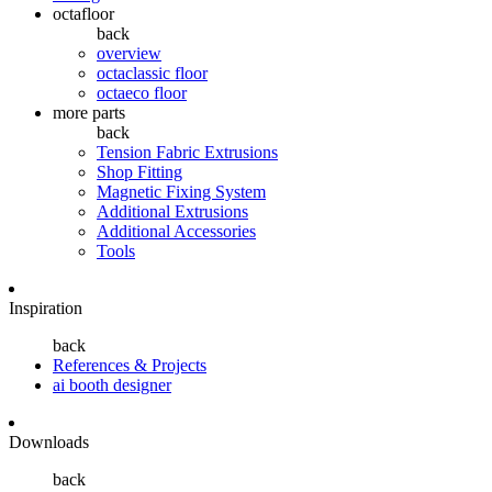
octafloor
back
overview
octaclassic floor
octaeco floor
more parts
back
Tension Fabric Extrusions
Shop Fitting
Magnetic Fixing System
Additional Extrusions
Additional Accessories
Tools
Inspiration
back
References & Projects
ai booth designer
Downloads
back