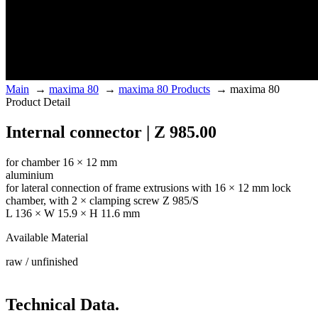
Main
→
maxima 80
→
maxima 80 Products
→
maxima 80
Product Detail
Internal connector | Z 985.00
for chamber 16 × 12 mm
aluminium
for lateral connection of frame extrusions with 16 × 12 mm lock
chamber, with 2 × clamping screw Z 985/S
L 136 × W 15.9 × H 11.6 mm
Available Material
raw / unfinished
Technical Data.