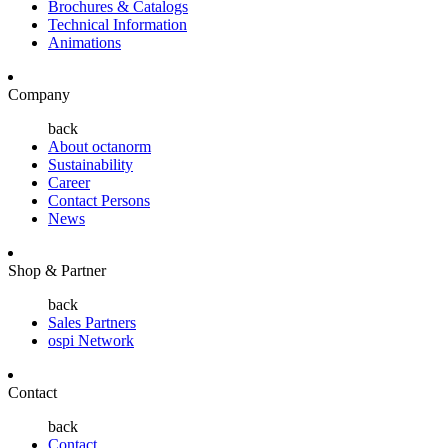
Brochures & Catalogs
Technical Information
Animations
Company
back
About octanorm
Sustainability
Career
Contact Persons
News
Shop & Partner
back
Sales Partners
ospi Network
Contact
back
Contact