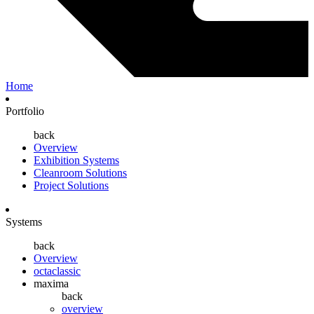
Home
Portfolio
back
Overview
Exhibition Systems
Cleanroom Solutions
Project Solutions
Systems
back
Overview
octaclassic
maxima
back
overview