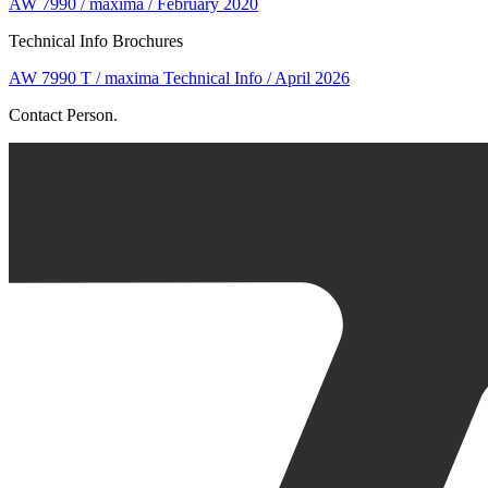
AW 7990 / maxima / February 2020
Technical Info Brochures
AW 7990 T / maxima Technical Info / April 2026
Contact Person.