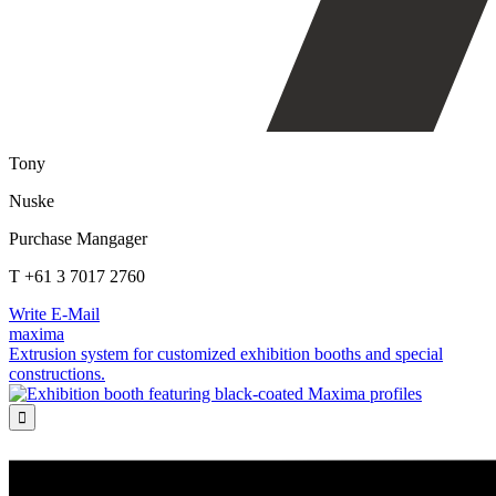
Tony
Nuske
Purchase Mangager
T +61 3 7017 2760
Write E-Mail
maxima
Extrusion system for customized exhibition booths and special
constructions.
