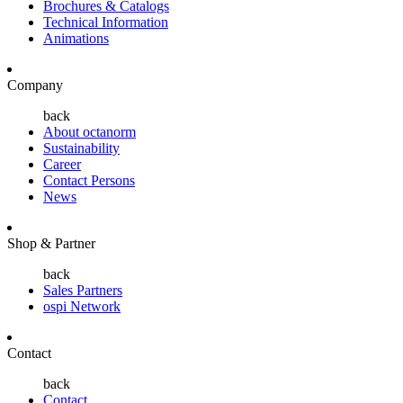
Brochures & Catalogs
Technical Information
Animations
Company
back
About octanorm
Sustainability
Career
Contact Persons
News
Shop & Partner
back
Sales Partners
ospi Network
Contact
back
Contact