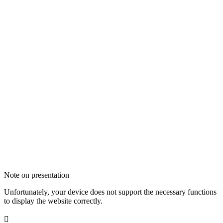
Note on presentation
Unfortunately, your device does not support the necessary functions
to display the website correctly.
