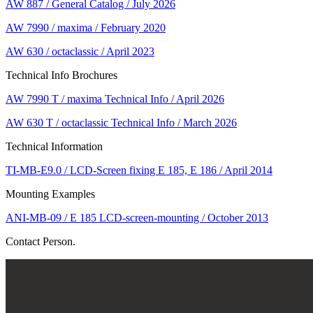
AW 887 / General Catalog / July 2026
AW 7990 / maxima / February 2020
AW 630 / octaclassic / April 2023
Technical Info Brochures
AW 7990 T / maxima Technical Info / April 2026
AW 630 T / octaclassic Technical Info / March 2026
Technical Information
TI-MB-E9.0 / LCD-Screen fixing E 185, E 186 / April 2014
Mounting Examples
ANI-MB-09 / E 185 LCD-screen-mounting / October 2013
Contact Person.