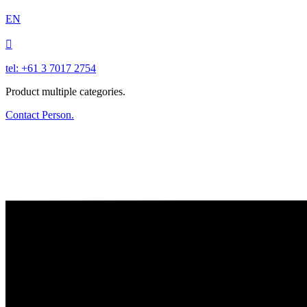
EN

tel: +61 3 7017 2754
Product multiple categories.
Contact Person.