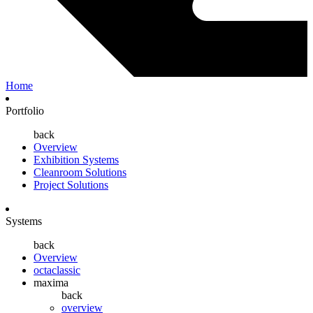
Home
Portfolio
back
Overview
Exhibition Systems
Cleanroom Solutions
Project Solutions
Systems
back
Overview
octaclassic
maxima
back
overview