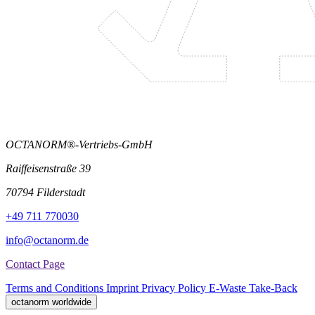
OCTANORM®-Vertriebs-GmbH
Raiffeisenstraße 39
70794 Filderstadt
+49 711 770030
info@octanorm.de
Contact Page
Terms and Conditions
Imprint
Privacy Policy
E-Waste Take-Back
octanorm worldwide