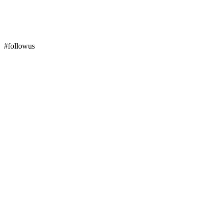
#followus