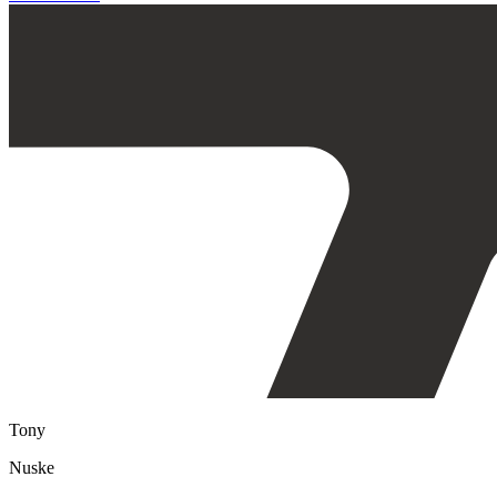
Tony
Nuske