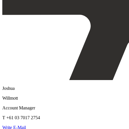
Joshua
Willmott
Account Manager
T +61 03 7017 2754
Write E-Mail