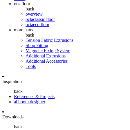
octafloor
back
overview
octaclassic floor
octaeco floor
more parts
back
Tension Fabric Extrusions
Shop Fitting
Magnetic Fixing System
Additional Extrusions
Additional Accessories
Tools
Inspiration
back
References & Projects
ai booth designer
Downloads
back