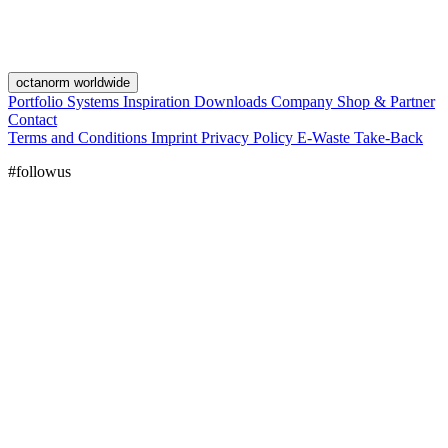
octanorm worldwide
Portfolio
Systems
Inspiration
Downloads
Company
Shop & Partner
Contact
Terms and Conditions
Imprint
Privacy Policy
E-Waste Take-Back
#followus