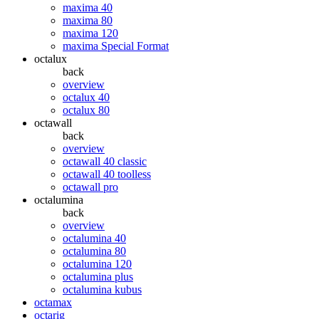
maxima 40
maxima 80
maxima 120
maxima Special Format
octalux
back
overview
octalux 40
octalux 80
octawall
back
overview
octawall 40 classic
octawall 40 toolless
octawall pro
octalumina
back
overview
octalumina 40
octalumina 80
octalumina 120
octalumina plus
octalumina kubus
octamax
octarig