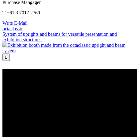
Purchase Mangager
T +61 3 7017 2760
Write E-Mail
octaclassic
System of uprights and beams for versatile presentation and
exhibition structures.
