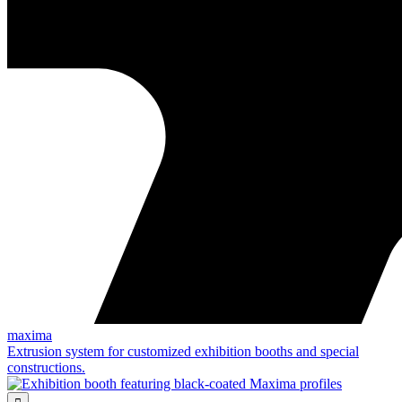
maxima
Extrusion system for customized exhibition booths and special
constructions.