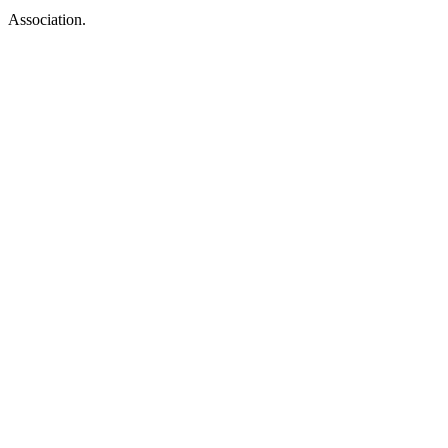
Association.