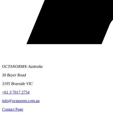
OCTANORM® Australia
30 Beyer Road
3195 Braeside VIC
+61 3 7017 2754
info@octanorm.com.au
Contact Page