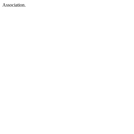
Association.