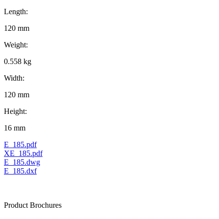
Length:
120 mm
Weight:
0.558 kg
Width:
120 mm
Height:
16 mm
E_185.pdf
XE_185.pdf
E_185.dwg
E_185.dxf
Product Brochures