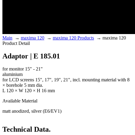
Main
→
maxima 120
→
maxima 120 Products
→
maxima 120
Product Detail
Adaptor | E 185.01
for monitor 15" - 21"
aluminium
for LCD screens 15", 17", 19", 21", incl. mounting material with 8
× borehole 5 mm dia.
L 120 × W 120 × H 16 mm
Available Material
matt anodized, silver (E6/EV1)
Technical Data.