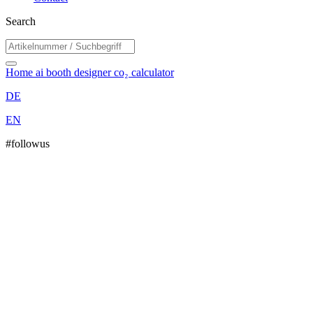
Search
Home
ai booth designer
co₂ calculator
DE
EN
#followus