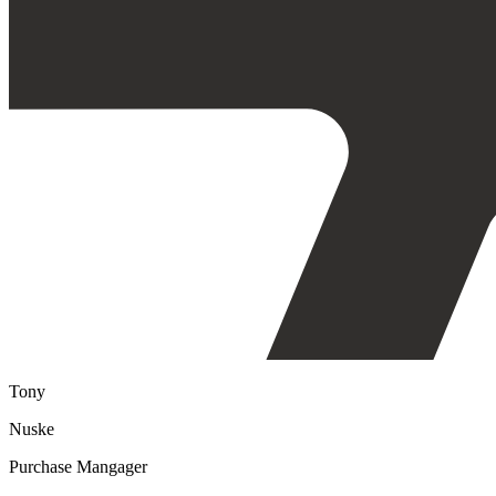
Tony
Nuske
Purchase Mangager