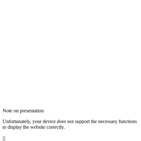
Note on presentation
Unfortunately, your device does not support the necessary functions
to display the website correctly.
