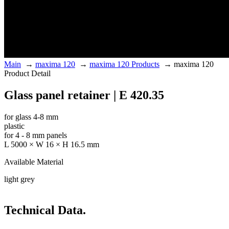
Main
→
maxima 120
→
maxima 120 Products
→
maxima 120
Product Detail
Glass panel retainer | E 420.35
for glass 4-8 mm
plastic
for 4 - 8 mm panels
L 5000 × W 16 × H 16.5 mm
Available Material
light grey
Technical Data.