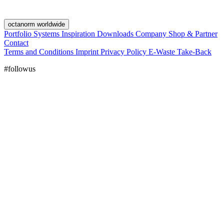
octanorm worldwide
Portfolio
Systems
Inspiration
Downloads
Company
Shop & Partner
Contact
Terms and Conditions
Imprint
Privacy Policy
E-Waste Take-Back
#followus