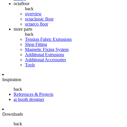
octafloor
back
overview
octaclassic floor
octaeco floor
more parts
back
Tension Fabric Extrusions
Shop Fitting
Magnetic Fixing System
Additional Extrusions
Additional Accessories
Tools
Inspiration
back
References & Projects
ai booth designer
Downloads
back