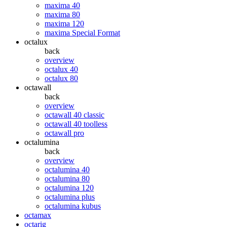
maxima 40
maxima 80
maxima 120
maxima Special Format
octalux
back
overview
octalux 40
octalux 80
octawall
back
overview
octawall 40 classic
octawall 40 toolless
octawall pro
octalumina
back
overview
octalumina 40
octalumina 80
octalumina 120
octalumina plus
octalumina kubus
octamax
octarig