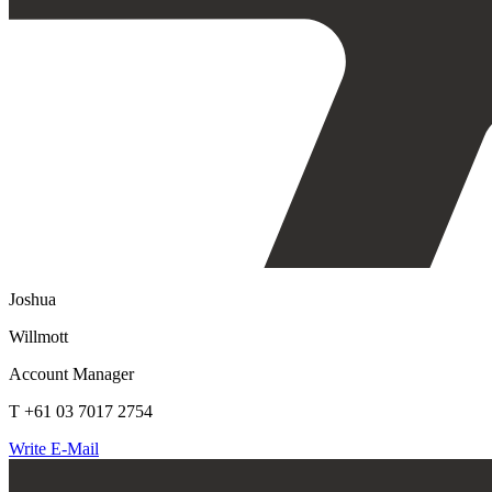
Joshua
Willmott
Account Manager
T +61 03 7017 2754
Write E-Mail