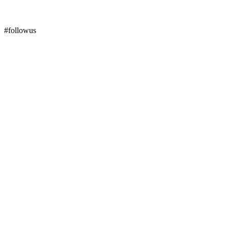
#followus