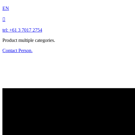
EN

tel: +61 3 7017 2754
Product multiple categories.
Contact Person.