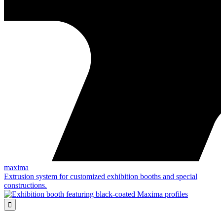
maxima
Extrusion system for customized exhibition booths and special
constructions.
