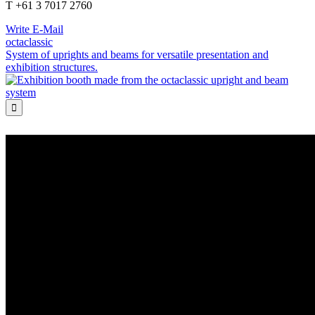
T +61 3 7017 2760
Write E-Mail
octaclassic
System of uprights and beams for versatile presentation and
exhibition structures.
