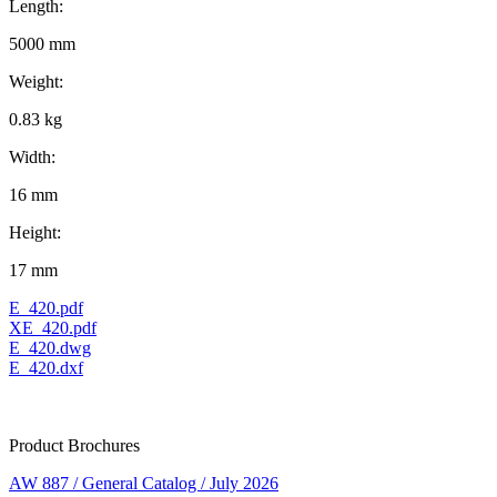
Length:
5000 mm
Weight:
0.83 kg
Width:
16 mm
Height:
17 mm
E_420.pdf
XE_420.pdf
E_420.dwg
E_420.dxf
Product Brochures
AW 887 / General Catalog / July 2026