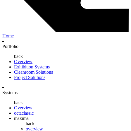
Home
Portfolio
back
Overview
Exhibition Systems
Cleanroom Solutions
Project Solutions
Systems
back
Overview
octaclassic
maxima
back
overview