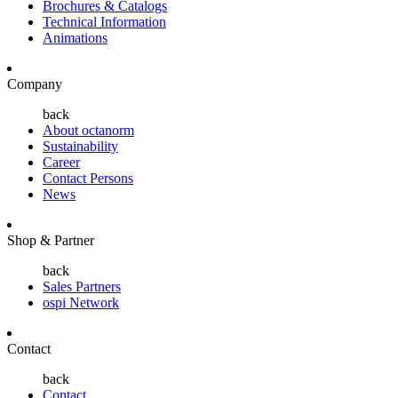
Brochures & Catalogs
Technical Information
Animations
Company
back
About octanorm
Sustainability
Career
Contact Persons
News
Shop & Partner
back
Sales Partners
ospi Network
Contact
back
Contact