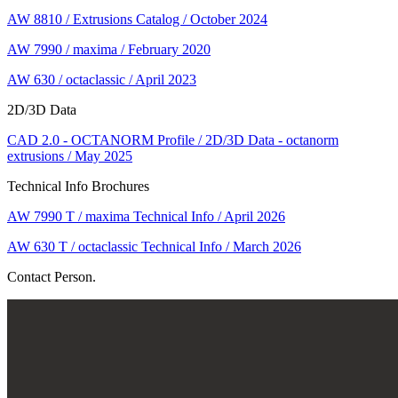
AW 8810 / Extrusions Catalog / October 2024
AW 7990 / maxima / February 2020
AW 630 / octaclassic / April 2023
2D/3D Data
CAD 2.0 - OCTANORM Profile / 2D/3D Data - octanorm
extrusions / May 2025
Technical Info Brochures
AW 7990 T / maxima Technical Info / April 2026
AW 630 T / octaclassic Technical Info / March 2026
Contact Person.