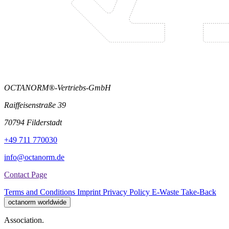
OCTANORM®-Vertriebs-GmbH
Raiffeisenstraße 39
70794 Filderstadt
+49 711 770030
info@octanorm.de
Contact Page
Terms and Conditions
Imprint
Privacy Policy
E-Waste Take-Back
octanorm worldwide
Association.