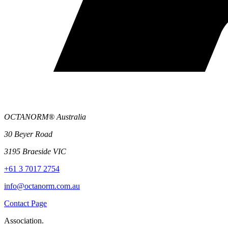
OCTANORM® Australia
30 Beyer Road
3195 Braeside VIC
+61 3 7017 2754
info@octanorm.com.au
Contact Page
Association.