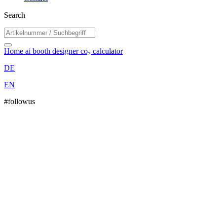
Search
Home
ai booth designer
co₂ calculator
DE
EN
#followus