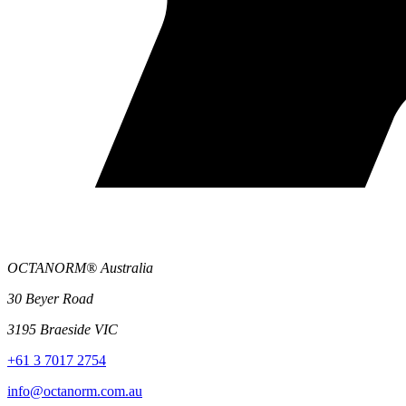
OCTANORM® Australia
30 Beyer Road
3195 Braeside VIC
+61 3 7017 2754
info@octanorm.com.au