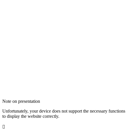
Note on presentation
Unfortunately, your device does not support the necessary functions
to display the website correctly.
