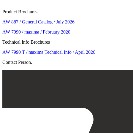
Product Brochures
AW 887 / General Catalog / July 2026
AW 7990 / maxima / February 2020
Technical Info Brochures
AW 7990 T / maxima Technical Info / April 2026
Contact Person.