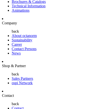
Brochures & Catalogs
Technical Information
Animations
Company
back
About octanorm
Sustainability
Career
Contact Persons
News
Shop & Partner
back
Sales Partners
ospi Network
Contact
back
Contact