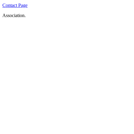
Contact Page
Association.