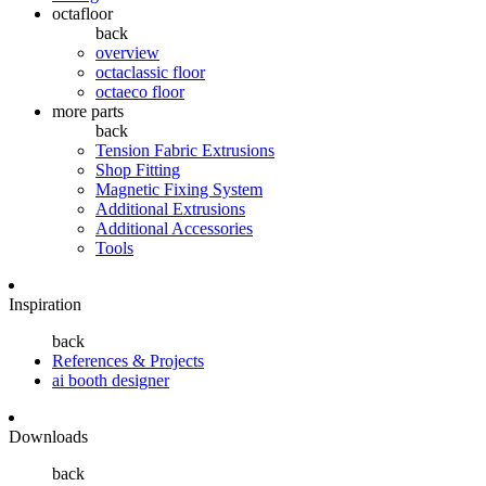
octafloor
back
overview
octaclassic floor
octaeco floor
more parts
back
Tension Fabric Extrusions
Shop Fitting
Magnetic Fixing System
Additional Extrusions
Additional Accessories
Tools
Inspiration
back
References & Projects
ai booth designer
Downloads
back