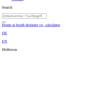
Search
Home
ai booth designer
co₂ calculator
DE
EN
#followus