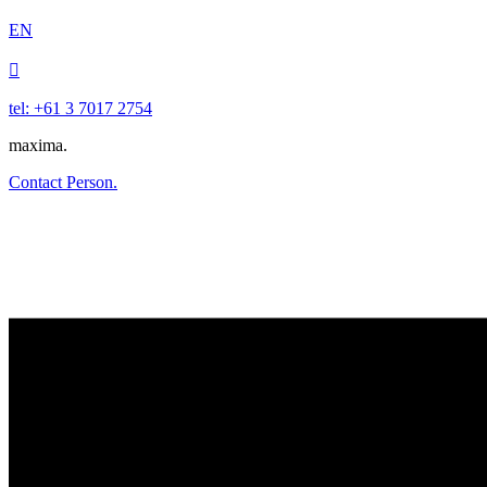
EN

tel: +61 3 7017 2754
maxima.
Contact Person.