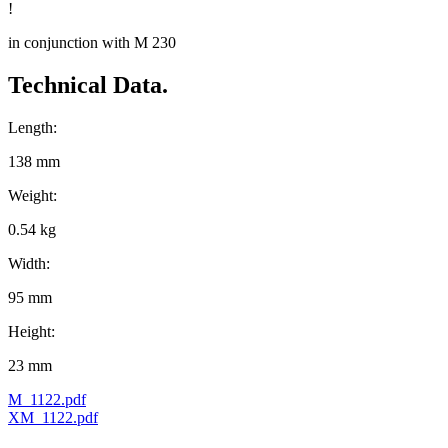
!
in conjunction with M 230
Technical Data.
Length:
138 mm
Weight:
0.54 kg
Width:
95 mm
Height:
23 mm
M_1122.pdf
XM_1122.pdf