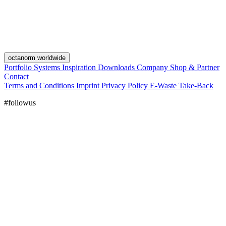
octanorm worldwide
Portfolio
Systems
Inspiration
Downloads
Company
Shop & Partner
Contact
Terms and Conditions
Imprint
Privacy Policy
E-Waste Take-Back
#followus