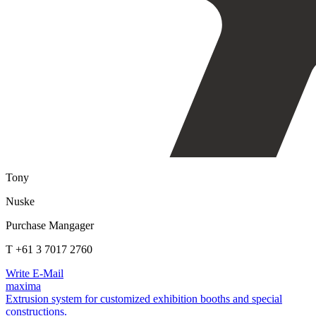
Tony
Nuske
Purchase Mangager
T +61 3 7017 2760
Write E-Mail
maxima
Extrusion system for customized exhibition booths and special
constructions.