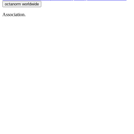
octanorm worldwide
Association.