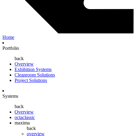
Home
Portfolio
back
Overview
Exhibition Systems
Cleanroom Solutions
Project Solutions
Systems
back
Overview
octaclassic
maxima
back
overview