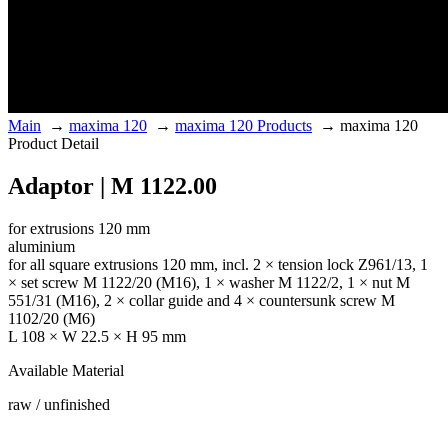
Main
→
maxima 120
→
maxima 120 Products
→
maxima 120
Product Detail
Adaptor | M 1122.00
for extrusions 120 mm
aluminium
for all square extrusions 120 mm, incl. 2 × tension lock Z961/13, 1
× set screw M 1122/20 (M16), 1 × washer M 1122/2, 1 × nut M
551/31 (M16), 2 × collar guide and 4 × countersunk screw M
1102/20 (M6)
L 108 × W 22.5 × H 95 mm
Available Material
raw / unfinished