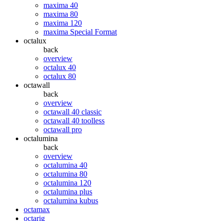
maxima 40
maxima 80
maxima 120
maxima Special Format
octalux
back
overview
octalux 40
octalux 80
octawall
back
overview
octawall 40 classic
octawall 40 toolless
octawall pro
octalumina
back
overview
octalumina 40
octalumina 80
octalumina 120
octalumina plus
octalumina kubus
octamax
octarig