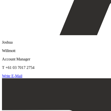
Joshua
Willmott
Account Manager
T +61 03 7017 2754
Write E-Mail