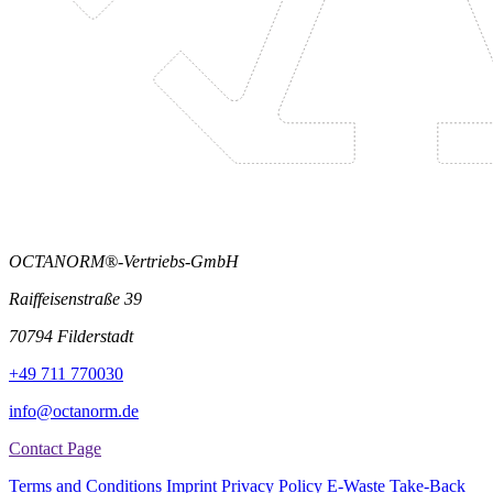
OCTANORM®-Vertriebs-GmbH
Raiffeisenstraße 39
70794 Filderstadt
+49 711 770030
info@octanorm.de
Contact Page
Terms and Conditions
Imprint
Privacy Policy
E-Waste Take-Back