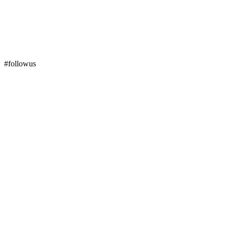
#followus