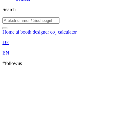
Search
Home
ai booth designer
co₂ calculator
DE
EN
#followus