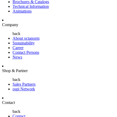
Brochures & Catalogs
Technical Information
Animations
Company
back
About octanorm
Sustainability
Career
Contact Persons
News
Shop & Partner
back
Sales Partners
ospi Network
Contact
back
Contact