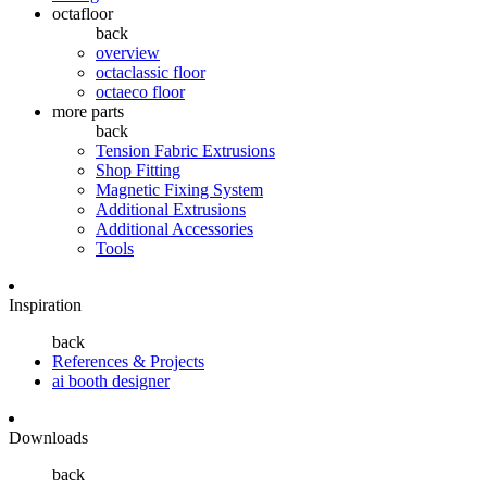
octafloor
back
overview
octaclassic floor
octaeco floor
more parts
back
Tension Fabric Extrusions
Shop Fitting
Magnetic Fixing System
Additional Extrusions
Additional Accessories
Tools
Inspiration
back
References & Projects
ai booth designer
Downloads
back