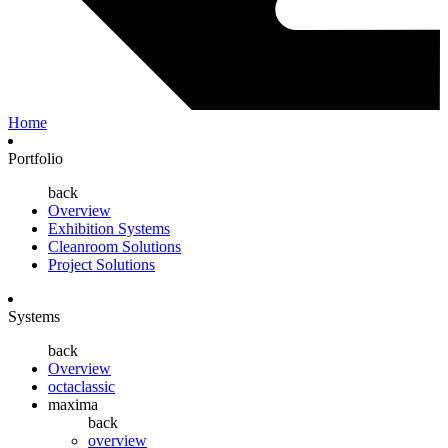
Home
Portfolio
back
Overview
Exhibition Systems
Cleanroom Solutions
Project Solutions
Systems
back
Overview
octaclassic
maxima
back
overview