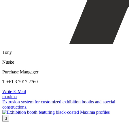
Tony
Nuske
Purchase Mangager
T +61 3 7017 2760
Write E-Mail
maxima
Extrusion system for customized exhibition booths and special
constructions.
