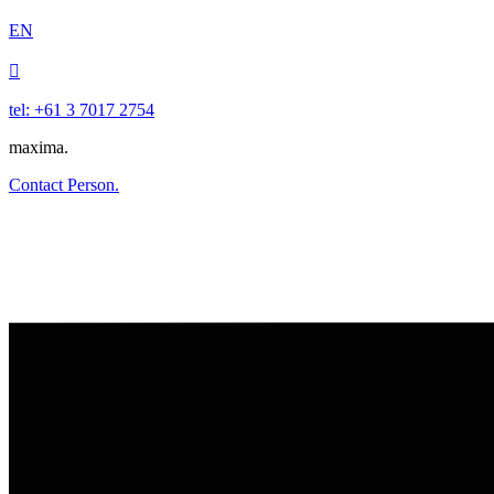
EN

tel: +61 3 7017 2754
maxima.
Contact Person.