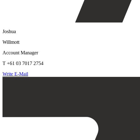
Joshua
Willmott
Account Manager
T +61 03 7017 2754
Write E-Mail