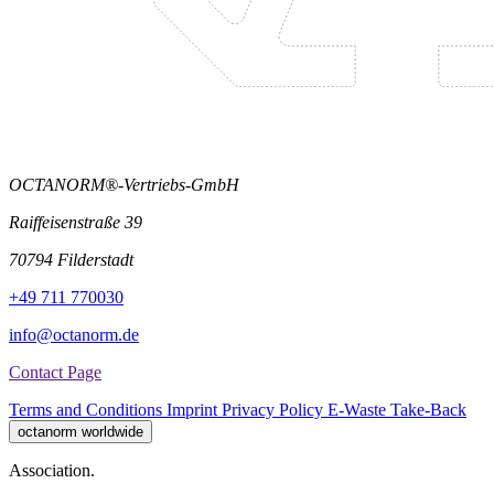
OCTANORM®-Vertriebs-GmbH
Raiffeisenstraße 39
70794 Filderstadt
+49 711 770030
info@octanorm.de
Contact Page
Terms and Conditions
Imprint
Privacy Policy
E-Waste Take-Back
octanorm worldwide
Association.