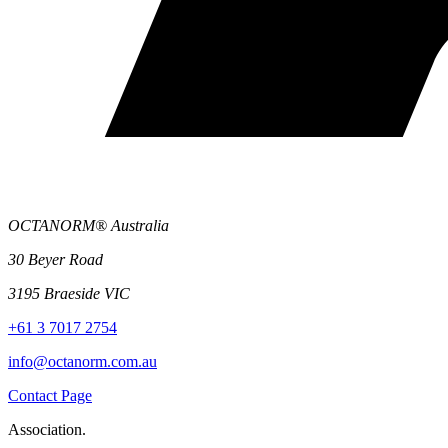
OCTANORM® Australia
30 Beyer Road
3195 Braeside VIC
+61 3 7017 2754
info@octanorm.com.au
Contact Page
Association.