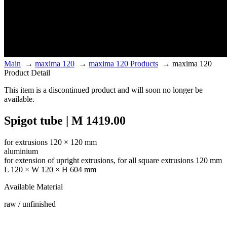
Main
→
maxima 120
→
maxima 120 Products
→
maxima 120
Product Detail
This item is a discontinued product and will soon no longer be
available.
Spigot tube | M 1419.00
for extrusions 120 × 120 mm
aluminium
for extension of upright extrusions, for all square extrusions 120 mm
L 120 × W 120 × H 604 mm
Available Material
raw / unfinished