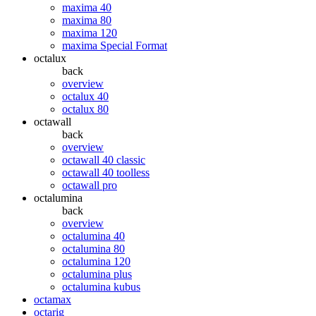
maxima 40
maxima 80
maxima 120
maxima Special Format
octalux
back
overview
octalux 40
octalux 80
octawall
back
overview
octawall 40 classic
octawall 40 toolless
octawall pro
octalumina
back
overview
octalumina 40
octalumina 80
octalumina 120
octalumina plus
octalumina kubus
octamax
octarig