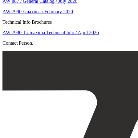
AW 887 / General Catalog / July 2026
AW 7990 / maxima / February 2020
Technical Info Brochures
AW 7990 T / maxima Technical Info / April 2026
Contact Person.