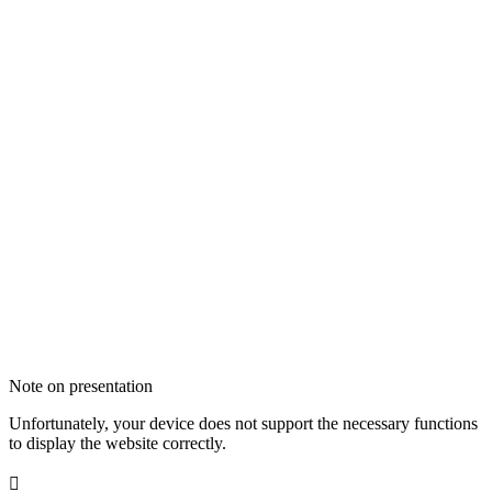
Note on presentation
Unfortunately, your device does not support the necessary functions
to display the website correctly.
