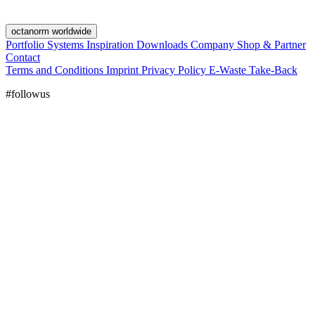
octanorm worldwide
Portfolio
Systems
Inspiration
Downloads
Company
Shop & Partner
Contact
Terms and Conditions
Imprint
Privacy Policy
E-Waste Take-Back
#followus