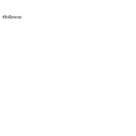
#followus