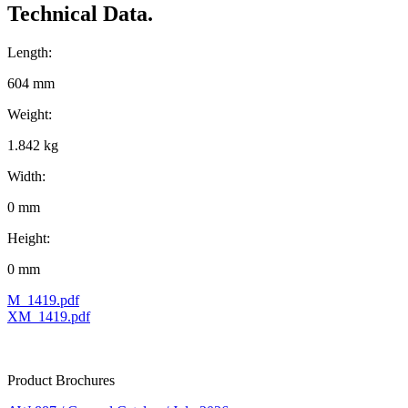
Technical Data.
Length:
604 mm
Weight:
1.842 kg
Width:
0 mm
Height:
0 mm
M_1419.pdf
XM_1419.pdf
Product Brochures