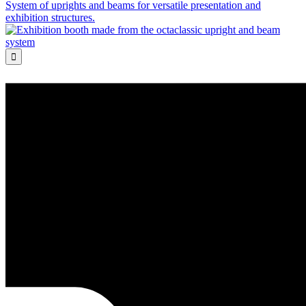
System of uprights and beams for versatile presentation and
exhibition structures.
