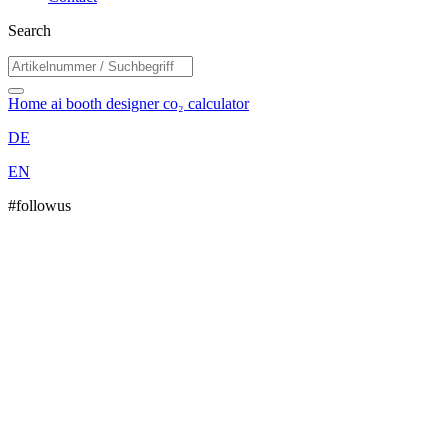
Search
Home
ai booth designer
co₂ calculator
DE
EN
#followus