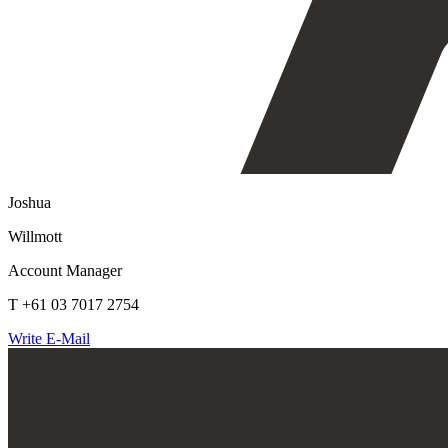
Joshua
Willmott
Account Manager
T +61 03 7017 2754
Write E-Mail