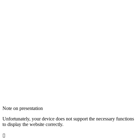
Note on presentation
Unfortunately, your device does not support the necessary functions
to display the website correctly.
