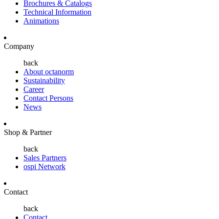
Brochures & Catalogs
Technical Information
Animations
Company
back
About octanorm
Sustainability
Career
Contact Persons
News
Shop & Partner
back
Sales Partners
ospi Network
Contact
back
Contact