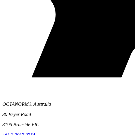
OCTANORM® Australia
30 Beyer Road
3195 Braeside VIC
+61 3 7017 2754