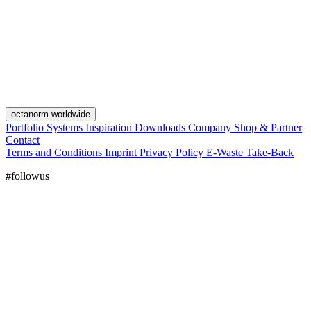
octanorm worldwide
Portfolio
Systems
Inspiration
Downloads
Company
Shop & Partner
Contact
Terms and Conditions
Imprint
Privacy Policy
E-Waste Take-Back
#followus