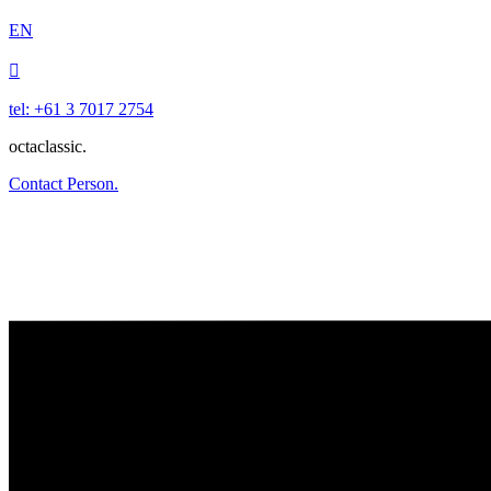
EN

tel: +61 3 7017 2754
octaclassic.
Contact Person.