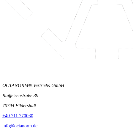
OCTANORM®-Vertriebs-GmbH
Raiffeisenstraße 39
70794 Filderstadt
+49 711 770030
info@octanorm.de