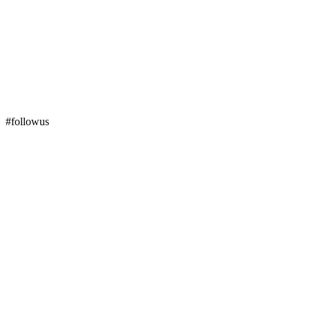
#followus