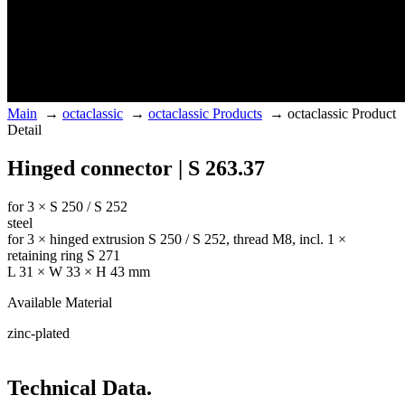
Main
→
octaclassic
→
octaclassic Products
→
octaclassic Product
Detail
Hinged connector | S 263.37
for 3 × S 250 / S 252
steel
for 3 × hinged extrusion S 250 / S 252, thread M8, incl. 1 ×
retaining ring S 271
L 31 × W 33 × H 43 mm
Available Material
zinc-plated
Technical Data.