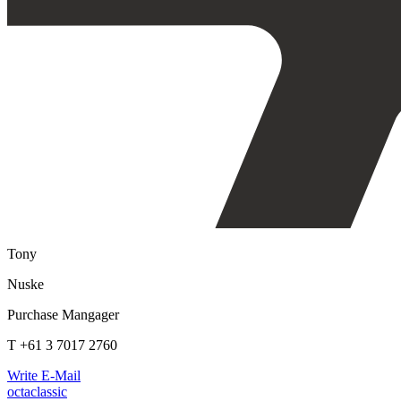
Tony
Nuske
Purchase Mangager
T +61 3 7017 2760
Write E-Mail
octaclassic