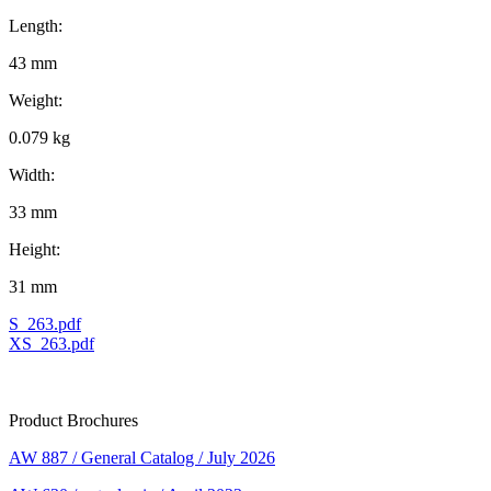
Length:
43 mm
Weight:
0.079 kg
Width:
33 mm
Height:
31 mm
S_263.pdf
XS_263.pdf
Product Brochures
AW 887 / General Catalog / July 2026