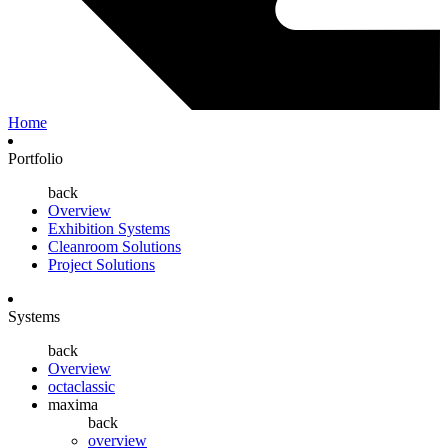
Home
Portfolio
back
Overview
Exhibition Systems
Cleanroom Solutions
Project Solutions
Systems
back
Overview
octaclassic
maxima
back
overview