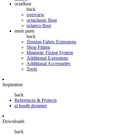
octafloor
back
overview
octaclassic floor
octaeco floor
more parts
back
Tension Fabric Extrusions
Shop Fitting
Magnetic Fixing System
Additional Extrusions
Additional Accessories
Tools
Inspiration
back
References & Projects
ai booth designer
Downloads
back