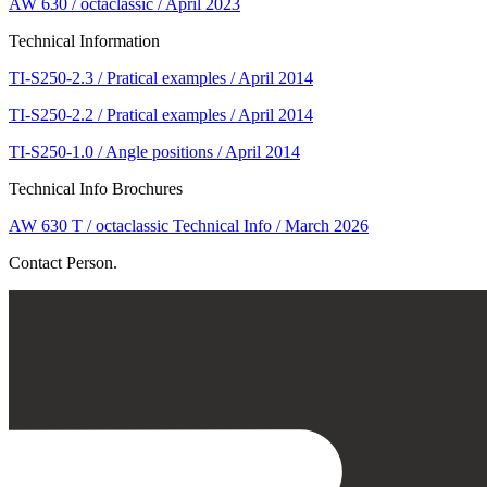
AW 630 / octaclassic / April 2023
Technical Information
TI-S250-2.3 / Pratical examples / April 2014
TI-S250-2.2 / Pratical examples / April 2014
TI-S250-1.0 / Angle positions / April 2014
Technical Info Brochures
AW 630 T / octaclassic Technical Info / March 2026
Contact Person.