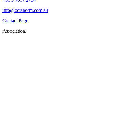
info@octanorm.com.au
Contact Page
Association.