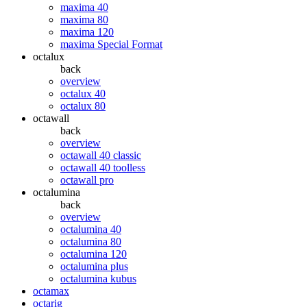
maxima 40
maxima 80
maxima 120
maxima Special Format
octalux
back
overview
octalux 40
octalux 80
octawall
back
overview
octawall 40 classic
octawall 40 toolless
octawall pro
octalumina
back
overview
octalumina 40
octalumina 80
octalumina 120
octalumina plus
octalumina kubus
octamax
octarig