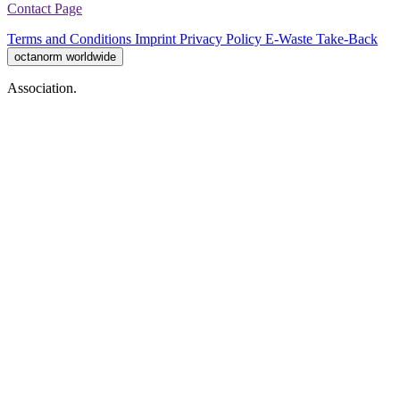
Contact Page
Terms and Conditions
Imprint
Privacy Policy
E-Waste Take-Back
octanorm worldwide
Association.