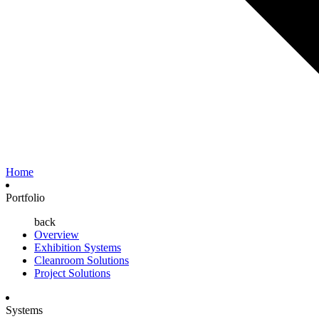
Home
Portfolio
back
Overview
Exhibition Systems
Cleanroom Solutions
Project Solutions
Systems