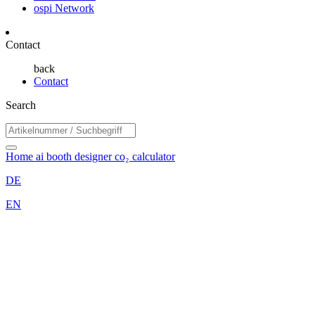
ospi Network
Contact
back
Contact
Search
Home
ai booth designer
co₂ calculator
DE
EN