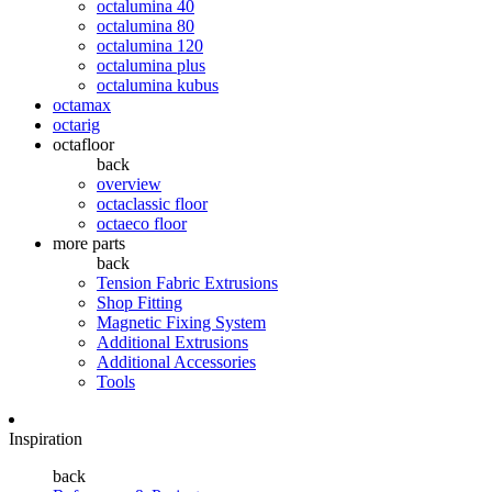
octalumina 40
octalumina 80
octalumina 120
octalumina plus
octalumina kubus
octamax
octarig
octafloor
back
overview
octaclassic floor
octaeco floor
more parts
back
Tension Fabric Extrusions
Shop Fitting
Magnetic Fixing System
Additional Extrusions
Additional Accessories
Tools
Inspiration
back