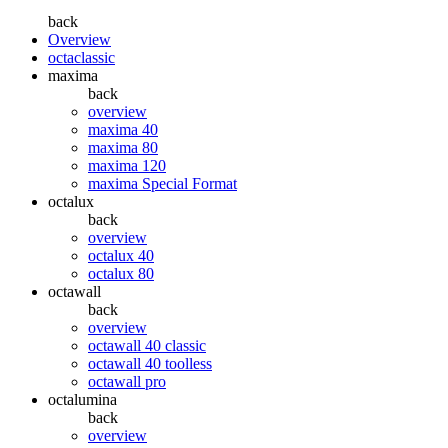
back
Overview
octaclassic
maxima
back
overview
maxima 40
maxima 80
maxima 120
maxima Special Format
octalux
back
overview
octalux 40
octalux 80
octawall
back
overview
octawall 40 classic
octawall 40 toolless
octawall pro
octalumina
back
overview