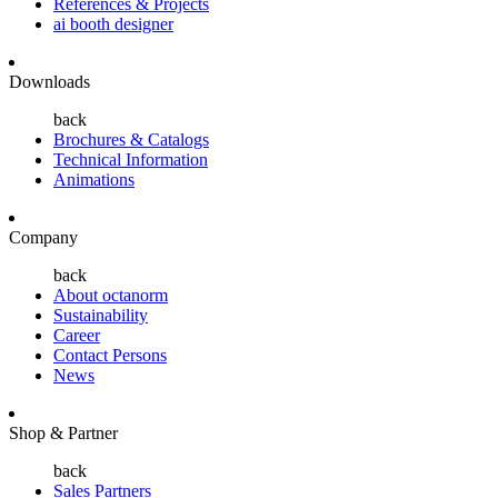
References & Projects
ai booth designer
Downloads
back
Brochures & Catalogs
Technical Information
Animations
Company
back
About octanorm
Sustainability
Career
Contact Persons
News
Shop & Partner
back
Sales Partners