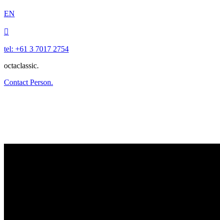
EN

tel: +61 3 7017 2754
octaclassic.
Contact Person.