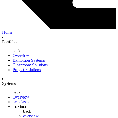
Home
Portfolio
back
Overview
Exhibition Systems
Cleanroom Solutions
Project Solutions
Systems
back
Overview
octaclassic
maxima
back
overview