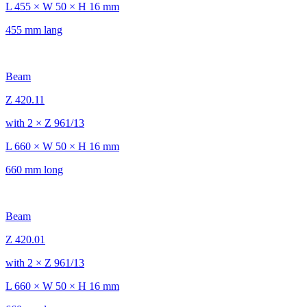
L 455 × W 50 × H 16 mm
455 mm lang
Beam
Z 420.11
with 2 × Z 961/13
L 660 × W 50 × H 16 mm
660 mm long
Beam
Z 420.01
with 2 × Z 961/13
L 660 × W 50 × H 16 mm