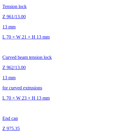
Tension lock
Z 961/13.00
13 mm
L 70 × W 21 × H 13 mm
Curved beam tension lock
Z 962/13.00
13 mm
for curved extrusions
L 70 × W 23 × H 13 mm
End cap
Z 975.35