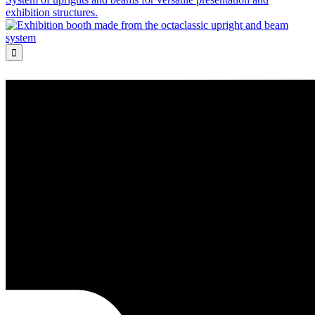
exhibition structures.
