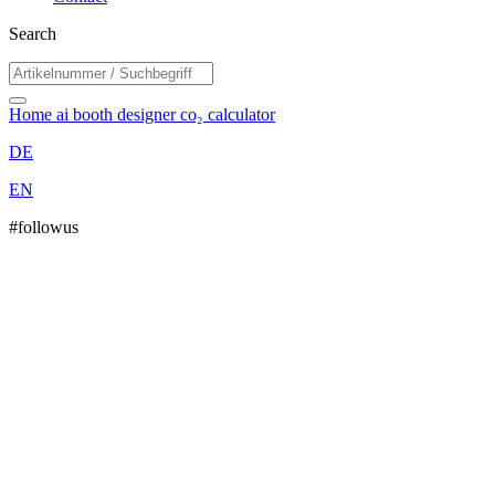
Search
Home
ai booth designer
co₂ calculator
DE
EN
#followus