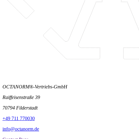
OCTANORM®-Vertriebs-GmbH
Raiffeisenstraße 39
70794 Filderstadt
+49 711 770030
info@octanorm.de