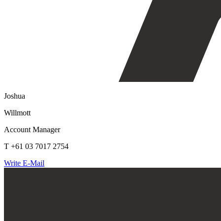
Joshua
Willmott
Account Manager
T +61 03 7017 2754
Write E-Mail