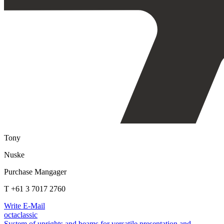
Tony
Nuske
Purchase Mangager
T +61 3 7017 2760
Write E-Mail
octaclassic
System of uprights and beams for versatile presentation and