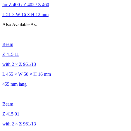
for Z 400 / Z 402 / Z 460
L 51 × W 16 × H 12 mm
Also Available As.
Beam
Z 415.11
with 2 × Z 961/13
L 455 × W 50 × H 16 mm
455 mm lang
Beam
Z 415.01
with 2 × Z 961/13