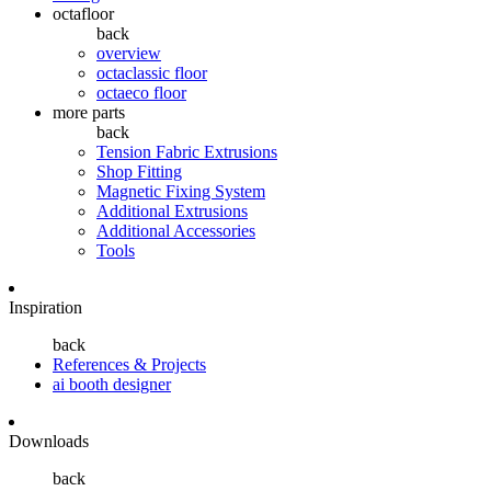
octafloor
back
overview
octaclassic floor
octaeco floor
more parts
back
Tension Fabric Extrusions
Shop Fitting
Magnetic Fixing System
Additional Extrusions
Additional Accessories
Tools
Inspiration
back
References & Projects
ai booth designer
Downloads
back