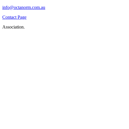
info@octanorm.com.au
Contact Page
Association.