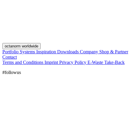
octanorm worldwide
Portfolio
Systems
Inspiration
Downloads
Company
Shop & Partner
Contact
Terms and Conditions
Imprint
Privacy Policy
E-Waste Take-Back
#followus