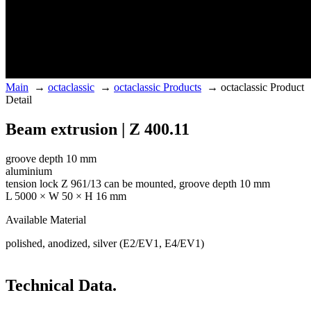
Main
→
octaclassic
→
octaclassic Products
→
octaclassic Product
Detail
Beam extrusion | Z 400.11
groove depth 10 mm
aluminium
tension lock Z 961/13 can be mounted, groove depth 10 mm
L 5000 × W 50 × H 16 mm
Available Material
polished, anodized, silver (E2/EV1, E4/EV1)
Technical Data.