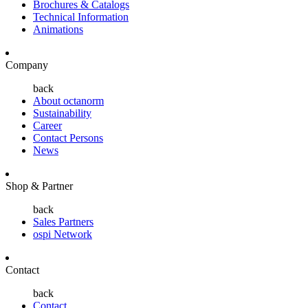
Brochures & Catalogs
Technical Information
Animations
Company
back
About octanorm
Sustainability
Career
Contact Persons
News
Shop & Partner
back
Sales Partners
ospi Network
Contact
back
Contact