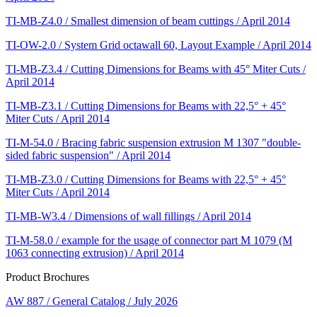
TI-MB-Z4.0 / Smallest dimension of beam cuttings / April 2014
TI-OW-2.0 / System Grid octawall 60, Layout Example / April 2014
TI-MB-Z3.4 / Cutting Dimensions for Beams with 45° Miter Cuts /
April 2014
TI-MB-Z3.1 / Cutting Dimensions for Beams with 22,5° + 45°
Miter Cuts / April 2014
TI-M-54.0 / Bracing fabric suspension extrusion M 1307 "double-
sided fabric suspension" / April 2014
TI-MB-Z3.0 / Cutting Dimensions for Beams with 22,5° + 45°
Miter Cuts / April 2014
TI-MB-W3.4 / Dimensions of wall fillings / April 2014
TI-M-58.0 / example for the usage of connector part M 1079 (M
1063 connecting extrusion) / April 2014
Product Brochures
AW 887 / General Catalog / July 2026