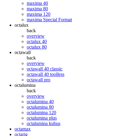
maxima 40
maxima 80
maxima 120
maxima Special Format
octalux
back
overview
octalux 40
octalux 80
octawall
back
overview
octawall 40 classic
octawall 40 toolless
octawall pro
octalumina
back
overview
octalumina 40
octalumina 80
octalumina 120
octalumina plus
octalumina kubus
octamax
octarig