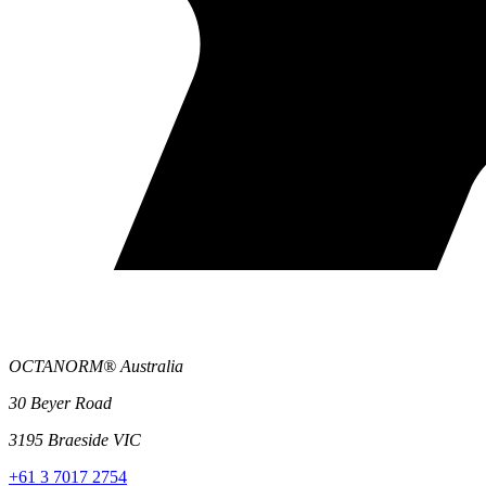
OCTANORM® Australia
30 Beyer Road
3195 Braeside VIC
+61 3 7017 2754