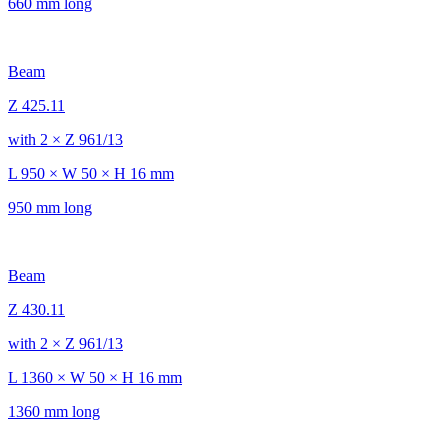
660 mm long
Beam
Z 425.11
with 2 × Z 961/13
L 950 × W 50 × H 16 mm
950 mm long
Beam
Z 430.11
with 2 × Z 961/13
L 1360 × W 50 × H 16 mm
1360 mm long