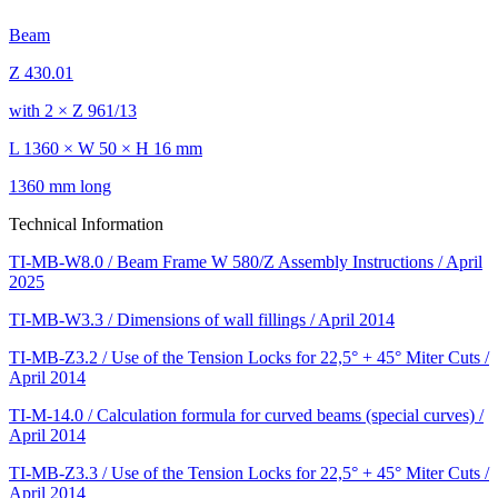
Beam
Z 430.01
with 2 × Z 961/13
L 1360 × W 50 × H 16 mm
1360 mm long
Technical Information
TI-MB-W8.0 / Beam Frame W 580/Z Assembly Instructions / April
2025
TI-MB-W3.3 / Dimensions of wall fillings / April 2014
TI-MB-Z3.2 / Use of the Tension Locks for 22,5° + 45° Miter Cuts /
April 2014
TI-M-14.0 / Calculation formula for curved beams (special curves) /
April 2014
TI-MB-Z3.3 / Use of the Tension Locks for 22,5° + 45° Miter Cuts /
April 2014