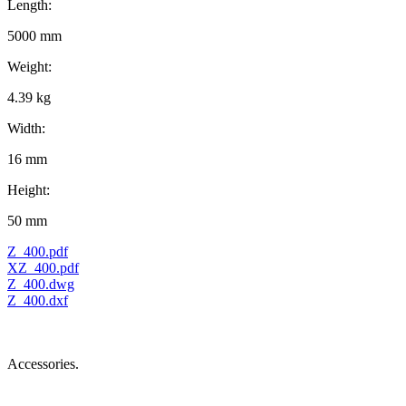
Length:
5000 mm
Weight:
4.39 kg
Width:
16 mm
Height:
50 mm
Z_400.pdf
XZ_400.pdf
Z_400.dwg
Z_400.dxf
Accessories.