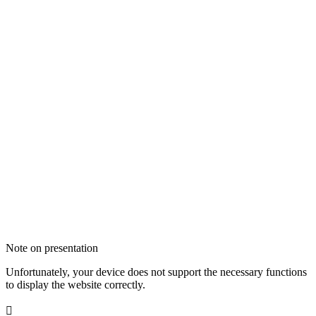
Note on presentation
Unfortunately, your device does not support the necessary functions
to display the website correctly.
