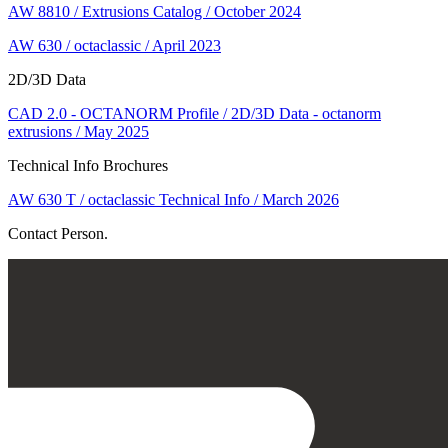
AW 8810 / Extrusions Catalog / October 2024
AW 630 / octaclassic / April 2023
2D/3D Data
CAD 2.0 - OCTANORM Profile / 2D/3D Data - octanorm
extrusions / May 2025
Technical Info Brochures
AW 630 T / octaclassic Technical Info / March 2026
Contact Person.