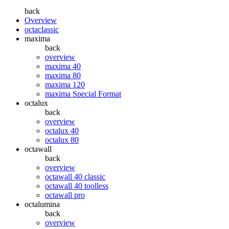
back
Overview
octaclassic
maxima
back
overview
maxima 40
maxima 80
maxima 120
maxima Special Format
octalux
back
overview
octalux 40
octalux 80
octawall
back
overview
octawall 40 classic
octawall 40 toolless
octawall pro
octalumina
back
overview