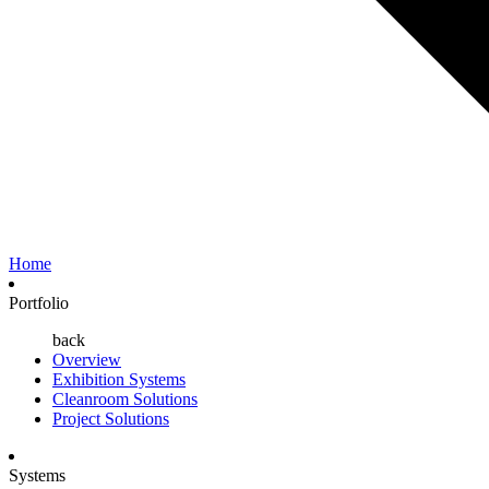
Home
Portfolio
back
Overview
Exhibition Systems
Cleanroom Solutions
Project Solutions
Systems