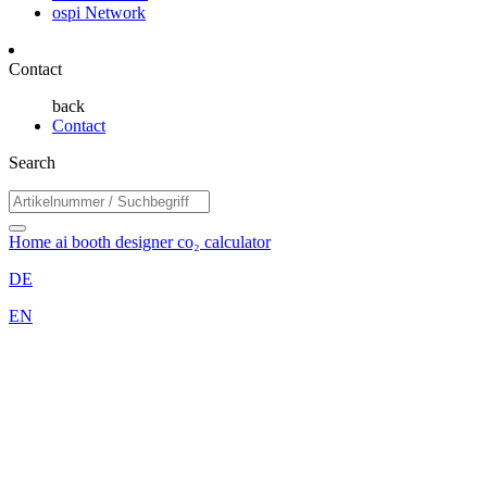
ospi Network
Contact
back
Contact
Search
Home
ai booth designer
co₂ calculator
DE
EN