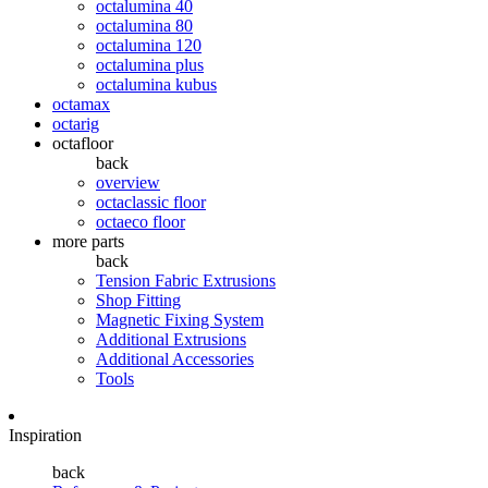
octalumina 40
octalumina 80
octalumina 120
octalumina plus
octalumina kubus
octamax
octarig
octafloor
back
overview
octaclassic floor
octaeco floor
more parts
back
Tension Fabric Extrusions
Shop Fitting
Magnetic Fixing System
Additional Extrusions
Additional Accessories
Tools
Inspiration
back