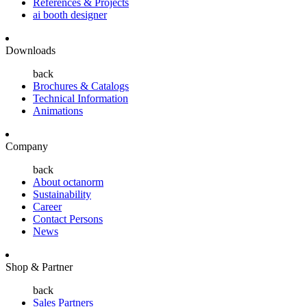
References & Projects
ai booth designer
Downloads
back
Brochures & Catalogs
Technical Information
Animations
Company
back
About octanorm
Sustainability
Career
Contact Persons
News
Shop & Partner
back
Sales Partners