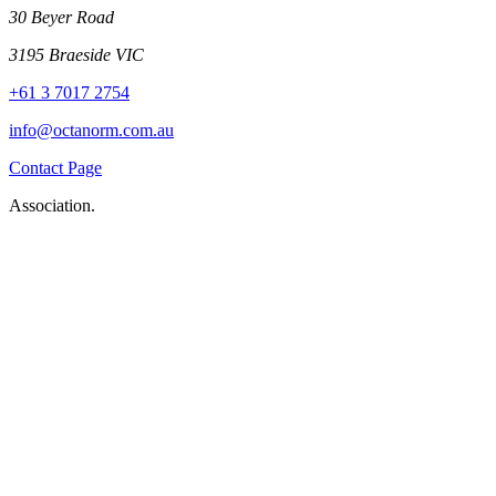
30 Beyer Road
3195 Braeside VIC
+61 3 7017 2754
info@octanorm.com.au
Contact Page
Association.