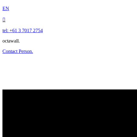
EN

tel: +61 3 7017 2754
octawall.
Contact Person.