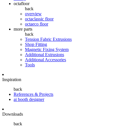
octafloor
back
overview
octaclassic floor
octaeco floor
more parts
back
Tension Fabric Extrusions
Shop Fitting
Magnetic Fixing System
Additional Extrusions
Additional Accessories
Tools
Inspiration
back
References & Projects
ai booth designer
Downloads
back