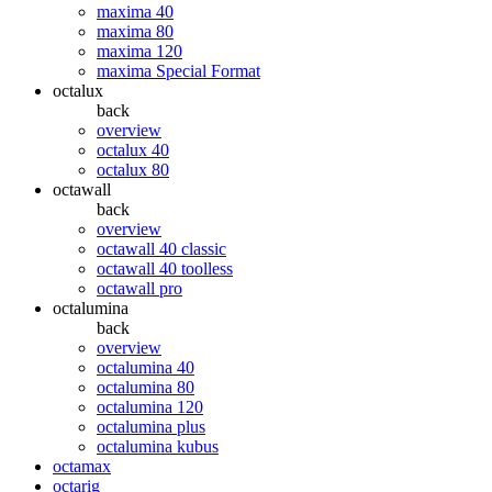
maxima 40
maxima 80
maxima 120
maxima Special Format
octalux
back
overview
octalux 40
octalux 80
octawall
back
overview
octawall 40 classic
octawall 40 toolless
octawall pro
octalumina
back
overview
octalumina 40
octalumina 80
octalumina 120
octalumina plus
octalumina kubus
octamax
octarig