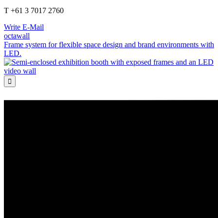
T +61 3 7017 2760
Write E-Mail
octawall
Frame system for flexible space design and brand environments with
LED.
