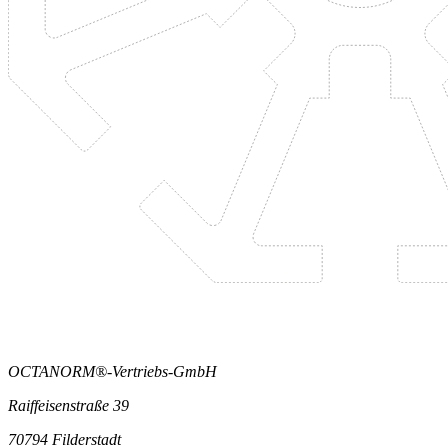
OCTANORM®-Vertriebs-GmbH
Raiffeisenstraße 39
70794 Filderstadt