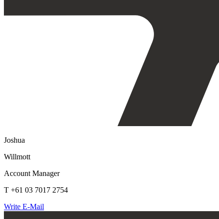
Joshua
Willmott
Account Manager
T +61 03 7017 2754
Write E-Mail