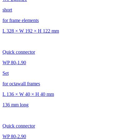
short
for frame elements
L 328 × W 192 × H 122 mm
Quick connector
WP 80-1.90
Set
for octawall frames
L 136 × W 40 × H 40 mm
136 mm long
Quick connector
WP 80-2.90