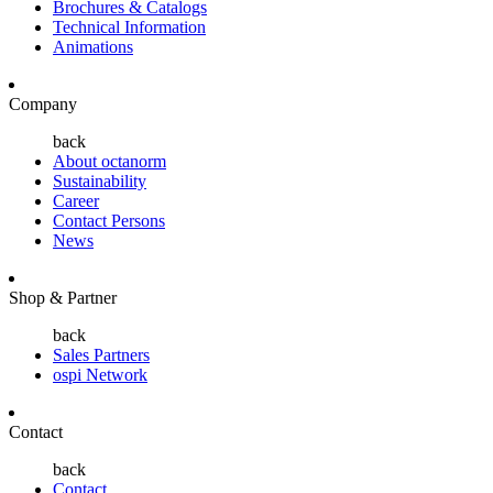
Brochures & Catalogs
Technical Information
Animations
Company
back
About octanorm
Sustainability
Career
Contact Persons
News
Shop & Partner
back
Sales Partners
ospi Network
Contact
back
Contact