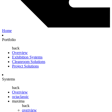
Home
Portfolio
back
Overview
Exhibition Systems
Cleanroom Solutions
Project Solutions
Systems
back
Overview
octaclassic
maxima
back
overview