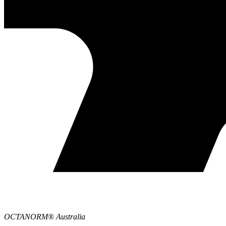
OCTANORM® Australia