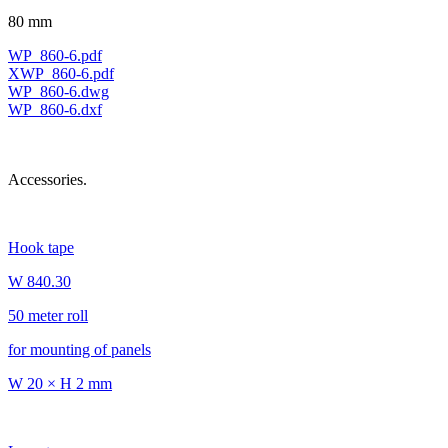
80 mm
WP_860-6.pdf
XWP_860-6.pdf
WP_860-6.dwg
WP_860-6.dxf
Accessories.
Hook tape
W 840.30
50 meter roll
for mounting of panels
W 20 × H 2 mm