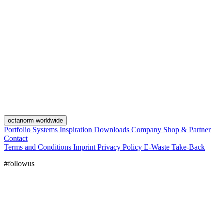
octanorm worldwide
Portfolio
Systems
Inspiration
Downloads
Company
Shop & Partner
Contact
Terms and Conditions
Imprint
Privacy Policy
E-Waste Take-Back
#followus