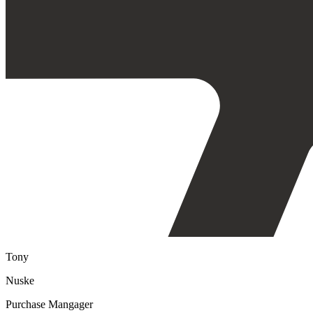
Tony
Nuske
Purchase Mangager