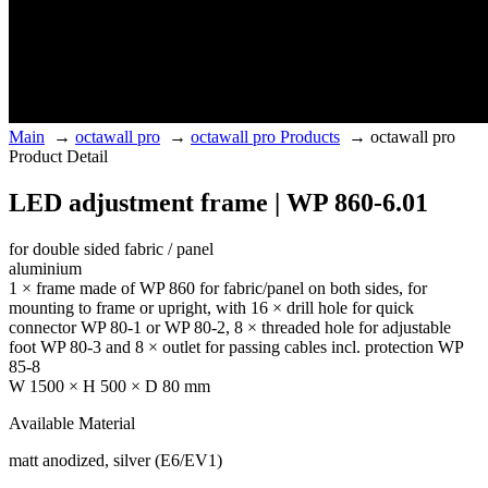
Main
→
octawall pro
→
octawall pro Products
→
octawall pro
Product Detail
LED adjustment frame | WP 860-6.01
for double sided fabric / panel
aluminium
1 × frame made of WP 860 for fabric/panel on both sides, for
mounting to frame or upright, with 16 × drill hole for quick
connector WP 80-1 or WP 80-2, 8 × threaded hole for adjustable
foot WP 80-3 and 8 × outlet for passing cables incl. protection WP
85-8
W 1500 × H 500 × D 80 mm
Available Material
matt anodized, silver (E6/EV1)