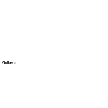
#followus