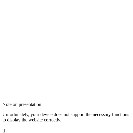
Note on presentation
Unfortunately, your device does not support the necessary functions
to display the website correctly.
