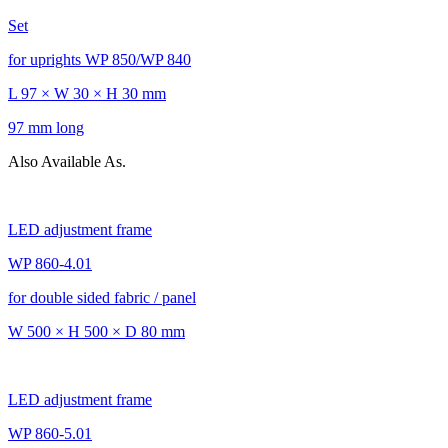
Set
for uprights WP 850/WP 840
L 97 × W 30 × H 30 mm
97 mm long
Also Available As.
LED adjustment frame
WP 860-4.01
for double sided fabric / panel
W 500 × H 500 × D 80 mm
LED adjustment frame
WP 860-5.01