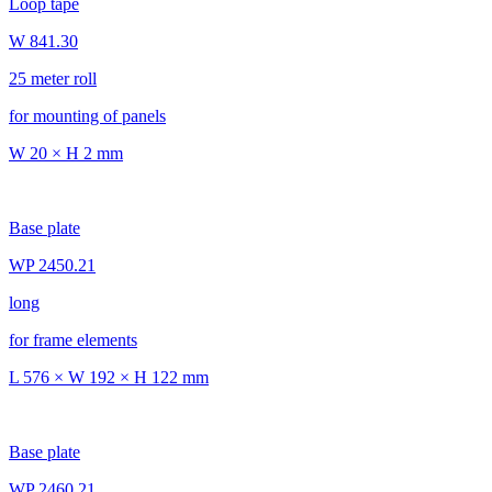
Loop tape
W 841.30
25 meter roll
for mounting of panels
W 20 × H 2 mm
Base plate
WP 2450.21
long
for frame elements
L 576 × W 192 × H 122 mm
Base plate
WP 2460.21