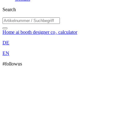
Search
Home
ai booth designer
co₂ calculator
DE
EN
#followus