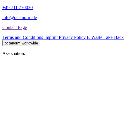
+49 711 770030
info@octanorm.de
Contact Page
Terms and Conditions
Imprint
Privacy Policy
E-Waste Take-Back
octanorm worldwide
Association.