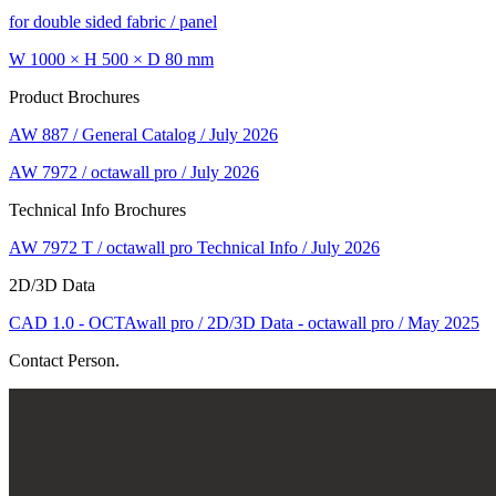
for double sided fabric / panel
W 1000 × H 500 × D 80 mm
Product Brochures
AW 887 / General Catalog / July 2026
AW 7972 / octawall pro / July 2026
Technical Info Brochures
AW 7972 T / octawall pro Technical Info / July 2026
2D/3D Data
CAD 1.0 - OCTAwall pro / 2D/3D Data - octawall pro / May 2025
Contact Person.