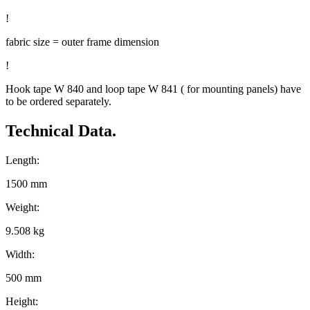
!
fabric size = outer frame dimension
!
Hook tape W 840 and loop tape W 841 ( for mounting panels) have
to be ordered separately.
Technical Data.
Length:
1500 mm
Weight:
9.508 kg
Width:
500 mm
Height: