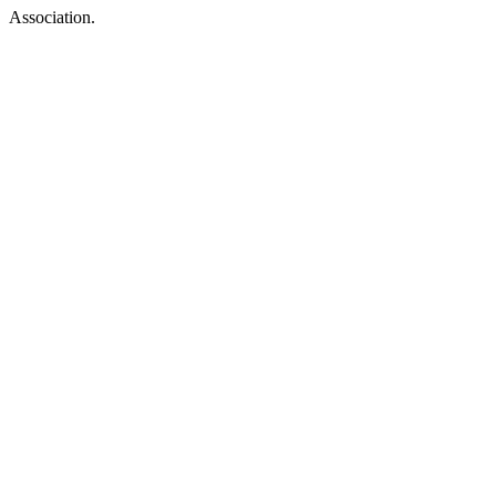
Association.