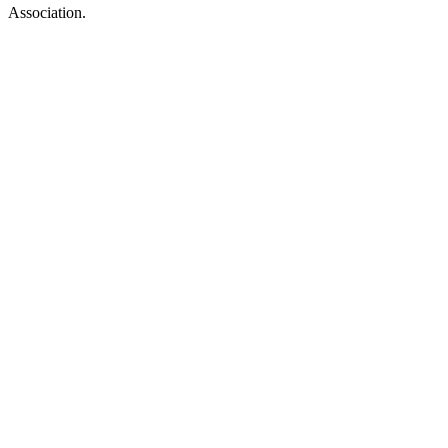
Association.