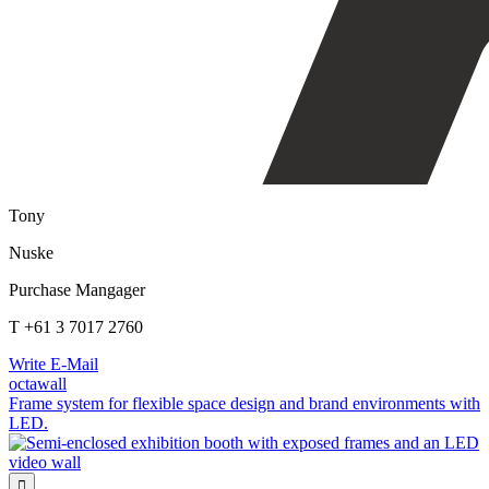
Tony
Nuske
Purchase Mangager
T +61 3 7017 2760
Write E-Mail
octawall
Frame system for flexible space design and brand environments with
LED.
