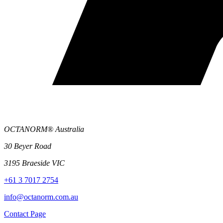
OCTANORM® Australia
30 Beyer Road
3195 Braeside VIC
+61 3 7017 2754
info@octanorm.com.au
Contact Page