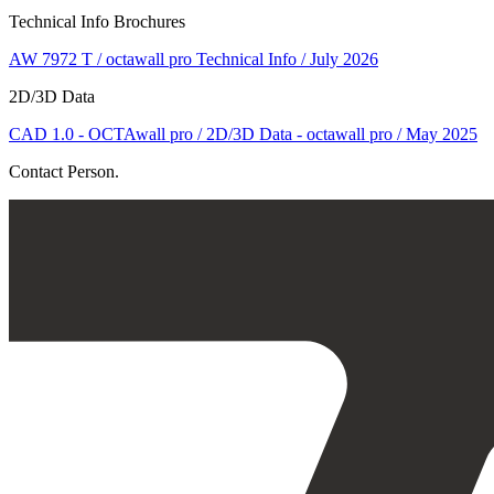
Technical Info Brochures
AW 7972 T / octawall pro Technical Info / July 2026
2D/3D Data
CAD 1.0 - OCTAwall pro / 2D/3D Data - octawall pro / May 2025
Contact Person.