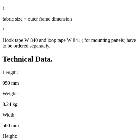
!
fabric size = outer frame dimension
!
Hook tape W 840 and loop tape W 841 ( for mounting panels) have
to be ordered separately.
Technical Data.
Length:
950 mm
Weight:
8.24 kg
Width:
500 mm
Height: