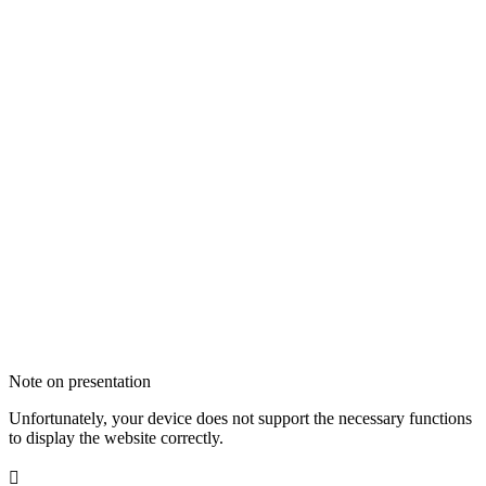
Note on presentation
Unfortunately, your device does not support the necessary functions
to display the website correctly.
