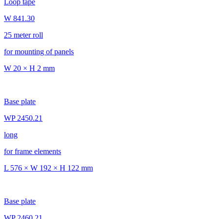
Loop tape
W 841.30
25 meter roll
for mounting of panels
W 20 × H 2 mm
Base plate
WP 2450.21
long
for frame elements
L 576 × W 192 × H 122 mm
Base plate
WP 2460.21