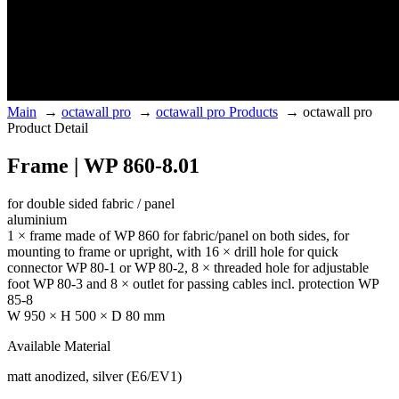
Main
→
octawall pro
→
octawall pro Products
→
octawall pro
Product Detail
Frame | WP 860-8.01
for double sided fabric / panel
aluminium
1 × frame made of WP 860 for fabric/panel on both sides, for
mounting to frame or upright, with 16 × drill hole for quick
connector WP 80-1 or WP 80-2, 8 × threaded hole for adjustable
foot WP 80-3 and 8 × outlet for passing cables incl. protection WP
85-8
W 950 × H 500 × D 80 mm
Available Material
matt anodized, silver (E6/EV1)