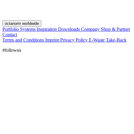
octanorm worldwide
Portfolio
Systems
Inspiration
Downloads
Company
Shop & Partner
Contact
Terms and Conditions
Imprint
Privacy Policy
E-Waste Take-Back
#followus