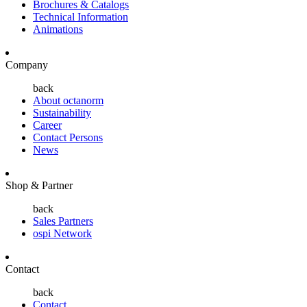
Brochures & Catalogs
Technical Information
Animations
Company
back
About octanorm
Sustainability
Career
Contact Persons
News
Shop & Partner
back
Sales Partners
ospi Network
Contact
back
Contact