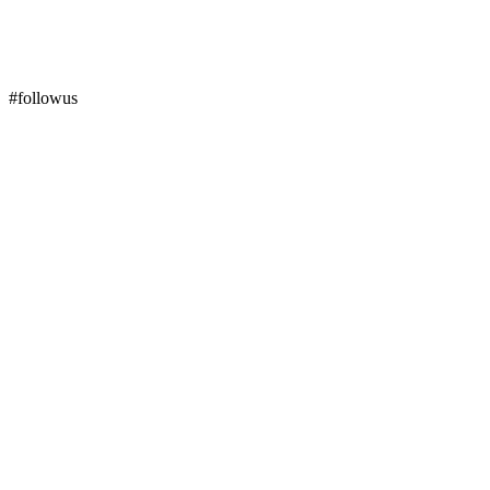
#followus