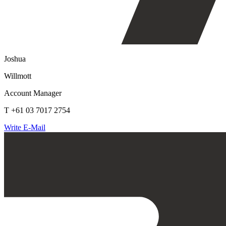
Joshua
Willmott
Account Manager
T +61 03 7017 2754
Write E-Mail