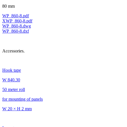
80 mm
WP_860-8.pdf
XWP_860-8.pdf
WP_860-8.dwg
WP_860-8.dxf
Accessories.
Hook tape
W 840.30
50 meter roll
for mounting of panels
W 20 × H 2 mm