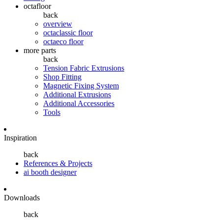
octafloor
back
overview
octaclassic floor
octaeco floor
more parts
back
Tension Fabric Extrusions
Shop Fitting
Magnetic Fixing System
Additional Extrusions
Additional Accessories
Tools
Inspiration
back
References & Projects
ai booth designer
Downloads
back