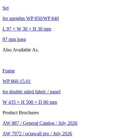
Set
for uprights WP 850/WP 840
L 97 × W 30 × H 30 mm
97 mm long
Also Available As.
Frame
WP 860-15.01
for double sided fabric / panel
W 435 × H 500 × D 80 mm
Product Brochures
AW 887 / General Catalog / July 2026
AW 7972 / octawall pro / July 2026