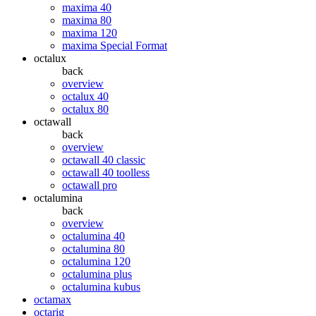
maxima 40
maxima 80
maxima 120
maxima Special Format
octalux
back
overview
octalux 40
octalux 80
octawall
back
overview
octawall 40 classic
octawall 40 toolless
octawall pro
octalumina
back
overview
octalumina 40
octalumina 80
octalumina 120
octalumina plus
octalumina kubus
octamax
octarig