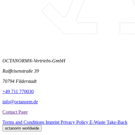
OCTANORM®-Vertriebs-GmbH
Raiffeisenstraße 39
70794 Filderstadt
+49 711 770030
info@octanorm.de
Contact Page
Terms and Conditions
Imprint
Privacy Policy
E-Waste Take-Back
octanorm worldwide