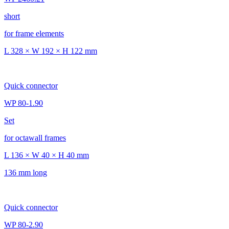
short
for frame elements
L 328 × W 192 × H 122 mm
Quick connector
WP 80-1.90
Set
for octawall frames
L 136 × W 40 × H 40 mm
136 mm long
Quick connector
WP 80-2.90