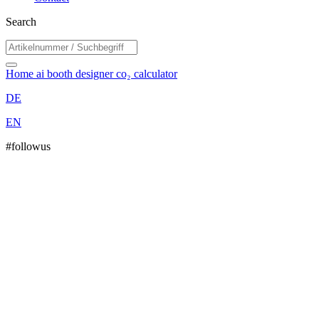
Search
Home
ai booth designer
co₂ calculator
DE
EN
#followus