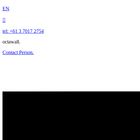
EN

tel: +61 3 7017 2754
octawall.
Contact Person.