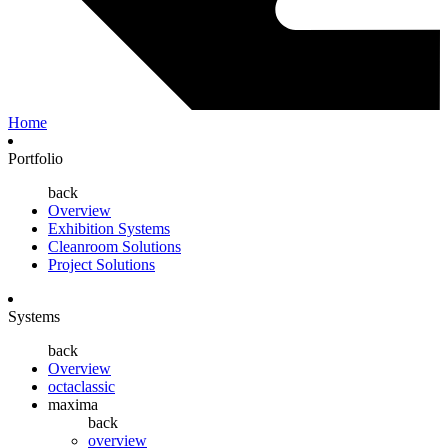
Home
Portfolio
back
Overview
Exhibition Systems
Cleanroom Solutions
Project Solutions
Systems
back
Overview
octaclassic
maxima
back
overview