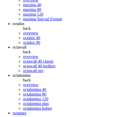
overview
maxima 40
maxima 80
maxima 120
maxima Special Format
octalux
back
overview
octalux 40
octalux 80
octawall
back
overview
octawall 40 classic
octawall 40 toolless
octawall pro
octalumina
back
overview
octalumina 40
octalumina 80
octalumina 120
octalumina plus
octalumina kubus
octamax