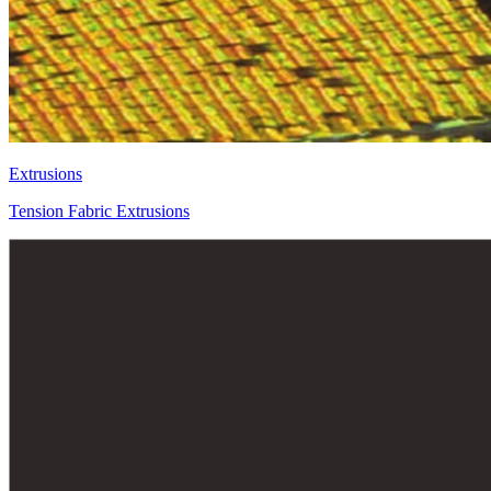
Extrusions
Tension Fabric Extrusions