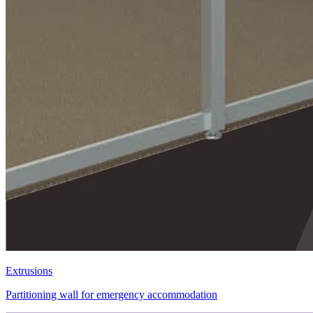
Extrusions
Partitioning wall for emergency accommodation