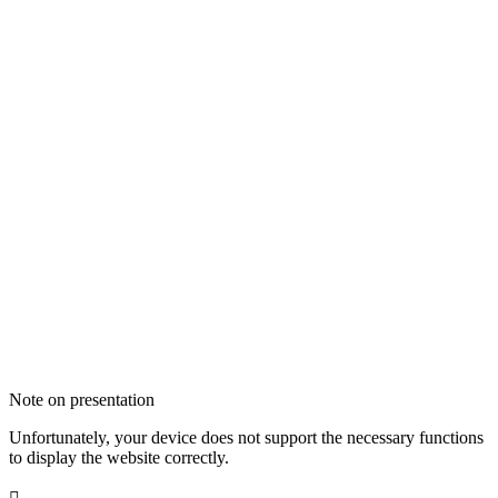
Note on presentation
Unfortunately, your device does not support the necessary functions
to display the website correctly.