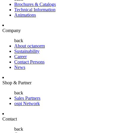
Brochures & Catalogs
Technical Information
Animations
Company
back
About octanorm
Sustainability
Career
Contact Persons
News
Shop & Partner
back
Sales Partners
ospi Network
Contact
back