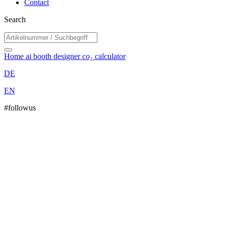
Contact
Search
Home
ai booth designer
co₂ calculator
DE
EN
#followus