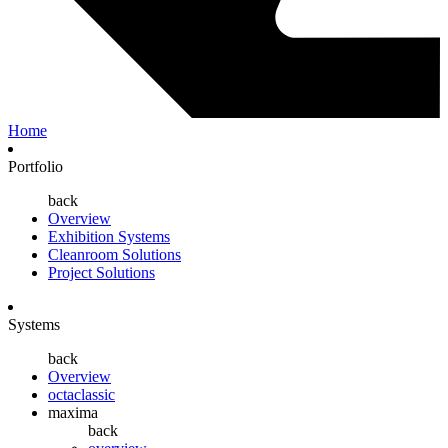
Home
Portfolio
back
Overview
Exhibition Systems
Cleanroom Solutions
Project Solutions
Systems
back
Overview
octaclassic
maxima
back