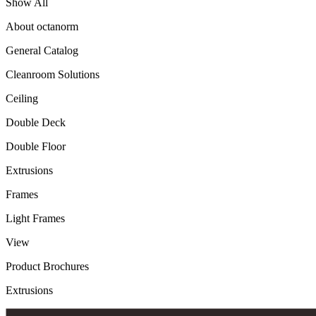
Show All
About octanorm
General Catalog
Cleanroom Solutions
Ceiling
Double Deck
Double Floor
Extrusions
Frames
Light Frames
View
Product Brochures
Extrusions