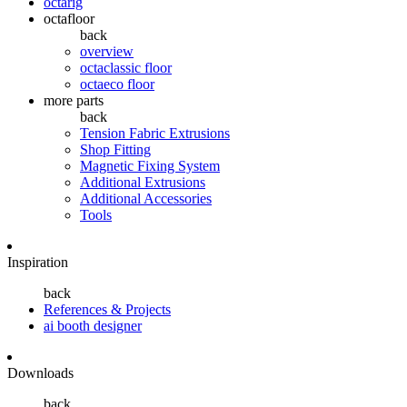
octarig
octafloor
back
overview
octaclassic floor
octaeco floor
more parts
back
Tension Fabric Extrusions
Shop Fitting
Magnetic Fixing System
Additional Extrusions
Additional Accessories
Tools
Inspiration
back
References & Projects
ai booth designer
Downloads
back