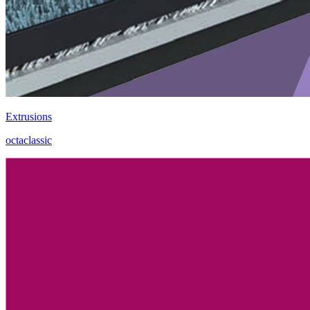
Extrusions
octaclassic