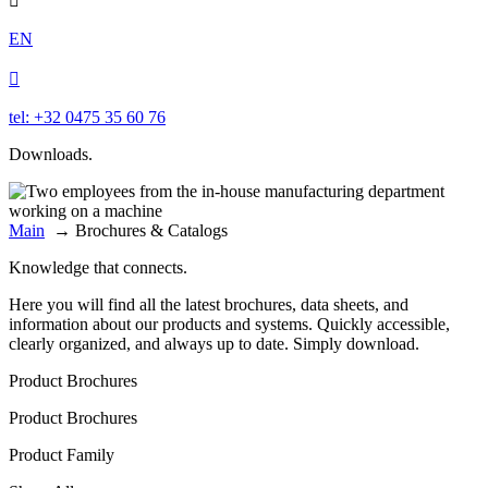

EN

tel: +32 0475 35 60 76
Downloads.
Main
→
Brochures & Catalogs
Knowledge that connects.
Here you will find all the latest brochures, data sheets, and
information about our products and systems. Quickly accessible,
clearly organized, and always up to date. Simply download.
Product Brochures
Product Brochures
Product Family