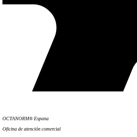
OCTANORM® Espana
Oficina de atención comercial