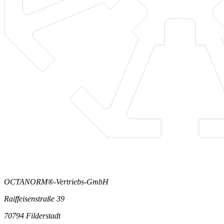
OCTANORM®-Vertriebs-GmbH
Raiffeisenstraße 39
70794 Filderstadt