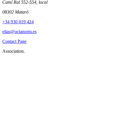
Camí Ral 552-554, local
08302 Mataró
+34 930 019 424
elias@octanorm.es
Contact Page
Association.