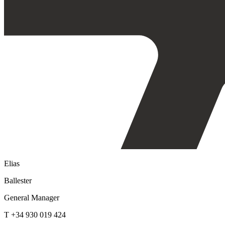
Elias
Ballester
General Manager
T +34 930 019 424