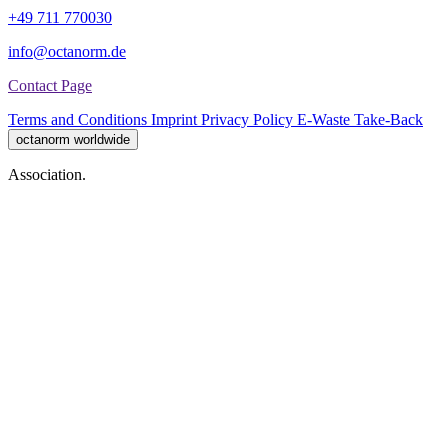
+49 711 770030
info@octanorm.de
Contact Page
Terms and Conditions
Imprint
Privacy Policy
E-Waste Take-Back
octanorm worldwide
Association.