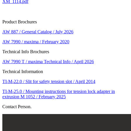
XM_1114.pdf
Product Brochures
AW 887 / General Catalog / July 2026
AW 7990 / maxima / February 2020
Technical Info Brochures
AW 7990 T / maxima Technical Info / April 2026
Technical Information
TI-M-22.0 / Slit for safety tension slot / April 2014
TI-M-25.0 / Mounting instructions for tension lock adapter in
extrusion M 1052 / February 2025
Contact Person.