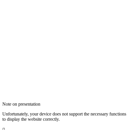
Note on presentation
Unfortunately, your device does not support the necessary functions
to display the website correctly.
