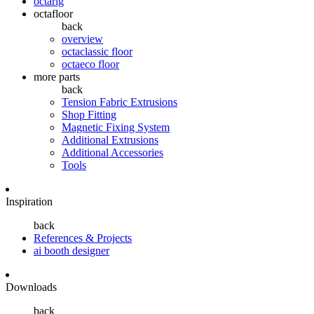
octarig
octafloor
back
overview
octaclassic floor
octaeco floor
more parts
back
Tension Fabric Extrusions
Shop Fitting
Magnetic Fixing System
Additional Extrusions
Additional Accessories
Tools
Inspiration
back
References & Projects
ai booth designer
Downloads
back