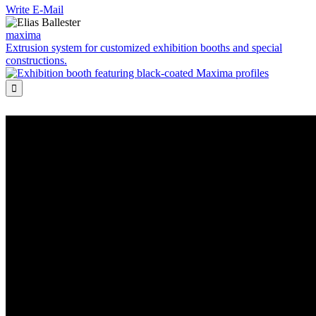
Write E-Mail
maxima
Extrusion system for customized exhibition booths and special
constructions.
