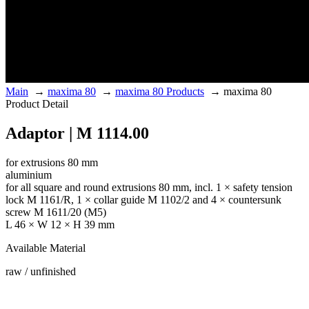
Main
→
maxima 80
→
maxima 80 Products
→
maxima 80
Product Detail
Adaptor | M 1114.00
for extrusions 80 mm
aluminium
for all square and round extrusions 80 mm, incl. 1 × safety tension
lock M 1161/R, 1 × collar guide M 1102/2 and 4 × countersunk
screw M 1611/20 (M5)
L 46 × W 12 × H 39 mm
Available Material
raw / unfinished