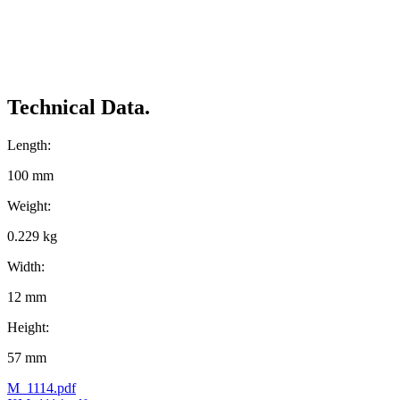
Technical Data.
Length:
100 mm
Weight:
0.229 kg
Width:
12 mm
Height:
57 mm
M_1114.pdf