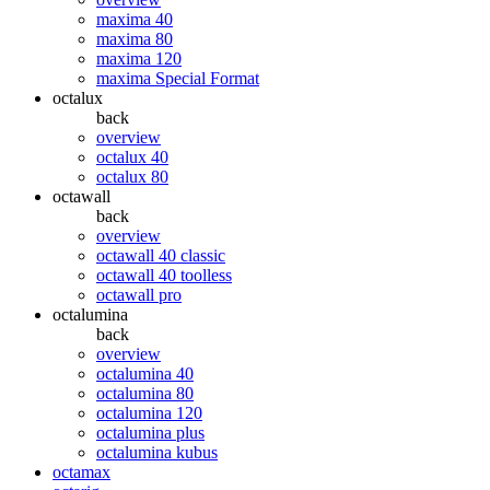
maxima 40
maxima 80
maxima 120
maxima Special Format
octalux
back
overview
octalux 40
octalux 80
octawall
back
overview
octawall 40 classic
octawall 40 toolless
octawall pro
octalumina
back
overview
octalumina 40
octalumina 80
octalumina 120
octalumina plus
octalumina kubus
octamax