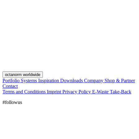
octanorm worldwide
Portfolio
Systems
Inspiration
Downloads
Company
Shop & Partner
Contact
Terms and Conditions
Imprint
Privacy Policy
E-Waste Take-Back
#followus