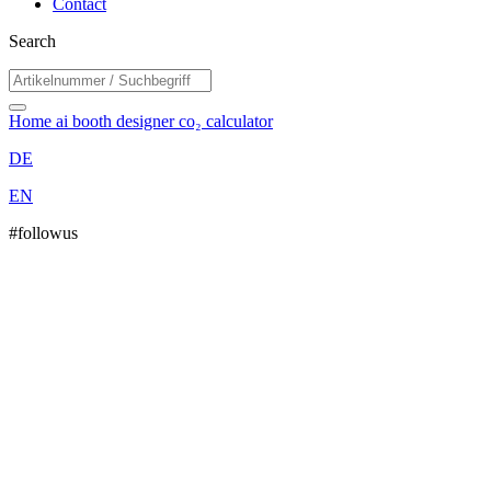
Contact
Search
Home
ai booth designer
co₂ calculator
DE
EN
#followus