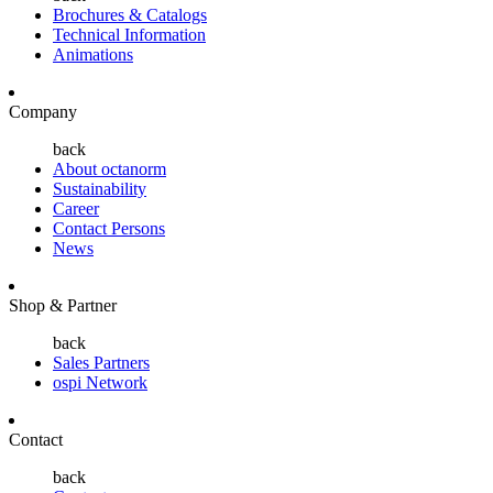
Brochures & Catalogs
Technical Information
Animations
Company
back
About octanorm
Sustainability
Career
Contact Persons
News
Shop & Partner
back
Sales Partners
ospi Network
Contact
back