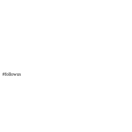
#followus