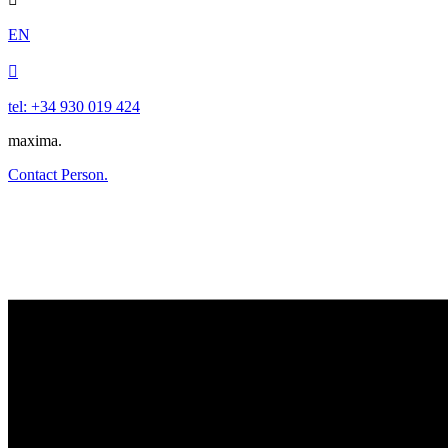
EN

tel: +34 930 019 424
maxima.
Contact Person.