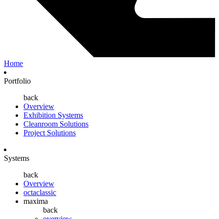
Home
Portfolio
back
Overview
Exhibition Systems
Cleanroom Solutions
Project Solutions
Systems
back
Overview
octaclassic
maxima
back
overview