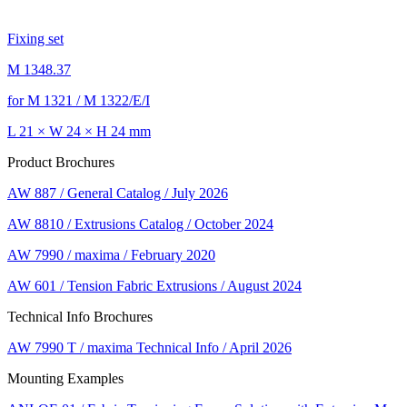
Fixing set
M 1348.37
for M 1321 / M 1322/E/I
L 21 × W 24 × H 24 mm
Product Brochures
AW 887 / General Catalog / July 2026
AW 8810 / Extrusions Catalog / October 2024
AW 7990 / maxima / February 2020
AW 601 / Tension Fabric Extrusions / August 2024
Technical Info Brochures
AW 7990 T / maxima Technical Info / April 2026
Mounting Examples