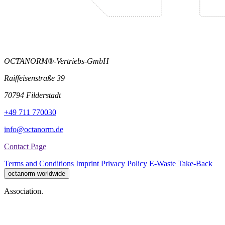
OCTANORM®-Vertriebs-GmbH
Raiffeisenstraße 39
70794 Filderstadt
+49 711 770030
info@octanorm.de
Contact Page
Terms and Conditions
Imprint
Privacy Policy
E-Waste Take-Back
octanorm worldwide
Association.