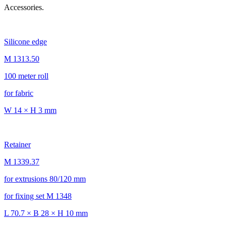
Accessories.
Silicone edge
M 1313.50
100 meter roll
for fabric
W 14 × H 3 mm
Retainer
M 1339.37
for extrusions 80/120 mm
for fixing set M 1348
L 70.7 × B 28 × H 10 mm