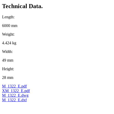
Technical Data.
Length:
6000 mm
Weight:
4.424 kg
Width:
49 mm
Height:
28 mm
M_1322_E.pdf
XM_1322_E.pdf
M_1322_E.dwg
M_1322_E.dxf