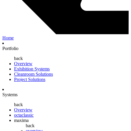
Home
Portfolio
back
Overview
Exhibition Systems
Cleanroom Solutions
Project Solutions
Systems
back
Overview
octaclassic
maxima
back
overview