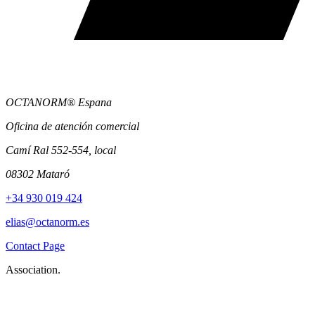
OCTANORM® Espana
Oficina de atención comercial
Camí Ral 552-554, local
08302 Mataró
+34 930 019 424
elias@octanorm.es
Contact Page
Association.