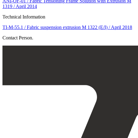
ANI-OF-01 / Fabric Tensioning Frame Solution with Extrusion M
1319 / April 2014
Technical Information
TI-M-55.1 / Fabric suspension extrusion M 1322 (E/I) / April 2018
Contact Person.