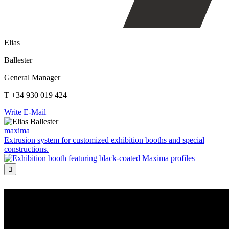
Elias
Ballester
General Manager
T +34 930 019 424
Write E-Mail
maxima
Extrusion system for customized exhibition booths and special
constructions.
