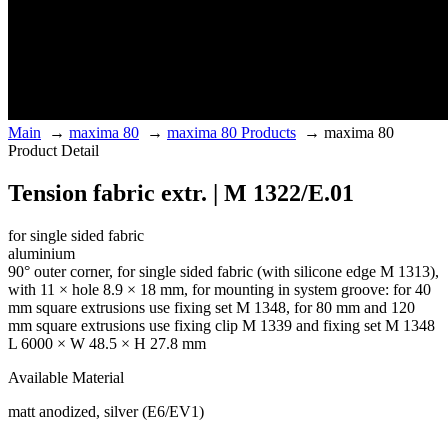
Main
→
maxima 80
→
maxima 80 Products
→
maxima 80
Product Detail
Tension fabric extr. | M 1322/E.01
for single sided fabric
aluminium
90° outer corner, for single sided fabric (with silicone edge M 1313),
with 11 × hole 8.9 × 18 mm, for mounting in system groove: for 40
mm square extrusions use fixing set M 1348, for 80 mm and 120
mm square extrusions use fixing clip M 1339 and fixing set M 1348
L 6000 × W 48.5 × H 27.8 mm
Available Material
matt anodized, silver (E6/EV1)