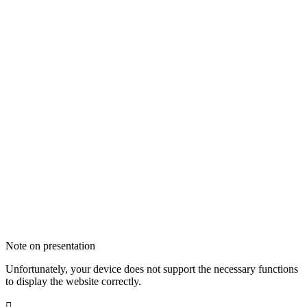
Note on presentation
Unfortunately, your device does not support the necessary functions
to display the website correctly.
