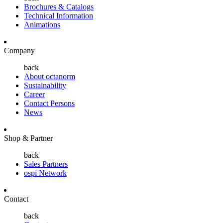
Brochures & Catalogs
Technical Information
Animations
Company
back
About octanorm
Sustainability
Career
Contact Persons
News
Shop & Partner
back
Sales Partners
ospi Network
Contact
back