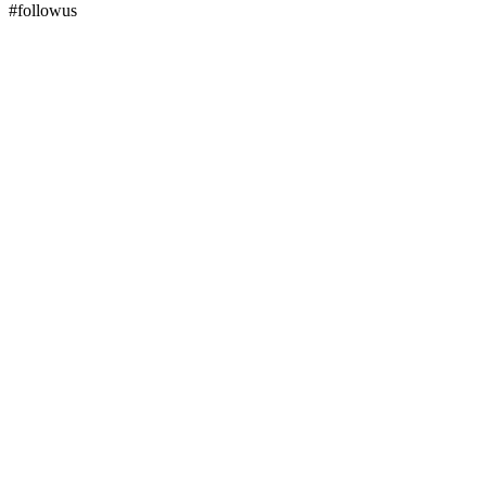
#followus