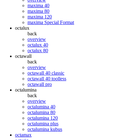
maxima 40
maxima 80
maxima 120
maxima Special Format
octalux
back
overview
octalux 40
octalux 80
octawall
back
overview
octawall 40 classic
octawall 40 toolless
octawall pro
octalumina
back
overview
octalumina 40
octalumina 80
octalumina 120
octalumina plus
octalumina kubus
octamax