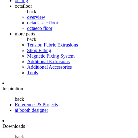
octarig
octafloor
back
overview
octaclassic floor
octaeco floor
more parts
back
Tension Fabric Extrusions
Shop Fitting
Magnetic Fixing System
Additional Extrusions
Additional Accessories
Tools
Inspiration
back
References & Projects
ai booth designer
Downloads
back