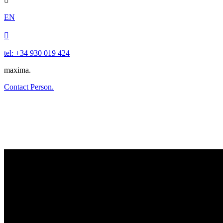
EN

tel: +34 930 019 424
maxima.
Contact Person.