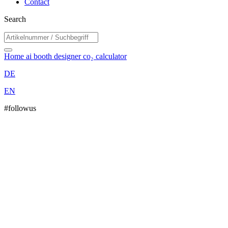
Contact
Search
Home
ai booth designer
co₂ calculator
DE
EN
#followus