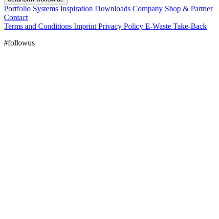
Portfolio
Systems
Inspiration
Downloads
Company
Shop & Partner
Contact
Terms and Conditions
Imprint
Privacy Policy
E-Waste Take-Back
#followus