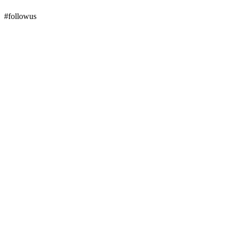
#followus