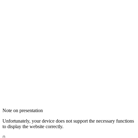
Note on presentation
Unfortunately, your device does not support the necessary functions
to display the website correctly.
