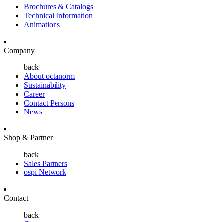
Brochures & Catalogs
Technical Information
Animations
Company
back
About octanorm
Sustainability
Career
Contact Persons
News
Shop & Partner
back
Sales Partners
ospi Network
Contact
back