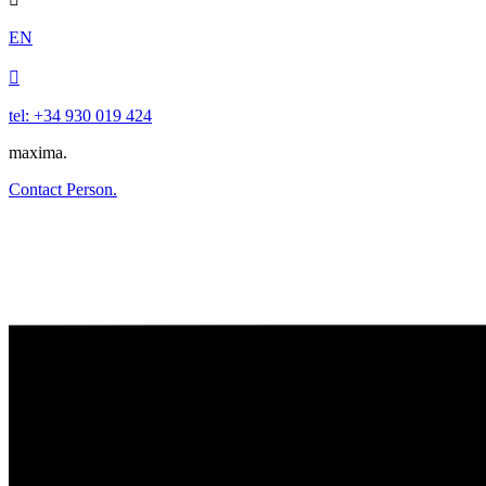
EN

tel: +34 930 019 424
maxima.
Contact Person.