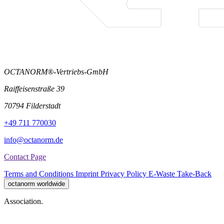
OCTANORM®-Vertriebs-GmbH
Raiffeisenstraße 39
70794 Filderstadt
+49 711 770030
info@octanorm.de
Contact Page
Terms and Conditions
Imprint
Privacy Policy
E-Waste Take-Back
octanorm worldwide
Association.