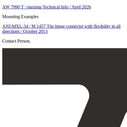
AW 7990 T / maxima Technical Info / April 2026
Mounting Examples
ANI-MXL-34 / M 1457 The hinge connecter with flexibility in all
directions / October 2013
Contact Person.