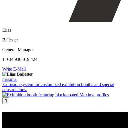
Elias
Ballester
General Manager
T +34 930 019 424
Write E-Mail
maxima
Extrusion system for customized exhibition booths and special
constructions.
