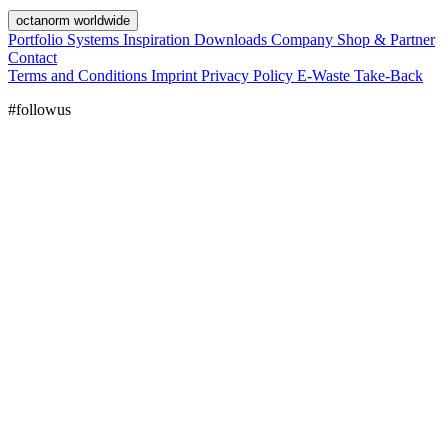
octanorm worldwide
Portfolio
Systems
Inspiration
Downloads
Company
Shop & Partner
Contact
Terms and Conditions
Imprint
Privacy Policy
E-Waste Take-Back
#followus