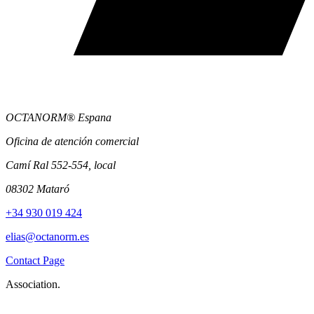
OCTANORM® Espana
Oficina de atención comercial
Camí Ral 552-554, local
08302 Mataró
+34 930 019 424
elias@octanorm.es
Contact Page
Association.