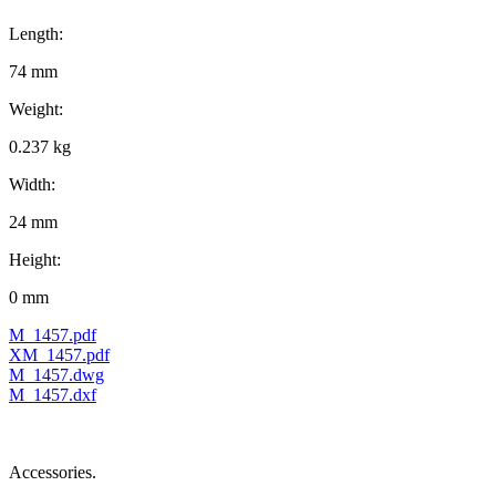
Length:
74 mm
Weight:
0.237 kg
Width:
24 mm
Height:
0 mm
M_1457.pdf
XM_1457.pdf
M_1457.dwg
M_1457.dxf
Accessories.