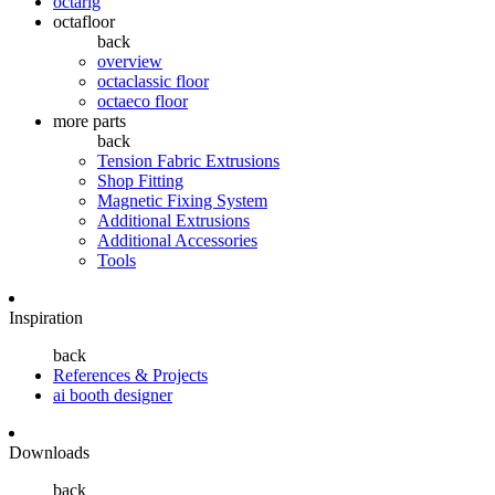
octarig
octafloor
back
overview
octaclassic floor
octaeco floor
more parts
back
Tension Fabric Extrusions
Shop Fitting
Magnetic Fixing System
Additional Extrusions
Additional Accessories
Tools
Inspiration
back
References & Projects
ai booth designer
Downloads
back