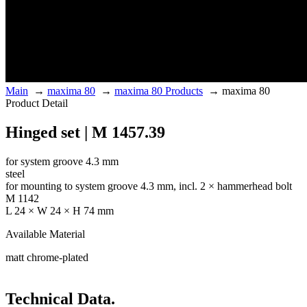
Main
→
maxima 80
→
maxima 80 Products
→
maxima 80
Product Detail
Hinged set | M 1457.39
for system groove 4.3 mm
steel
for mounting to system groove 4.3 mm, incl. 2 × hammerhead bolt
M 1142
L 24 × W 24 × H 74 mm
Available Material
matt chrome-plated
Technical Data.