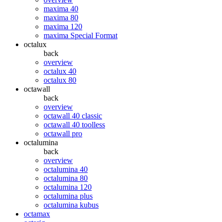
maxima 40
maxima 80
maxima 120
maxima Special Format
octalux
back
overview
octalux 40
octalux 80
octawall
back
overview
octawall 40 classic
octawall 40 toolless
octawall pro
octalumina
back
overview
octalumina 40
octalumina 80
octalumina 120
octalumina plus
octalumina kubus
octamax