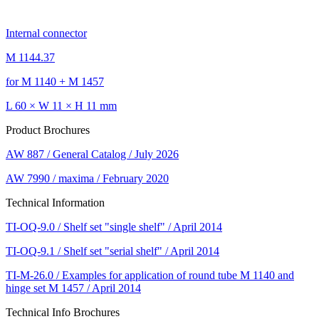
Internal connector
M 1144.37
for M 1140 + M 1457
L 60 × W 11 × H 11 mm
Product Brochures
AW 887 / General Catalog / July 2026
AW 7990 / maxima / February 2020
Technical Information
TI-OQ-9.0 / Shelf set "single shelf" / April 2014
TI-OQ-9.1 / Shelf set "serial shelf" / April 2014
TI-M-26.0 / Examples for application of round tube M 1140 and
hinge set M 1457 / April 2014
Technical Info Brochures