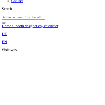
Contact
Search
Home
ai booth designer
co₂ calculator
DE
EN
#followus