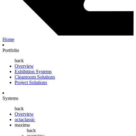
Home
Portfolio
back
Overview
Exhibition Systems
Cleanroom Solutions
Project Solutions
Systems
back
Overview
octaclassic
maxima
back
overview