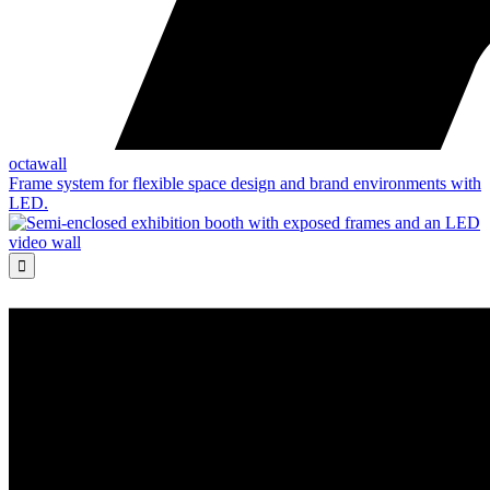
octawall
Frame system for flexible space design and brand environments with
LED.
