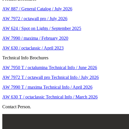
AW 887 / General Catalog / July 2026
AW 7972 / octawall pro / July 2026
AW 624 / Spot on Lights / September 2025
AW 7990 / maxima / February 2020
AW 630 / octaclassic / April 2023
Technical Info Brochures
AW 7950 T / octalumina Technical Info / June 2026
AW 7972 T / octawall pro Technical Info / July 2026
AW 7990 T / maxima Technical Info / April 2026
AW 630 T / octaclassic Technical Info / March 2026
Contact Person.