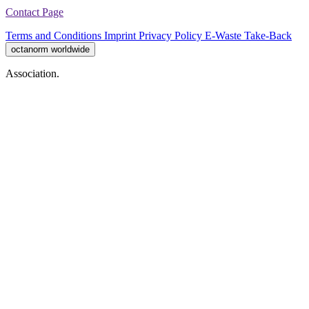
Contact Page
Terms and Conditions
Imprint
Privacy Policy
E-Waste Take-Back
octanorm worldwide
Association.