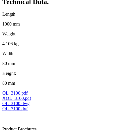
Technical Data.
Length:
1000 mm
Weight:
4.106 kg
Width:
80 mm
Height:
80 mm
OL_3100.pdf
XOL_3100.pdf
OL_3100.dwg
OL_3100.dxf
Product Brochures