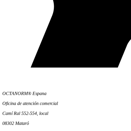
OCTANORM® Espana
Oficina de atención comercial
Camí Ral 552-554, local
08302 Mataró