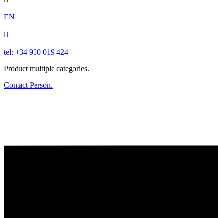
EN

tel: +34 930 019 424
Product multiple categories.
Contact Person.