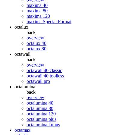
maxima 40
maxima 80
maxima 120
maxima Special Format
octalux
back
overview
octalux 40
octalux 80
octawall
back
overview
octawall 40 classic
octawall 40 toolless
octawall pro
octalumina
back
overview
octalumina 40
octalumina 80
octalumina 120
octalumina plus
octalumina kubus
octamax