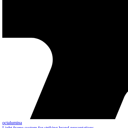
octalumina
Light frame system for striking brand presentations.