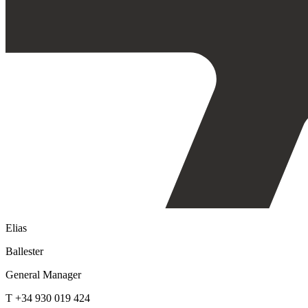
Elias
Ballester
General Manager
T +34 930 019 424