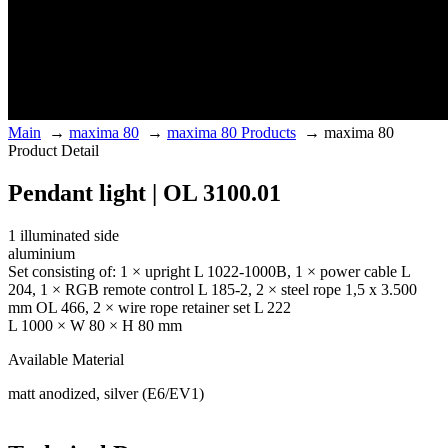
Main
→
maxima 80
→
maxima 80 Products
→
maxima 80
Product Detail
Pendant light | OL 3100.01
1 illuminated side
aluminium
Set consisting of: 1 × upright L 1022-1000B, 1 × power cable L
204, 1 × RGB remote control L 185-2, 2 × steel rope 1,5 x 3.500
mm OL 466, 2 × wire rope retainer set L 222
L 1000 × W 80 × H 80 mm
Available Material
matt anodized, silver (E6/EV1)