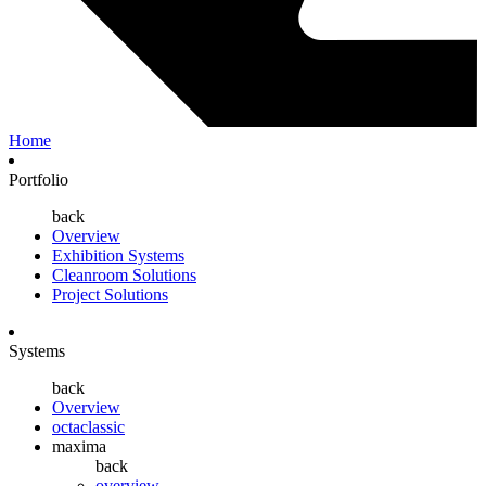
Home
Portfolio
back
Overview
Exhibition Systems
Cleanroom Solutions
Project Solutions
Systems
back
Overview
octaclassic
maxima
back
overview