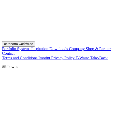
octanorm worldwide
Portfolio
Systems
Inspiration
Downloads
Company
Shop & Partner
Contact
Terms and Conditions
Imprint
Privacy Policy
E-Waste Take-Back
#followus