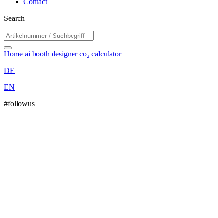
Contact
Search
Home
ai booth designer
co₂ calculator
DE
EN
#followus