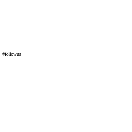
#followus