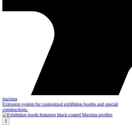
maxima
Extrusion system for customized exhibition booths and special
constructions.
