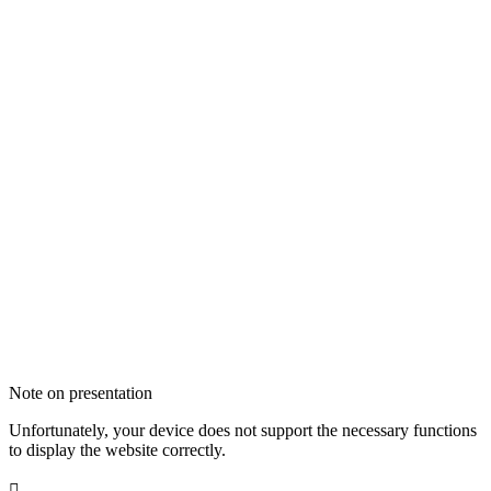
Note on presentation
Unfortunately, your device does not support the necessary functions
to display the website correctly.
