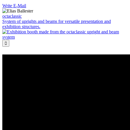
Write E-Mail
octaclassic
System of uprights and beams for versatile presentation and
exhibition structures.
