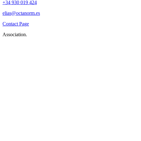
+34 930 019 424
elias@octanorm.es
Contact Page
Association.