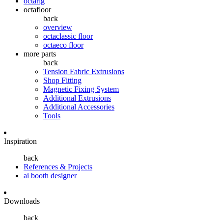
octarig
octafloor
back
overview
octaclassic floor
octaeco floor
more parts
back
Tension Fabric Extrusions
Shop Fitting
Magnetic Fixing System
Additional Extrusions
Additional Accessories
Tools
Inspiration
back
References & Projects
ai booth designer
Downloads
back