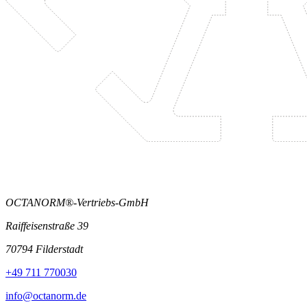
OCTANORM®-Vertriebs-GmbH
Raiffeisenstraße 39
70794 Filderstadt
+49 711 770030
info@octanorm.de