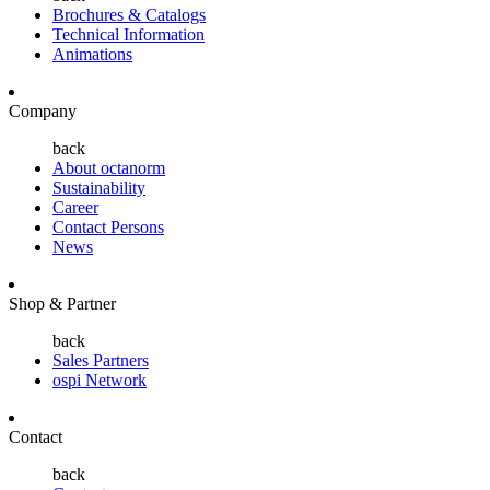
Brochures & Catalogs
Technical Information
Animations
Company
back
About octanorm
Sustainability
Career
Contact Persons
News
Shop & Partner
back
Sales Partners
ospi Network
Contact
back