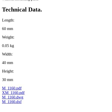
Technical Data.
Length:
60 mm
Weight:
0.05 kg
Width:
40 mm
Height:
30 mm
M_1160.pdf
XM_1160.pdf
M_1160.dwg
M_1160.dxf