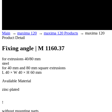
Main
→
maxima 120
→
maxima 120 Products
→
maxima 120
Product Detail
Fixing angle | M 1160.37
for extrusions 40/80 mm
steel
for 40 mm and 80 mm square extrusions
L 40 × W 40 × H 60 mm
Available Material
zinc-plated
!
without mounting parts