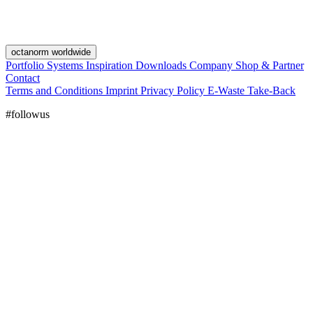
octanorm worldwide
Portfolio
Systems
Inspiration
Downloads
Company
Shop & Partner
Contact
Terms and Conditions
Imprint
Privacy Policy
E-Waste Take-Back
#followus