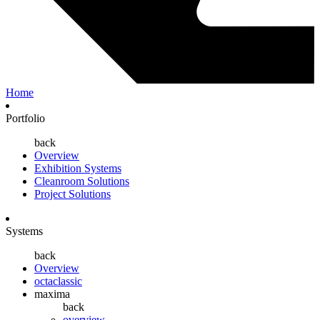
Home
Portfolio
back
Overview
Exhibition Systems
Cleanroom Solutions
Project Solutions
Systems
back
Overview
octaclassic
maxima
back
overview