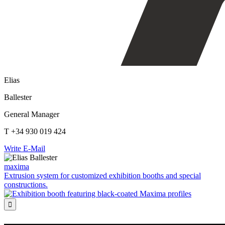
Elias
Ballester
General Manager
T +34 930 019 424
Write E-Mail
maxima
Extrusion system for customized exhibition booths and special
constructions.
