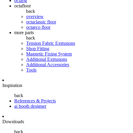
octarig
octafloor
back
overview
octaclassic floor
octaeco floor
more parts
back
Tension Fabric Extrusions
Shop Fitting
Magnetic Fixing System
Additional Extrusions
Additional Accessories
Tools
Inspiration
back
References & Projects
ai booth designer
Downloads
back