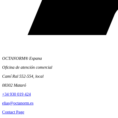
OCTANORM® Espana
Oficina de atención comercial
Camí Ral 552-554, local
08302 Mataró
+34 930 019 424
elias@octanorm.es
Contact Page