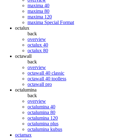
maxima 40
maxima 80
maxima 120
maxima Special Format
octalux
back
overview
octalux 40
octalux 80
octawall
back
overview
octawall 40 classic
octawall 40 toolless
octawall pro
octalumina
back
overview
octalumina 40
octalumina 80
octalumina 120
octalumina plus
octalumina kubus
octamax