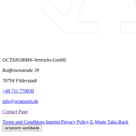
OCTANORM®-Vertriebs-GmbH
Raiffeisenstraße 39
70794 Filderstadt
+49 711 770030
info@octanorm.de
Contact Page
Terms and Conditions
Imprint
Privacy Policy
E-Waste Take-Back
octanorm worldwide