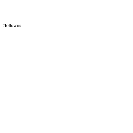
#followus