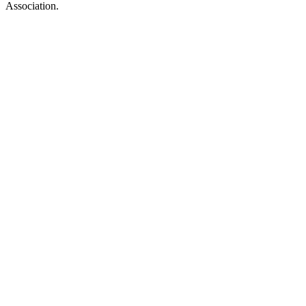
Association.