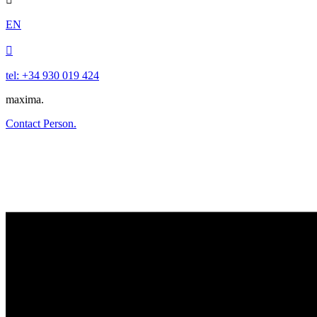
EN

tel: +34 930 019 424
maxima.
Contact Person.