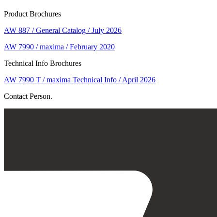
Product Brochures
AW 887 / General Catalog / July 2026
AW 7990 / maxima / February 2020
Technical Info Brochures
AW 7990 T / maxima Technical Info / April 2026
Contact Person.