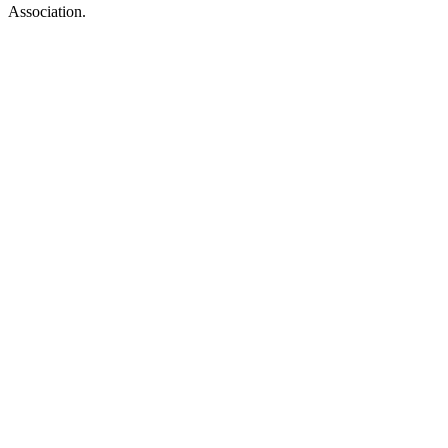
Association.