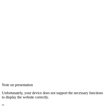
Note on presentation
Unfortunately, your device does not support the necessary functions
to display the website correctly.
