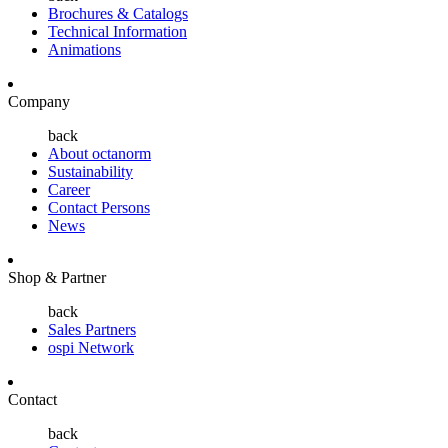
Brochures & Catalogs
Technical Information
Animations
Company
back
About octanorm
Sustainability
Career
Contact Persons
News
Shop & Partner
back
Sales Partners
ospi Network
Contact
back