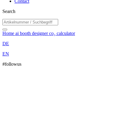
Contact
Search
Home
ai booth designer
co₂ calculator
DE
EN
#followus