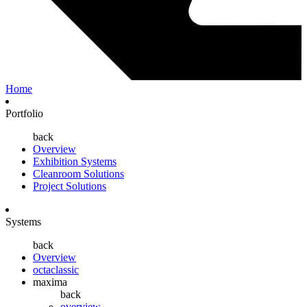
Home
Portfolio
back
Overview
Exhibition Systems
Cleanroom Solutions
Project Solutions
Systems
back
Overview
octaclassic
maxima
back
overview