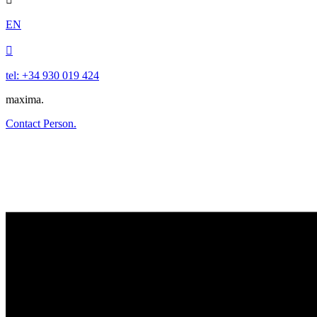
EN

tel: +34 930 019 424
maxima.
Contact Person.