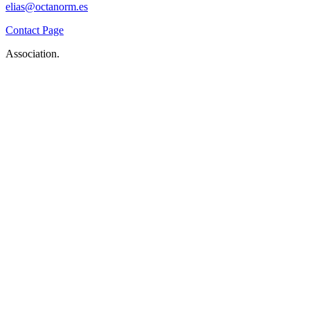
elias@octanorm.es
Contact Page
Association.