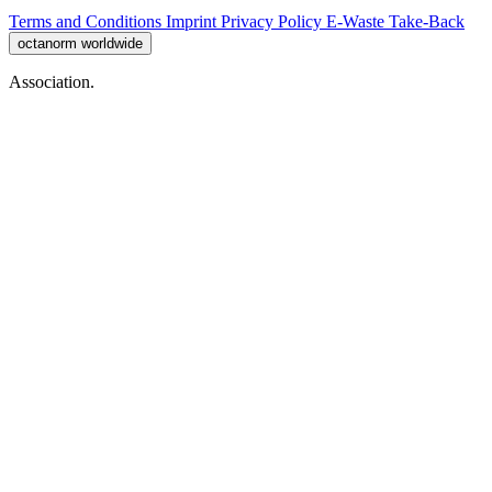
Terms and Conditions
Imprint
Privacy Policy
E-Waste Take-Back
octanorm worldwide
Association.