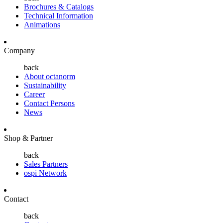
Brochures & Catalogs
Technical Information
Animations
Company
back
About octanorm
Sustainability
Career
Contact Persons
News
Shop & Partner
back
Sales Partners
ospi Network
Contact
back