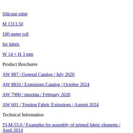
Silicone edge
M 1313.50
100 meter roll
for fabric
W 14 × H 3 mm
Product Brochures
AW 887 / General Catalog / July 2026
AW 8810 / Extrusions Catalog / October 2024
AW 7990 / maxima / February 2020
AW 601 / Tension Fabric Extrusions / August 2024
Technical Information
TI-M-55.0 / Examples for assembly of printed fabric elements /
April 2014