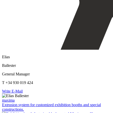
Elias
Ballester
General Manager
T +34 930 019 424
Write E-Mail
maxima
Extrusion system for customized exhibition booths and special
constructions.