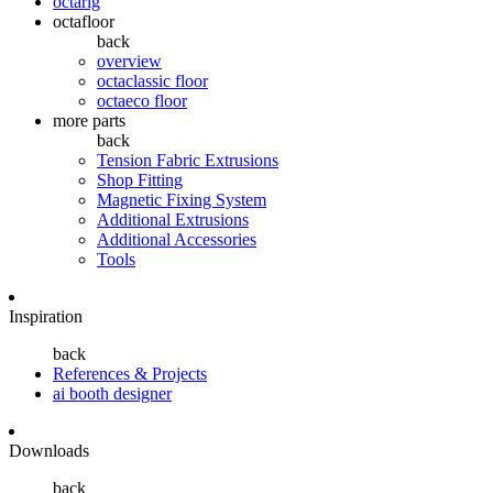
octarig
octafloor
back
overview
octaclassic floor
octaeco floor
more parts
back
Tension Fabric Extrusions
Shop Fitting
Magnetic Fixing System
Additional Extrusions
Additional Accessories
Tools
Inspiration
back
References & Projects
ai booth designer
Downloads
back