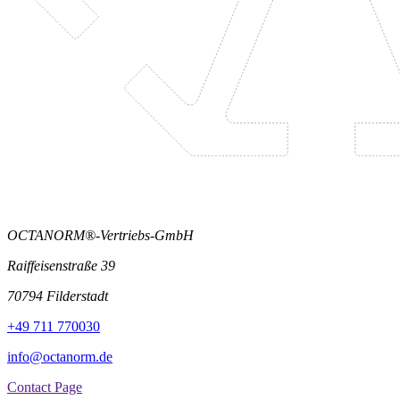
OCTANORM®-Vertriebs-GmbH
Raiffeisenstraße 39
70794 Filderstadt
+49 711 770030
info@octanorm.de
Contact Page