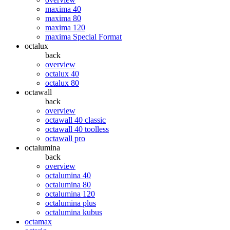
maxima 40
maxima 80
maxima 120
maxima Special Format
octalux
back
overview
octalux 40
octalux 80
octawall
back
overview
octawall 40 classic
octawall 40 toolless
octawall pro
octalumina
back
overview
octalumina 40
octalumina 80
octalumina 120
octalumina plus
octalumina kubus
octamax