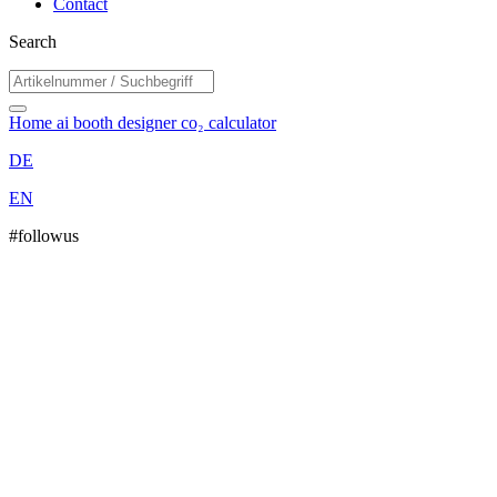
Contact
Search
Home
ai booth designer
co₂ calculator
DE
EN
#followus