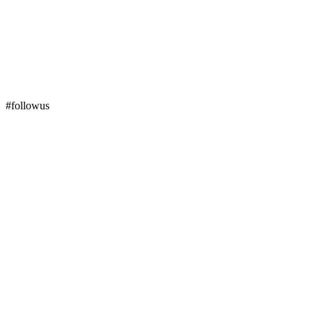
#followus