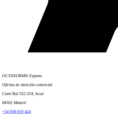
OCTANORM® Espana
Oficina de atención comercial
Camí Ral 552-554, local
08302 Mataró
+34 930 019 424