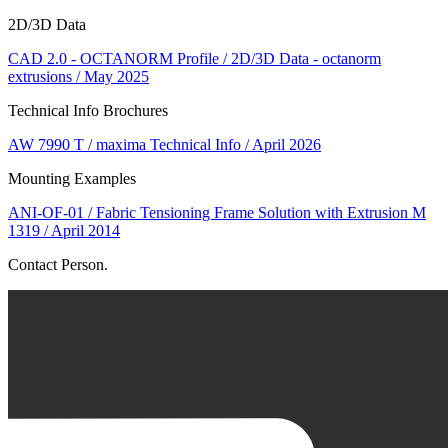
2D/3D Data
CAD 2.0 - OCTANORM Profile / 2D/3D Data - octanorm
extrusions / May 2025
Technical Info Brochures
AW 7990 T / maxima Technical Info / April 2026
Mounting Examples
ANI-OF-01 / Fabric Tensioning Frame Solution with Extrusion M
1319 / April 2014
Contact Person.