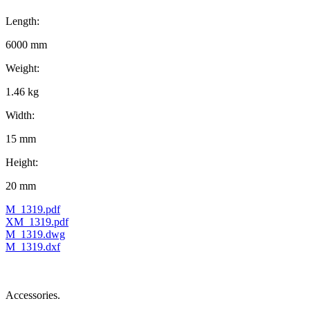
Length:
6000 mm
Weight:
1.46 kg
Width:
15 mm
Height:
20 mm
M_1319.pdf
XM_1319.pdf
M_1319.dwg
M_1319.dxf
Accessories.