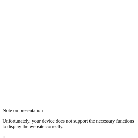
Note on presentation
Unfortunately, your device does not support the necessary functions
to display the website correctly.
