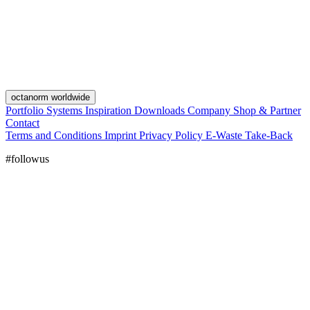
octanorm worldwide
Portfolio
Systems
Inspiration
Downloads
Company
Shop & Partner
Contact
Terms and Conditions
Imprint
Privacy Policy
E-Waste Take-Back
#followus