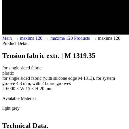
Main
→
maxima 120
→
maxima 120 Products
→
maxima 120
Product Detail
Tension fabric extr. | M 1319.35
for single sided fabric
plastic
for single sided fabric (with silicone edge M 1313), for system
groove 4.3 mm, with 2 fabric grooves
L 6000 × W 15 × H 20 mm
Available Material
light grey
Technical Data.