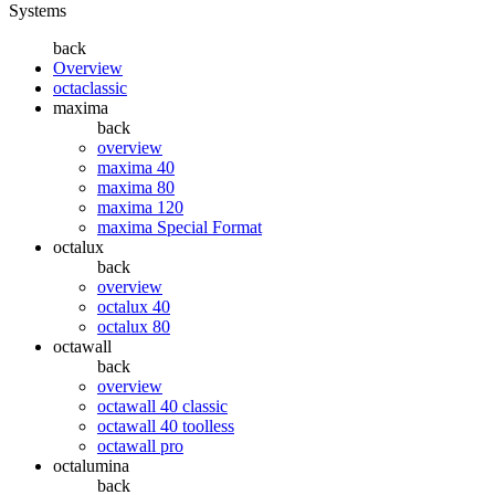
Systems
back
Overview
octaclassic
maxima
back
overview
maxima 40
maxima 80
maxima 120
maxima Special Format
octalux
back
overview
octalux 40
octalux 80
octawall
back
overview
octawall 40 classic
octawall 40 toolless
octawall pro
octalumina
back