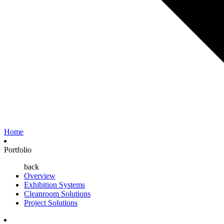
Home
Portfolio
back
Overview
Exhibition Systems
Cleanroom Solutions
Project Solutions