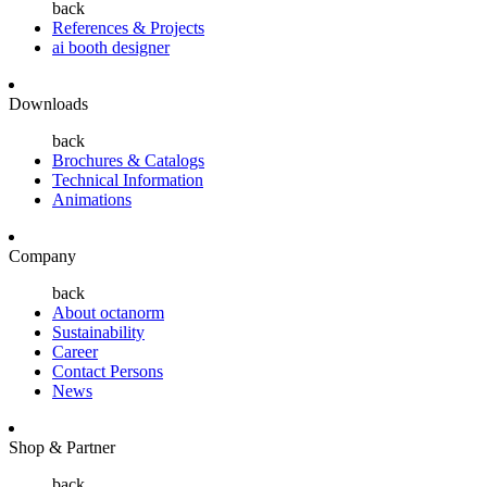
back
References & Projects
ai booth designer
Downloads
back
Brochures & Catalogs
Technical Information
Animations
Company
back
About octanorm
Sustainability
Career
Contact Persons
News
Shop & Partner
back