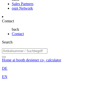
Sales Partners
ospi Network
Contact
back
Contact
Search
Home
ai booth designer
co₂ calculator
DE
EN