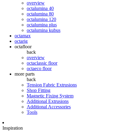
overview
octalumina 40
octalumina 80
octalumina 120
octalumina plus
octalumina kubus
octamax
octarig
octafloor
back
overview
octaclassic floor
octaeco floor
more parts
back
Tension Fabric Extrusions
Shop Fitting
Magnetic Fixing System
Additional Extrusions
Additional Accessories
Tools
Inspiration