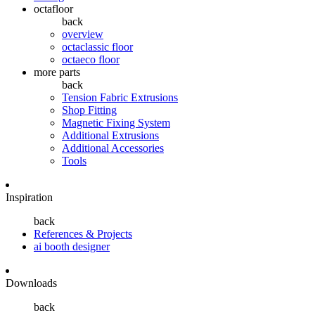
octafloor
back
overview
octaclassic floor
octaeco floor
more parts
back
Tension Fabric Extrusions
Shop Fitting
Magnetic Fixing System
Additional Extrusions
Additional Accessories
Tools
Inspiration
back
References & Projects
ai booth designer
Downloads
back