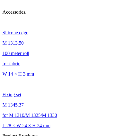
Accessories.
Silicone edge
M 1313.50
100 meter roll
for fabric
W 14 × H 3 mm
Fixing set
M 1345.37
for M 1310/M 1325/M 1330
L 28 × W 24 × H 24 mm
Product Brochures