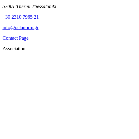
57001 Thermi Thessaloniki
+30 2310 7965 21
info@octanorm.gr
Contact Page
Association.