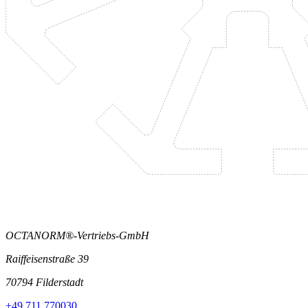
OCTANORM®-Vertriebs-GmbH
Raiffeisenstraße 39
70794 Filderstadt
+49 711 770030