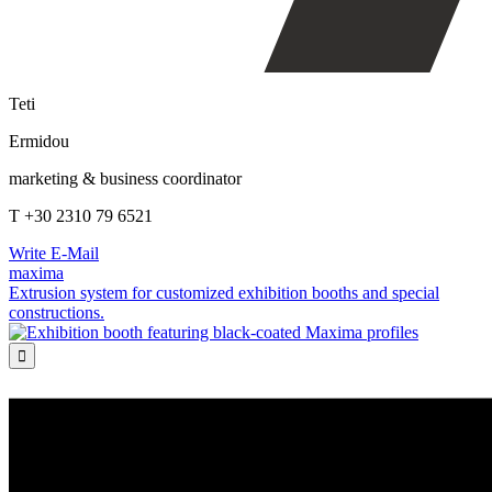
Teti
Ermidou
marketing & business coordinator
T +30 2310 79 6521
Write E-Mail
maxima
Extrusion system for customized exhibition booths and special
constructions.
