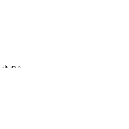
#followus