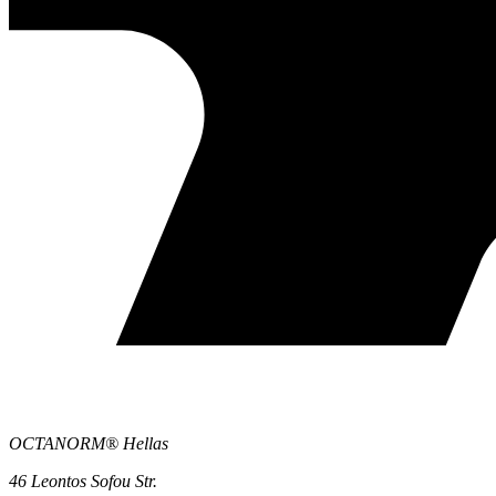
OCTANORM® Hellas
46 Leontos Sofou Str.