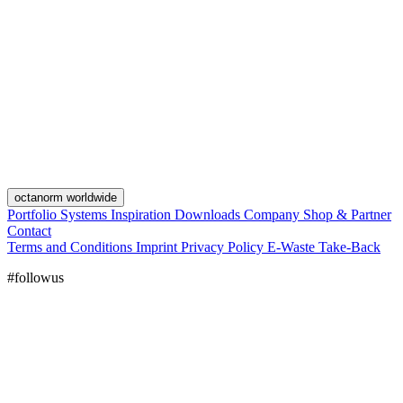
octanorm worldwide
Portfolio
Systems
Inspiration
Downloads
Company
Shop & Partner
Contact
Terms and Conditions
Imprint
Privacy Policy
E-Waste Take-Back
#followus