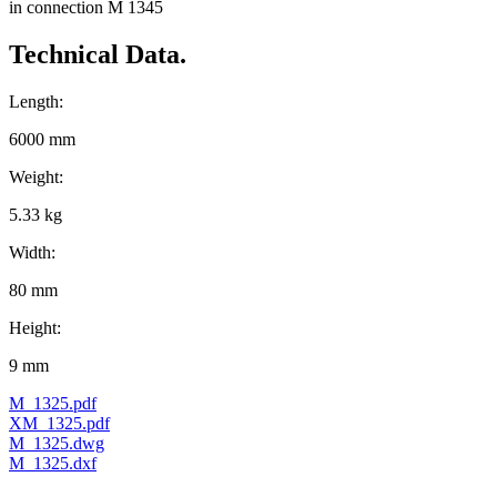
in connection M 1345
Technical Data.
Length:
6000 mm
Weight:
5.33 kg
Width:
80 mm
Height:
9 mm
M_1325.pdf
XM_1325.pdf
M_1325.dwg
M_1325.dxf