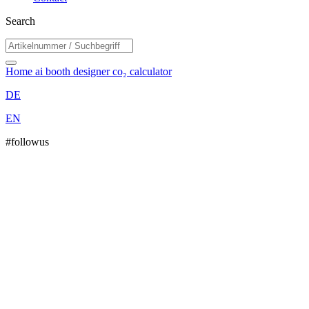
Search
Home
ai booth designer
co₂ calculator
DE
EN
#followus