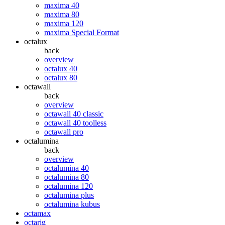
maxima 40
maxima 80
maxima 120
maxima Special Format
octalux
back
overview
octalux 40
octalux 80
octawall
back
overview
octawall 40 classic
octawall 40 toolless
octawall pro
octalumina
back
overview
octalumina 40
octalumina 80
octalumina 120
octalumina plus
octalumina kubus
octamax
octarig