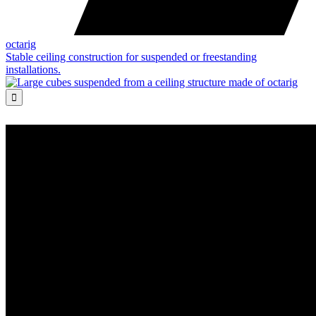
octarig
Stable ceiling construction for suspended or freestanding
installations.
