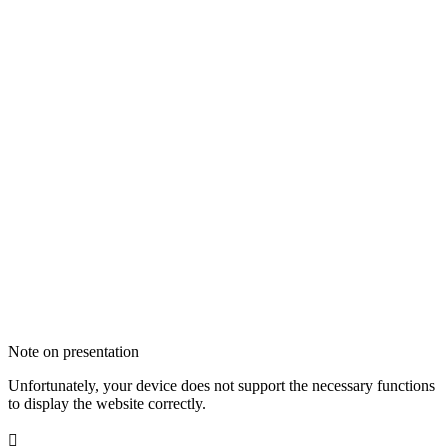
Note on presentation
Unfortunately, your device does not support the necessary functions
to display the website correctly.
