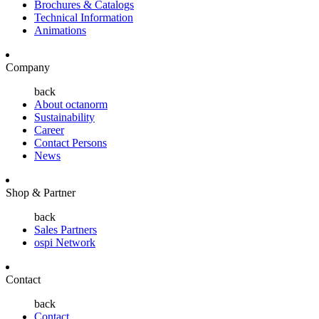
Brochures & Catalogs
Technical Information
Animations
Company
back
About octanorm
Sustainability
Career
Contact Persons
News
Shop & Partner
back
Sales Partners
ospi Network
Contact
back
Contact