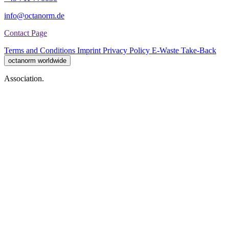
info@octanorm.de
Contact Page
Terms and Conditions
Imprint
Privacy Policy
E-Waste Take-Back
octanorm worldwide
Association.