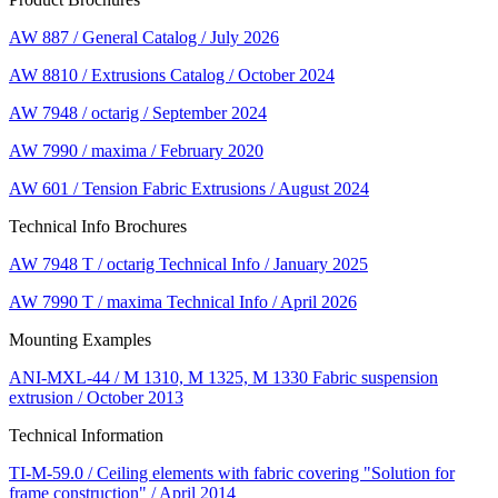
AW 887 / General Catalog / July 2026
AW 8810 / Extrusions Catalog / October 2024
AW 7948 / octarig / September 2024
AW 7990 / maxima / February 2020
AW 601 / Tension Fabric Extrusions / August 2024
Technical Info Brochures
AW 7948 T / octarig Technical Info / January 2025
AW 7990 T / maxima Technical Info / April 2026
Mounting Examples
ANI-MXL-44 / M 1310, M 1325, M 1330 Fabric suspension
extrusion / October 2013
Technical Information
TI-M-59.0 / Ceiling elements with fabric covering "Solution for
frame construction" / April 2014