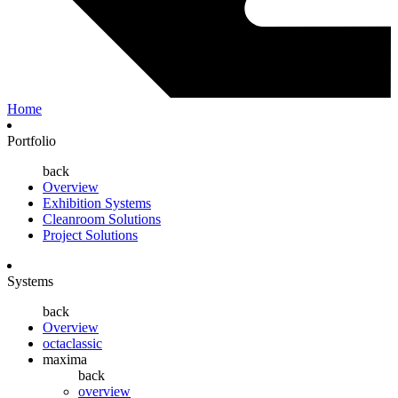
Home
Portfolio
back
Overview
Exhibition Systems
Cleanroom Solutions
Project Solutions
Systems
back
Overview
octaclassic
maxima
back
overview