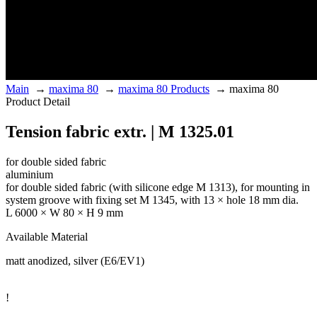
Main
→
maxima 80
→
maxima 80 Products
→
maxima 80
Product Detail
Tension fabric extr. | M 1325.01
for double sided fabric
aluminium
for double sided fabric (with silicone edge M 1313), for mounting in
system groove with fixing set M 1345, with 13 × hole 18 mm dia.
L 6000 × W 80 × H 9 mm
Available Material
matt anodized, silver (E6/EV1)
!