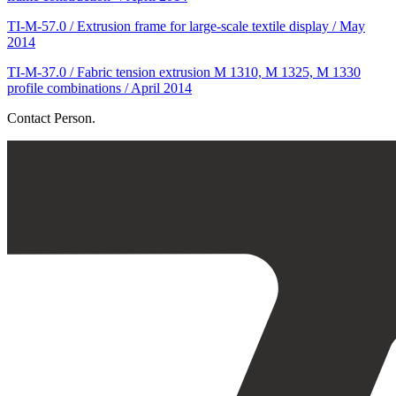
TI-M-57.0 / Extrusion frame for large-scale textile display / May
2014
TI-M-37.0 / Fabric tension extrusion M 1310, M 1325, M 1330
profile combinations / April 2014
Contact Person.