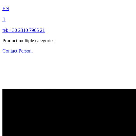
EN

tel: +30 2310 7965 21
Product multiple categories.
Contact Person.