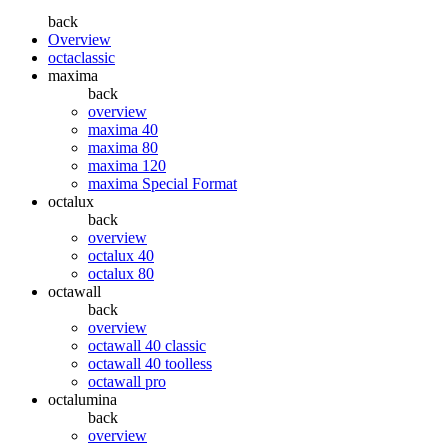
back
Overview
octaclassic
maxima
back
overview
maxima 40
maxima 80
maxima 120
maxima Special Format
octalux
back
overview
octalux 40
octalux 80
octawall
back
overview
octawall 40 classic
octawall 40 toolless
octawall pro
octalumina
back
overview