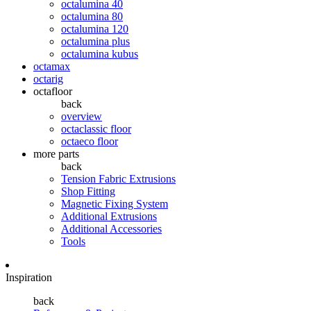
octalumina 40
octalumina 80
octalumina 120
octalumina plus
octalumina kubus
octamax
octarig
octafloor
back
overview
octaclassic floor
octaeco floor
more parts
back
Tension Fabric Extrusions
Shop Fitting
Magnetic Fixing System
Additional Extrusions
Additional Accessories
Tools
Inspiration
back