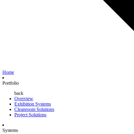
Home
Portfolio
back
Overview
Exhibition Systems
Cleanroom Solutions
Project Solutions
Systems