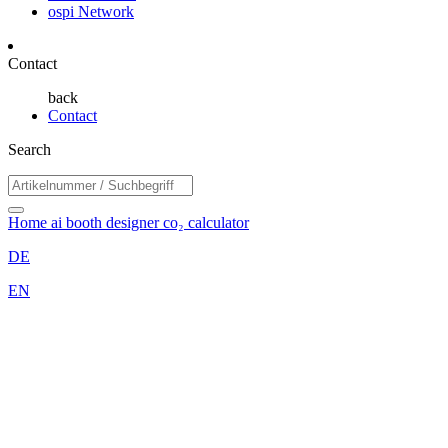
ospi Network
Contact
back
Contact
Search
Home
ai booth designer
co₂ calculator
DE
EN