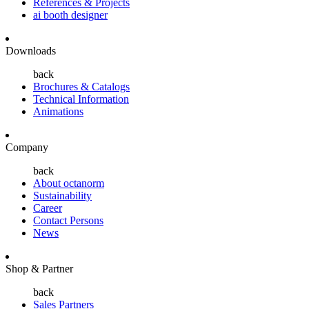
References & Projects
ai booth designer
Downloads
back
Brochures & Catalogs
Technical Information
Animations
Company
back
About octanorm
Sustainability
Career
Contact Persons
News
Shop & Partner
back
Sales Partners