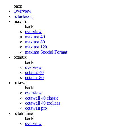
back
Overview
octaclassic
maxima
back
overview
maxima 40
maxima 80
maxima 120
maxima Special Format
octalux
back
overview
octalux 40
octalux 80
octawall
back
overview
octawall 40 classic
octawall 40 toolless
octawall pro
octalumina
back
overview