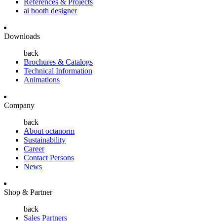
References & Projects
ai booth designer
Downloads
back
Brochures & Catalogs
Technical Information
Animations
Company
back
About octanorm
Sustainability
Career
Contact Persons
News
Shop & Partner
back
Sales Partners