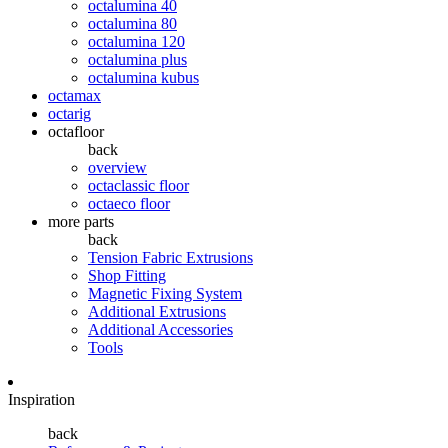
octalumina 40
octalumina 80
octalumina 120
octalumina plus
octalumina kubus
octamax
octarig
octafloor
back
overview
octaclassic floor
octaeco floor
more parts
back
Tension Fabric Extrusions
Shop Fitting
Magnetic Fixing System
Additional Extrusions
Additional Accessories
Tools
Inspiration
back