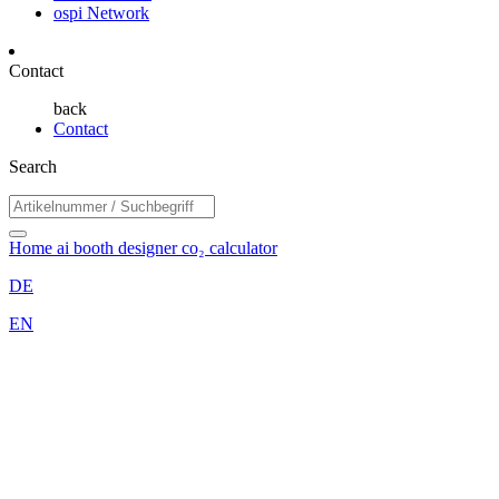
ospi Network
Contact
back
Contact
Search
Home
ai booth designer
co₂ calculator
DE
EN