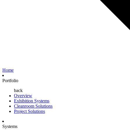
Home
Portfolio
back
Overview
Exhibition Systems
Cleanroom Solutions
Project Solutions
Systems