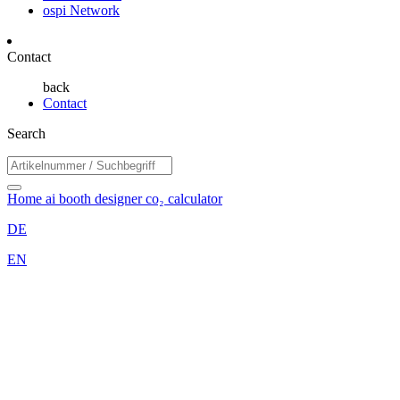
ospi Network
Contact
back
Contact
Search
Home
ai booth designer
co₂ calculator
DE
EN