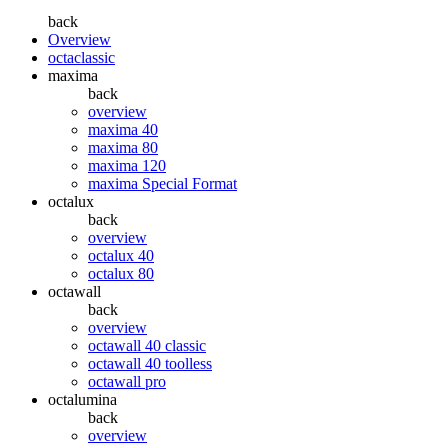
back
Overview
octaclassic
maxima
back
overview
maxima 40
maxima 80
maxima 120
maxima Special Format
octalux
back
overview
octalux 40
octalux 80
octawall
back
overview
octawall 40 classic
octawall 40 toolless
octawall pro
octalumina
back
overview