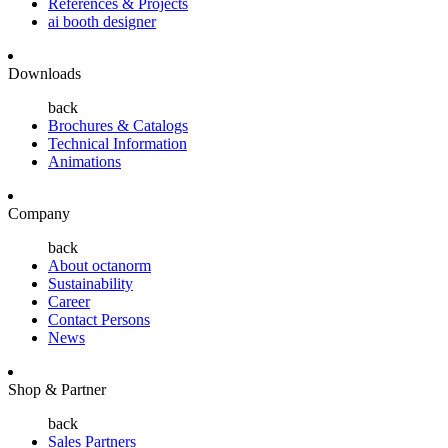
References & Projects
ai booth designer
Downloads
back
Brochures & Catalogs
Technical Information
Animations
Company
back
About octanorm
Sustainability
Career
Contact Persons
News
Shop & Partner
back
Sales Partners