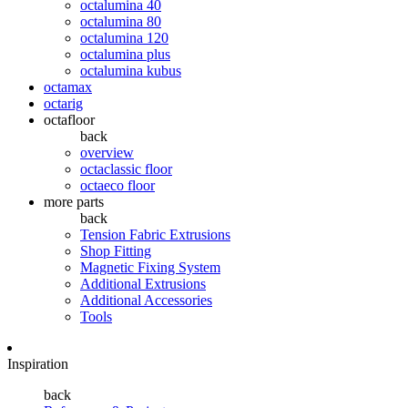
octalumina 40
octalumina 80
octalumina 120
octalumina plus
octalumina kubus
octamax
octarig
octafloor
back
overview
octaclassic floor
octaeco floor
more parts
back
Tension Fabric Extrusions
Shop Fitting
Magnetic Fixing System
Additional Extrusions
Additional Accessories
Tools
Inspiration
back