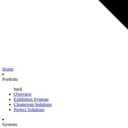
Home
Portfolio
back
Overview
Exhibition Systems
Cleanroom Solutions
Project Solutions
Systems