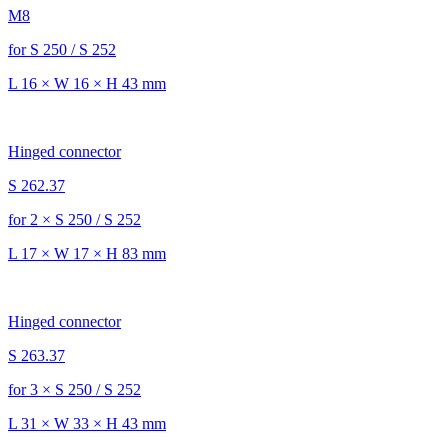
M8
for S 250 / S 252
L 16 × W 16 × H 43 mm
Hinged connector
S 262.37
for 2 × S 250 / S 252
L 17 × W 17 × H 83 mm
Hinged connector
S 263.37
for 3 × S 250 / S 252
L 31 × W 33 × H 43 mm