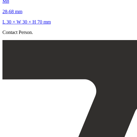
M8
28-68 mm
L 30 × W 30 × H 70 mm
Contact Person.