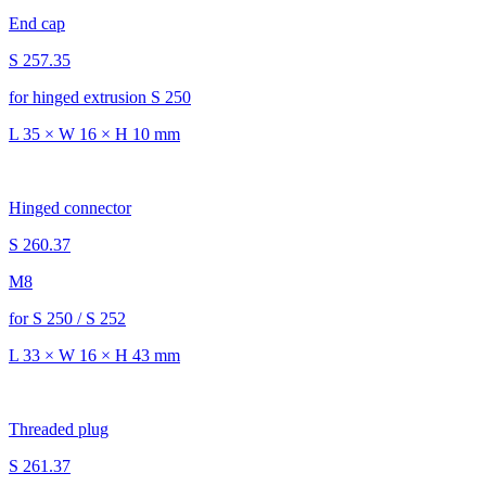
End cap
S 257.35
for hinged extrusion S 250
L 35 × W 16 × H 10 mm
Hinged connector
S 260.37
M8
for S 250 / S 252
L 33 × W 16 × H 43 mm
Threaded plug
S 261.37