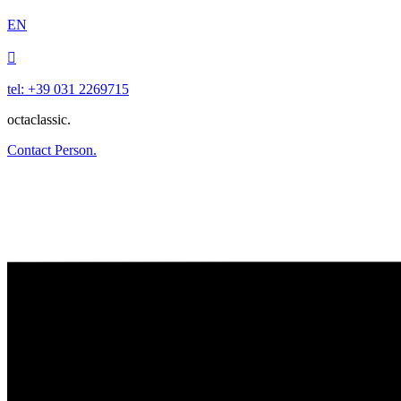
EN

tel: +39 031 2269715
octaclassic.
Contact Person.