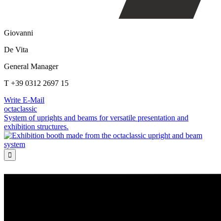
Giovanni
De Vita
General Manager
T +39 0312 2697 15
Write E-Mail
octaclassic
System of uprights and beams for versatile presentation and
exhibition structures.
