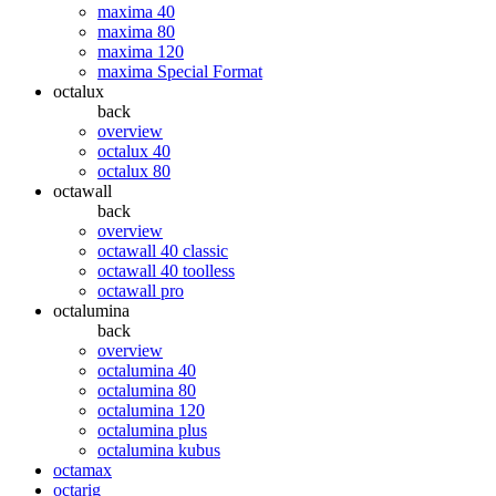
maxima 40
maxima 80
maxima 120
maxima Special Format
octalux
back
overview
octalux 40
octalux 80
octawall
back
overview
octawall 40 classic
octawall 40 toolless
octawall pro
octalumina
back
overview
octalumina 40
octalumina 80
octalumina 120
octalumina plus
octalumina kubus
octamax
octarig