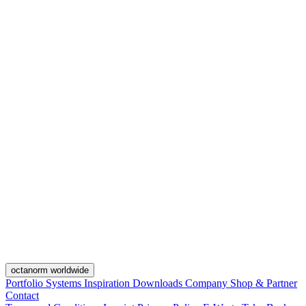
octanorm worldwide
Portfolio
Systems
Inspiration
Downloads
Company
Shop & Partner
Contact