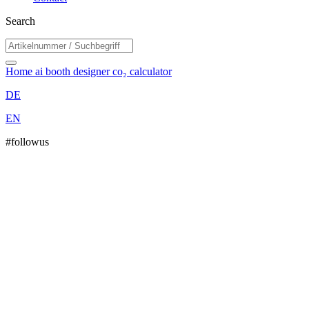
Search
Home
ai booth designer
co₂ calculator
DE
EN
#followus