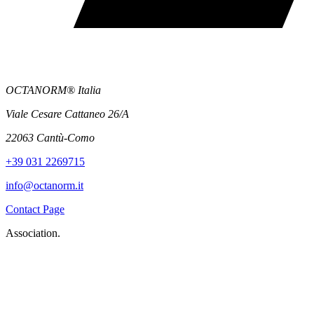
OCTANORM® Italia
Viale Cesare Cattaneo 26/A
22063 Cantù-Como
+39 031 2269715
info@octanorm.it
Contact Page
Association.