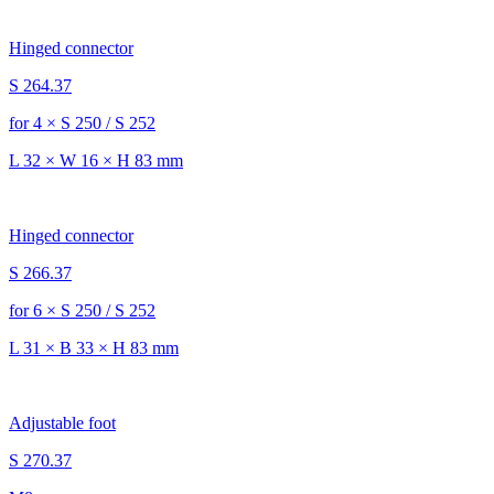
Hinged connector
S 264.37
for 4 × S 250 / S 252
L 32 × W 16 × H 83 mm
Hinged connector
S 266.37
for 6 × S 250 / S 252
L 31 × B 33 × H 83 mm
Adjustable foot
S 270.37