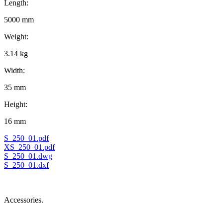
Length:
5000 mm
Weight:
3.14 kg
Width:
35 mm
Height:
16 mm
S_250_01.pdf
XS_250_01.pdf
S_250_01.dwg
S_250_01.dxf
Accessories.