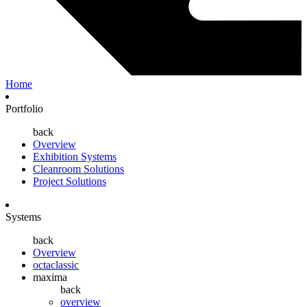
Home
Portfolio
back
Overview
Exhibition Systems
Cleanroom Solutions
Project Solutions
Systems
back
Overview
octaclassic
maxima
back
overview