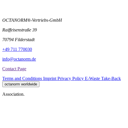
OCTANORM®-Vertriebs-GmbH
Raiffeisenstraße 39
70794 Filderstadt
+49 711 770030
info@octanorm.de
Contact Page
Terms and Conditions
Imprint
Privacy Policy
E-Waste Take-Back
octanorm worldwide
Association.