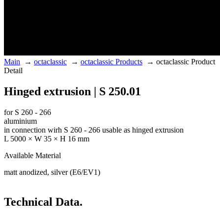
Main
→
octaclassic
→
octaclassic Products
→
octaclassic Product
Detail
Hinged extrusion | S 250.01
for S 260 - 266
aluminium
in connection wirh S 260 - 266 usable as hinged extrusion
L 5000 × W 35 × H 16 mm
Available Material
matt anodized, silver (E6/EV1)
Technical Data.