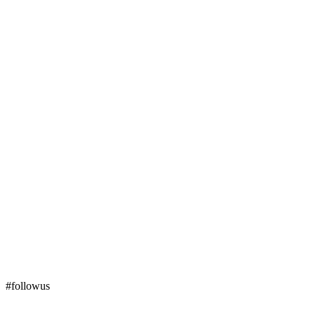
#followus