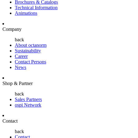
Brochures & Catalogs
Technical Information
Animations
Company
back
About octanorm
Sustainability
Career
Contact Persons
News
Shop & Partner
back
Sales Partners
ospi Network
Contact
back
Contact