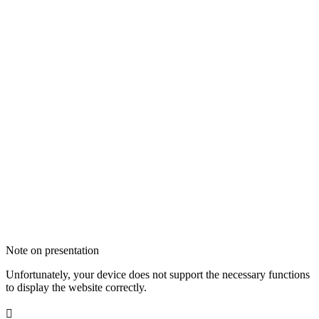
Note on presentation
Unfortunately, your device does not support the necessary functions
to display the website correctly.
