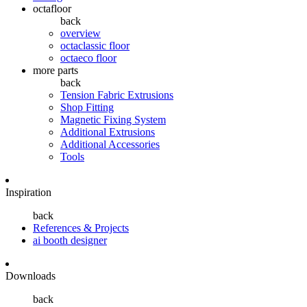
octafloor
back
overview
octaclassic floor
octaeco floor
more parts
back
Tension Fabric Extrusions
Shop Fitting
Magnetic Fixing System
Additional Extrusions
Additional Accessories
Tools
Inspiration
back
References & Projects
ai booth designer
Downloads
back