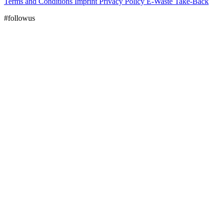
Terms and Conditions
Imprint
Privacy Policy
E-Waste Take-Back
#followus