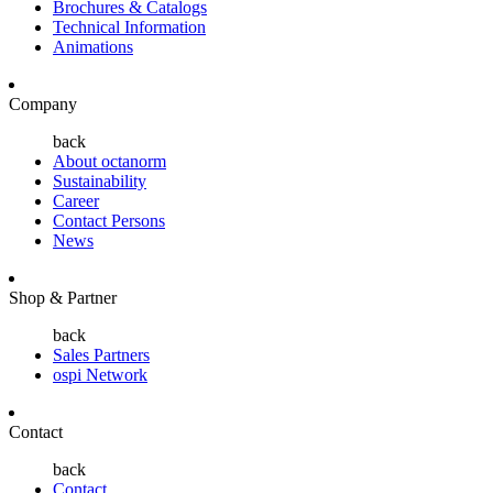
Brochures & Catalogs
Technical Information
Animations
Company
back
About octanorm
Sustainability
Career
Contact Persons
News
Shop & Partner
back
Sales Partners
ospi Network
Contact
back
Contact