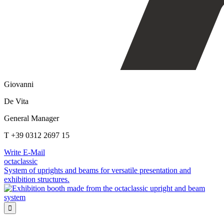
Giovanni
De Vita
General Manager
T +39 0312 2697 15
Write E-Mail
octaclassic
System of uprights and beams for versatile presentation and
exhibition structures.
