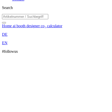
Search
Home
ai booth designer
co₂ calculator
DE
EN
#followus