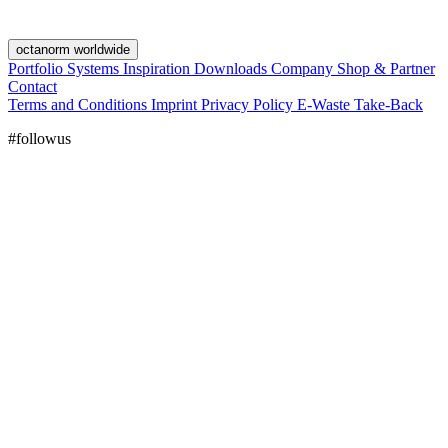
octanorm worldwide
Portfolio
Systems
Inspiration
Downloads
Company
Shop & Partner
Contact
Terms and Conditions
Imprint
Privacy Policy
E-Waste Take-Back
#followus