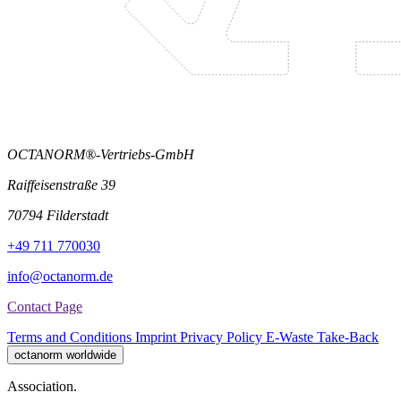
OCTANORM®-Vertriebs-GmbH
Raiffeisenstraße 39
70794 Filderstadt
+49 711 770030
info@octanorm.de
Contact Page
Terms and Conditions
Imprint
Privacy Policy
E-Waste Take-Back
octanorm worldwide
Association.