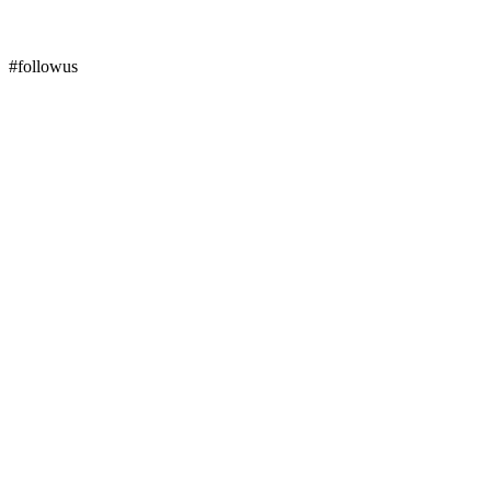
#followus