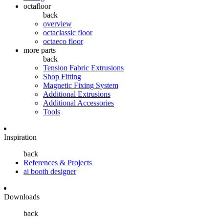
octafloor
back
overview
octaclassic floor
octaeco floor
more parts
back
Tension Fabric Extrusions
Shop Fitting
Magnetic Fixing System
Additional Extrusions
Additional Accessories
Tools
Inspiration
back
References & Projects
ai booth designer
Downloads
back