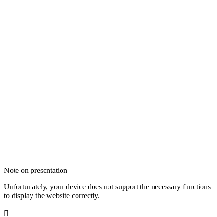
Note on presentation
Unfortunately, your device does not support the necessary functions
to display the website correctly.
