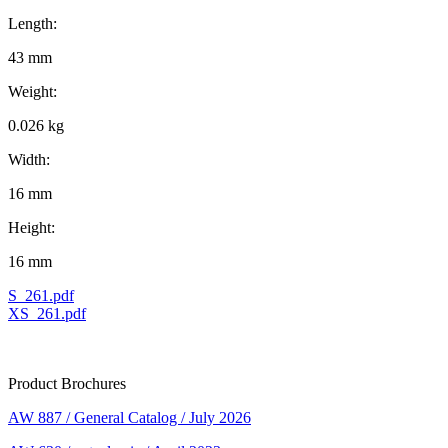
Length:
43 mm
Weight:
0.026 kg
Width:
16 mm
Height:
16 mm
S_261.pdf
XS_261.pdf
Product Brochures
AW 887 / General Catalog / July 2026