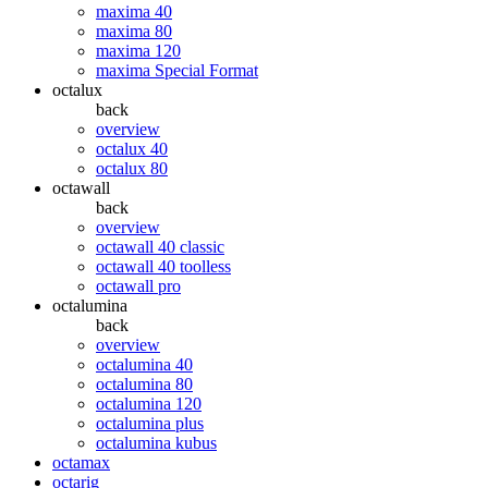
maxima 40
maxima 80
maxima 120
maxima Special Format
octalux
back
overview
octalux 40
octalux 80
octawall
back
overview
octawall 40 classic
octawall 40 toolless
octawall pro
octalumina
back
overview
octalumina 40
octalumina 80
octalumina 120
octalumina plus
octalumina kubus
octamax
octarig