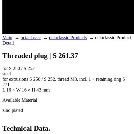
Main
→
octaclassic
→
octaclassic Products
→
octaclassic Product
Detail
Threaded plug | S 261.37
for S 250 / S 252
steel
for extrusions S 250 / S 252, thread M8, incl. 1 × retaining ring S
271
L 16 × W 16 × H 43 mm
Available Material
zinc-plated
Technical Data.