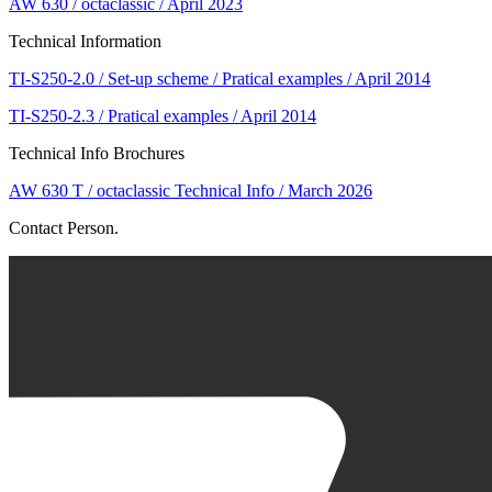
AW 630 / octaclassic / April 2023
Technical Information
TI-S250-2.0 / Set-up scheme / Pratical examples / April 2014
TI-S250-2.3 / Pratical examples / April 2014
Technical Info Brochures
AW 630 T / octaclassic Technical Info / March 2026
Contact Person.