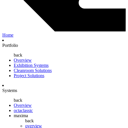
Home
Portfolio
back
Overview
Exhibition Systems
Cleanroom Solutions
Project Solutions
Systems
back
Overview
octaclassic
maxima
back
overview