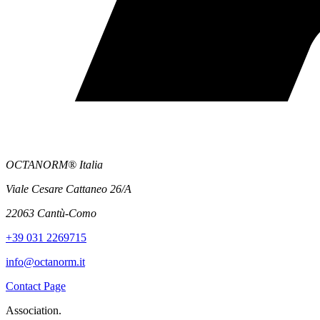
OCTANORM® Italia
Viale Cesare Cattaneo 26/A
22063 Cantù-Como
+39 031 2269715
info@octanorm.it
Contact Page
Association.