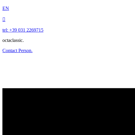
EN

tel: +39 031 2269715
octaclassic.
Contact Person.