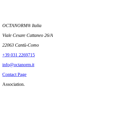
OCTANORM® Italia
Viale Cesare Cattaneo 26/A
22063 Cantù-Como
+39 031 2269715
info@octanorm.it
Contact Page
Association.