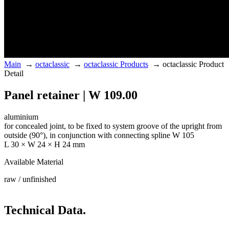
Main
→
octaclassic
→
octaclassic Products
→
octaclassic Product
Detail
Panel retainer | W 109.00
aluminium
for concealed joint, to be fixed to system groove of the upright from
outside (90°), in conjunction with connecting spline W 105
L 30 × W 24 × H 24 mm
Available Material
raw / unfinished
Technical Data.