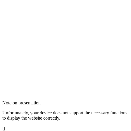
Note on presentation
Unfortunately, your device does not support the necessary functions
to display the website correctly.
