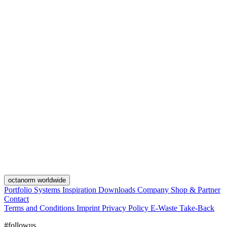
octanorm worldwide
Portfolio
Systems
Inspiration
Downloads
Company
Shop & Partner
Contact
Terms and Conditions
Imprint
Privacy Policy
E-Waste Take-Back
#followus