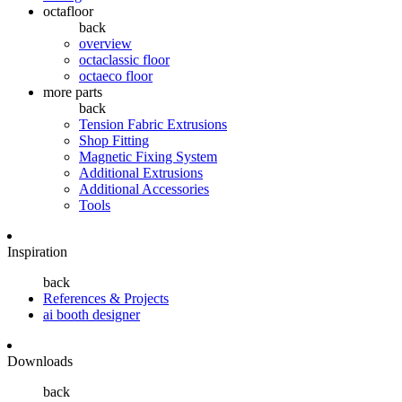
octafloor
back
overview
octaclassic floor
octaeco floor
more parts
back
Tension Fabric Extrusions
Shop Fitting
Magnetic Fixing System
Additional Extrusions
Additional Accessories
Tools
Inspiration
back
References & Projects
ai booth designer
Downloads
back