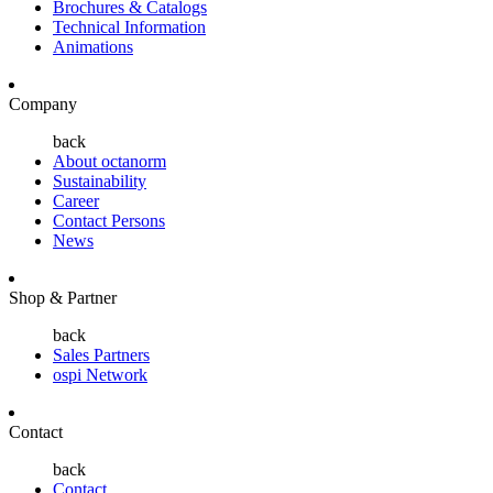
Brochures & Catalogs
Technical Information
Animations
Company
back
About octanorm
Sustainability
Career
Contact Persons
News
Shop & Partner
back
Sales Partners
ospi Network
Contact
back
Contact