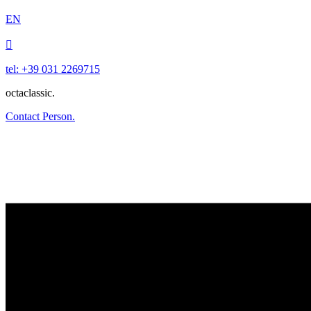
EN

tel: +39 031 2269715
octaclassic.
Contact Person.