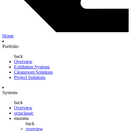
Home
Portfolio
back
Overview
Exhibition Systems
Cleanroom Solutions
Project Solutions
Systems
back
Overview
octaclassic
maxima
back
overview