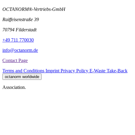
OCTANORM®-Vertriebs-GmbH
Raiffeisenstraße 39
70794 Filderstadt
+49 711 770030
info@octanorm.de
Contact Page
Terms and Conditions
Imprint
Privacy Policy
E-Waste Take-Back
octanorm worldwide
Association.