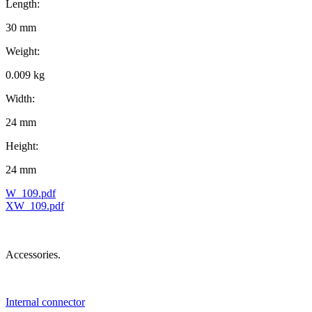
Length:
30 mm
Weight:
0.009 kg
Width:
24 mm
Height:
24 mm
W_109.pdf
XW_109.pdf
Accessories.
Internal connector