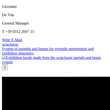
Giovanni
De Vita
General Manager
T +39 0312 2697 15
Write E-Mail
octaclassic
System of uprights and beams for versatile presentation and
exhibition structures.
