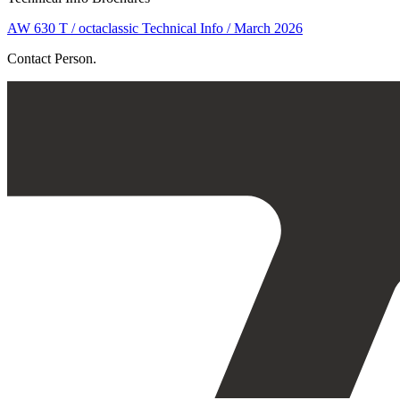
AW 630 T / octaclassic Technical Info / March 2026
Contact Person.