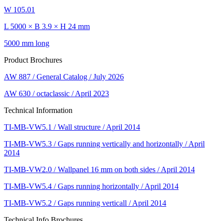
W 105.01
L 5000 × B 3.9 × H 24 mm
5000 mm long
Product Brochures
AW 887 / General Catalog / July 2026
AW 630 / octaclassic / April 2023
Technical Information
TI-MB-VW5.1 / Wall structure / April 2014
TI-MB-VW5.3 / Gaps running vertically and horizontally / April
2014
TI-MB-VW2.0 / Wallpanel 16 mm on both sides / April 2014
TI-MB-VW5.4 / Gaps running horizontally / April 2014
TI-MB-VW5.2 / Gaps running verticall / April 2014
Technical Info Brochures