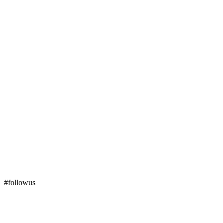
#followus