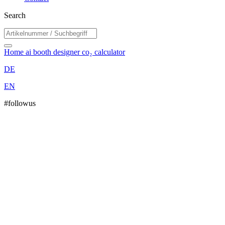
Search
Home
ai booth designer
co₂ calculator
DE
EN
#followus