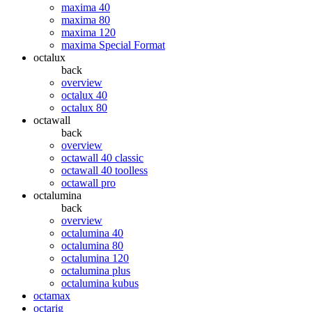
maxima 40
maxima 80
maxima 120
maxima Special Format
octalux
back
overview
octalux 40
octalux 80
octawall
back
overview
octawall 40 classic
octawall 40 toolless
octawall pro
octalumina
back
overview
octalumina 40
octalumina 80
octalumina 120
octalumina plus
octalumina kubus
octamax
octarig