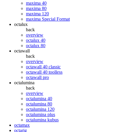
maxima 40
maxima 80
maxima 120
maxima Special Format
octalux
back
overview
octalux 40
octalux 80
octawall
back
overview
octawall 40 classic
octawall 40 toolless
octawall pro
octalumina
back
overview
octalumina 40
octalumina 80
octalumina 120
octalumina plus
octalumina kubus
octamax
octarig