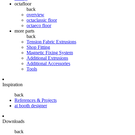
octafloor
back
overview
octaclassic floor
octaeco floor
more parts
back
Tension Fabric Extrusions
Shop Fitting
Magnetic Fixing System
Additional Extrusions
Additional Accessories
Tools
Inspiration
back
References & Projects
ai booth designer
Downloads
back