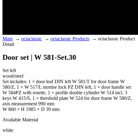
Main
→
octaclassic
→
octaclassic Products
→
octaclassic Product
Detail
Door set | W 581-Set.30
Set left
wood/steel
Set includes: 1 × door leaf DIN left W 581/T for door frame W
580/Z, 1 × W 517/L mortise lock PZ DIN left, 1 × door handle set
W 584PZ with rosette, 1 × profile double cylinder W 514 incl. 3
keys W 415/S, 1 × threshold plate W 524 for door frame W 580/Z,
axis measurement 990 mm
W 860 × H 1985 × D 39 mm
Available Material
white