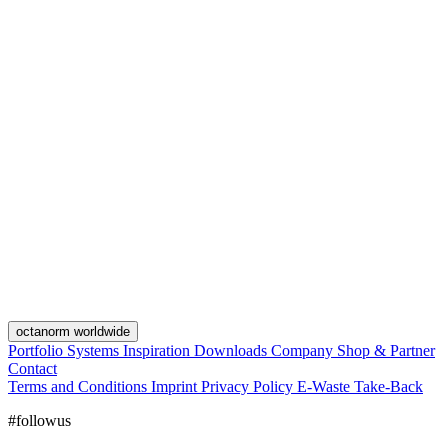
octanorm worldwide
Portfolio
Systems
Inspiration
Downloads
Company
Shop & Partner
Contact
Terms and Conditions
Imprint
Privacy Policy
E-Waste Take-Back
#followus