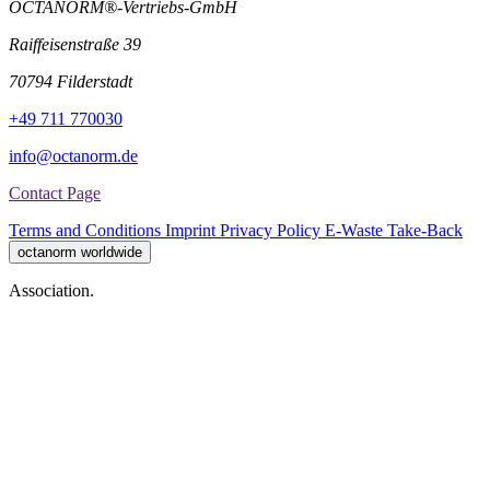
OCTANORM®-Vertriebs-GmbH
Raiffeisenstraße 39
70794 Filderstadt
+49 711 770030
info@octanorm.de
Contact Page
Terms and Conditions
Imprint
Privacy Policy
E-Waste Take-Back
octanorm worldwide
Association.