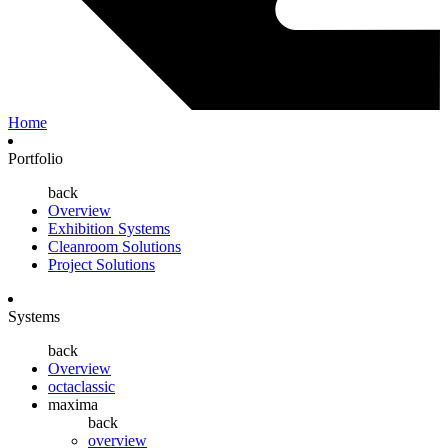
Home
Portfolio
back
Overview
Exhibition Systems
Cleanroom Solutions
Project Solutions
Systems
back
Overview
octaclassic
maxima
back
overview