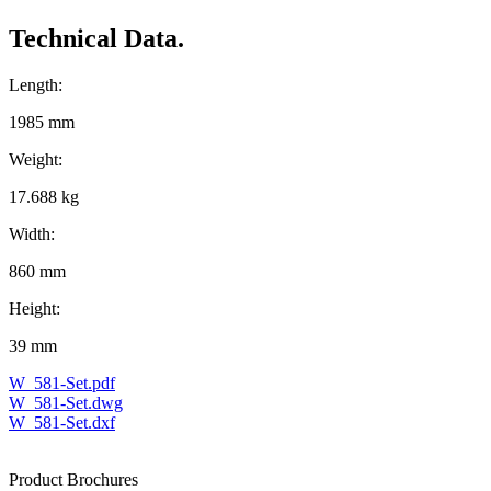
Technical Data.
Length:
1985 mm
Weight:
17.688 kg
Width:
860 mm
Height:
39 mm
W_581-Set.pdf
W_581-Set.dwg
W_581-Set.dxf
Product Brochures