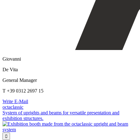
Giovanni
De Vita
General Manager
T +39 0312 2697 15
Write E-Mail
octaclassic
System of uprights and beams for versatile presentation and
exhibition structures.
