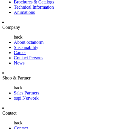
Brochures & Catalogs
Technical Information
Animations
Company
back
About octanorm
Sustainability
Career
Contact Persons
News
Shop & Partner
back
Sales Partners
ospi Network
Contact
back
Contact