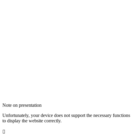
Note on presentation
Unfortunately, your device does not support the necessary functions
to display the website correctly.
