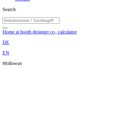
Search
Home
ai booth designer
co₂ calculator
DE
EN
#followus