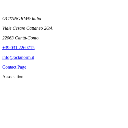
OCTANORM® Italia
Viale Cesare Cattaneo 26/A
22063 Cantù-Como
+39 031 2269715
info@octanorm.it
Contact Page
Association.