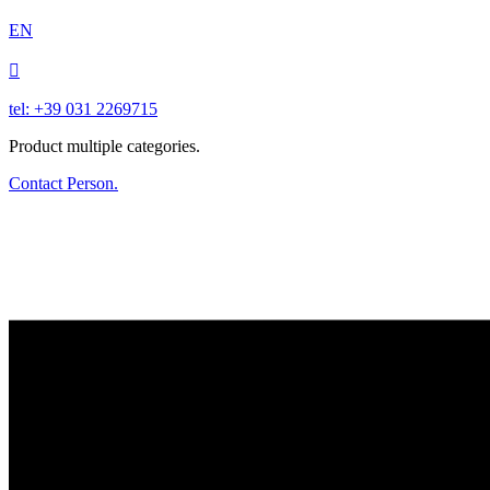
EN

tel: +39 031 2269715
Product multiple categories.
Contact Person.