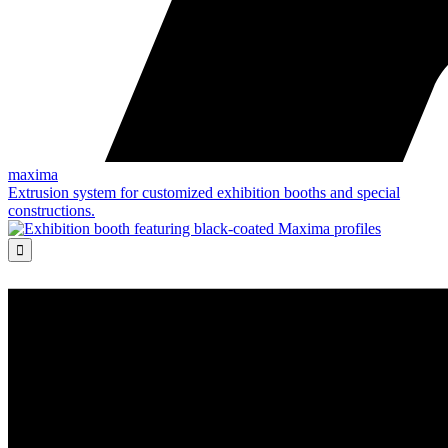
maxima
Extrusion system for customized exhibition booths and special
constructions.
