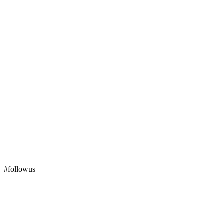
#followus