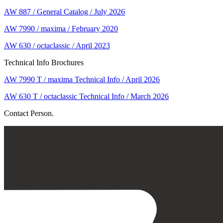
AW 887 / General Catalog / July 2026
AW 7990 / maxima / February 2020
AW 630 / octaclassic / April 2023
Technical Info Brochures
AW 7990 T / maxima Technical Info / April 2026
AW 630 T / octaclassic Technical Info / March 2026
Contact Person.