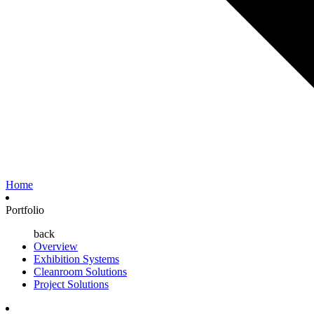
Home
Portfolio
back
Overview
Exhibition Systems
Cleanroom Solutions
Project Solutions