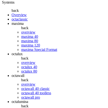
Systems
back
Overview
octaclassic
maxima
back
overview
maxima 40
maxima 80
maxima 120
maxima Special Format
octalux
back
overview
octalux 40
octalux 80
octawall
back
overview
octawall 40 classic
octawall 40 toolless
octawall pro
octalumina
back