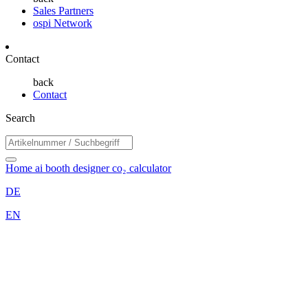
Sales Partners
ospi Network
Contact
back
Contact
Search
Home
ai booth designer
co₂ calculator
DE
EN