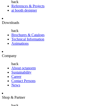
back
References & Projects
ai booth designer
Downloads
back
Brochures & Catalogs
Technical Information
Animations
Company
back
About octanorm
Sustainability
Career
Contact Persons
News
Shop & Partner
back