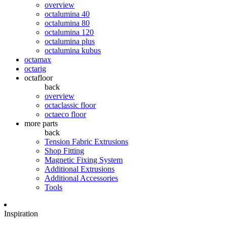
overview
octalumina 40
octalumina 80
octalumina 120
octalumina plus
octalumina kubus
octamax
octarig
octafloor
back
overview
octaclassic floor
octaeco floor
more parts
back
Tension Fabric Extrusions
Shop Fitting
Magnetic Fixing System
Additional Extrusions
Additional Accessories
Tools
Inspiration