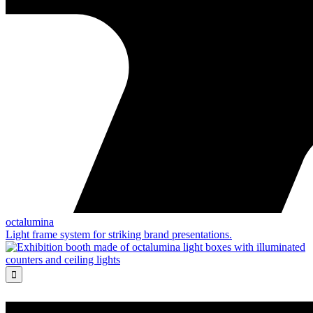
octalumina
Light frame system for striking brand presentations.
