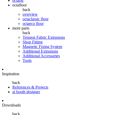
octarig
octafloor
back
overview
octaclassic floor
octaeco floor
more parts
back
Tension Fabric Extrusions
Shop Fitting
Magnetic Fixing System
Additional Extrusions
Additional Accessories
Tools
Inspiration
back
References & Projects
ai booth designer
Downloads
back