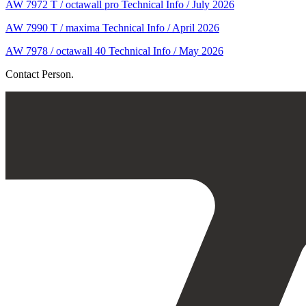
AW 7972 T / octawall pro Technical Info / July 2026
AW 7990 T / maxima Technical Info / April 2026
AW 7978 / octawall 40 Technical Info / May 2026
Contact Person.