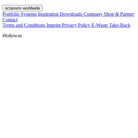
octanorm worldwide
Portfolio
Systems
Inspiration
Downloads
Company
Shop & Partner
Contact
Terms and Conditions
Imprint
Privacy Policy
E-Waste Take-Back
#followus