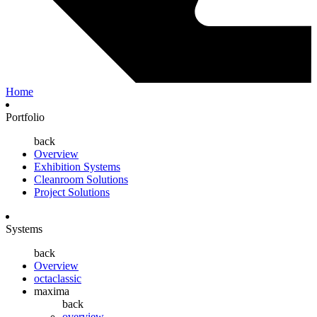
Home
Portfolio
back
Overview
Exhibition Systems
Cleanroom Solutions
Project Solutions
Systems
back
Overview
octaclassic
maxima
back
overview