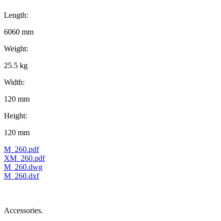
Length:
6060 mm
Weight:
25.5 kg
Width:
120 mm
Height:
120 mm
M_260.pdf
XM_260.pdf
M_260.dwg
M_260.dxf
Accessories.