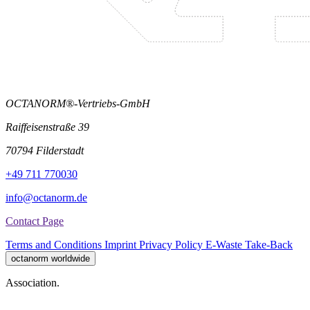
OCTANORM®-Vertriebs-GmbH
Raiffeisenstraße 39
70794 Filderstadt
+49 711 770030
info@octanorm.de
Contact Page
Terms and Conditions
Imprint
Privacy Policy
E-Waste Take-Back
octanorm worldwide
Association.