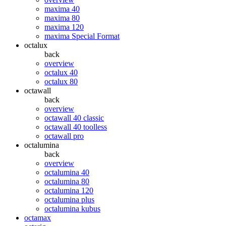
maxima 40
maxima 80
maxima 120
maxima Special Format
octalux
back
overview
octalux 40
octalux 80
octawall
back
overview
octawall 40 classic
octawall 40 toolless
octawall pro
octalumina
back
overview
octalumina 40
octalumina 80
octalumina 120
octalumina plus
octalumina kubus
octamax