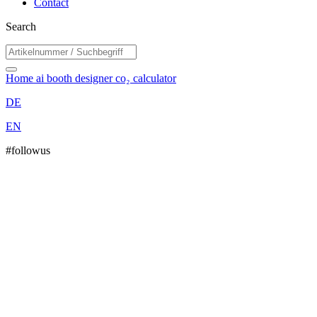
Contact
Search
Home
ai booth designer
co₂ calculator
DE
EN
#followus