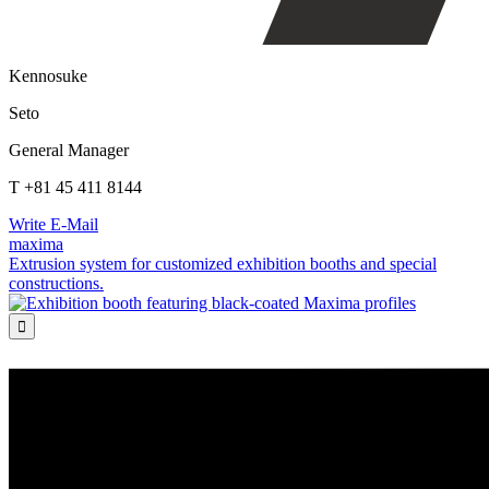
Kennosuke
Seto
General Manager
T +81 45 411 8144
Write E-Mail
maxima
Extrusion system for customized exhibition booths and special
constructions.
