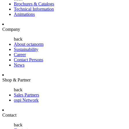
Brochures & Catalogs
Technical Information
Animations
Company
back
About octanorm
Sustainability
Career
Contact Persons
News
Shop & Partner
back
Sales Partners
ospi Network
Contact
back