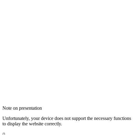
Note on presentation
Unfortunately, your device does not support the necessary functions
to display the website correctly.
