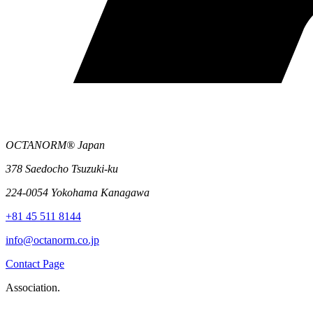
OCTANORM® Japan
378 Saedocho Tsuzuki-ku
224-0054 Yokohama Kanagawa
+81 45 511 8144
info@octanorm.co.jp
Contact Page
Association.