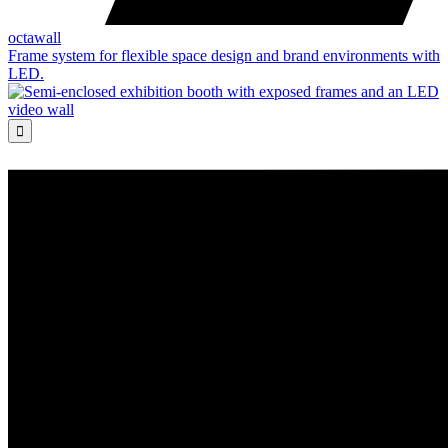
octawall
Frame system for flexible space design and brand environments with
LED.
