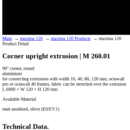
Main
→
maxima 120
→
maxima 120 Products
→
maxima 120
Product Detail
Corner upright extrusion | M 260.01
90° corner, round
aluminium
for connecting extrusions with width 16, 40, 80, 120 mm, octawall
pro or octawall 40 frames, fabric can be stretched over the extrusion
L 6000 × W 120 × H 120 mm
Available Material
matt anodized, silver (E6/EV1)
Technical Data.