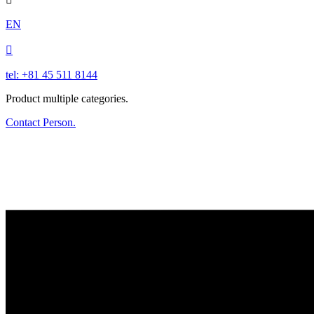
EN

tel: +81 45 511 8144
Product multiple categories.
Contact Person.