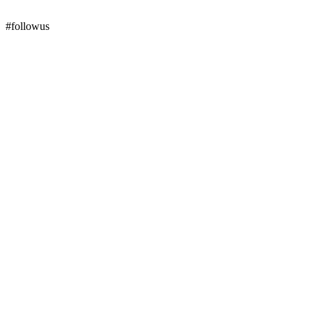
#followus