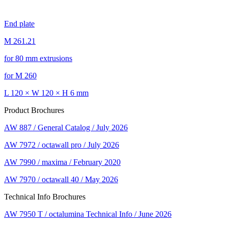
End plate
M 261.21
for 80 mm extrusions
for M 260
L 120 × W 120 × H 6 mm
Product Brochures
AW 887 / General Catalog / July 2026
AW 7972 / octawall pro / July 2026
AW 7990 / maxima / February 2020
AW 7970 / octawall 40 / May 2026
Technical Info Brochures
AW 7950 T / octalumina Technical Info / June 2026