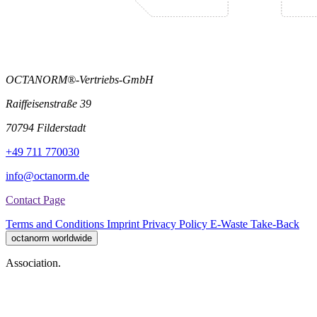
OCTANORM®-Vertriebs-GmbH
Raiffeisenstraße 39
70794 Filderstadt
+49 711 770030
info@octanorm.de
Contact Page
Terms and Conditions
Imprint
Privacy Policy
E-Waste Take-Back
octanorm worldwide
Association.