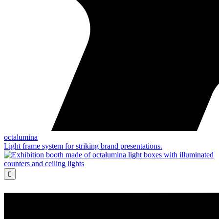
octalumina
Light frame system for striking brand presentations.
