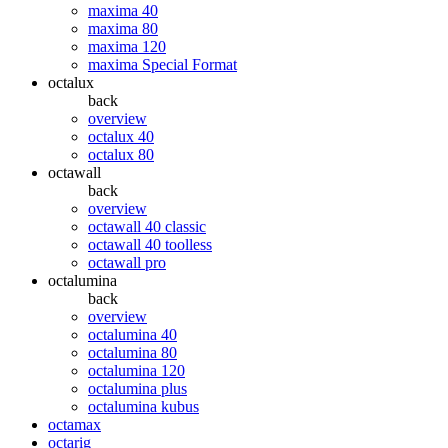
maxima 40
maxima 80
maxima 120
maxima Special Format
octalux
back
overview
octalux 40
octalux 80
octawall
back
overview
octawall 40 classic
octawall 40 toolless
octawall pro
octalumina
back
overview
octalumina 40
octalumina 80
octalumina 120
octalumina plus
octalumina kubus
octamax
octarig