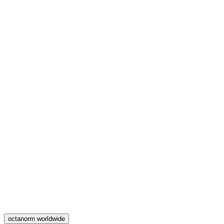
octanorm worldwide