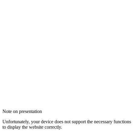
Note on presentation
Unfortunately, your device does not support the necessary functions
to display the website correctly.