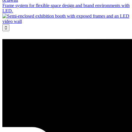
octawall
Frame system for flexible space design and brand environments with
LED.
