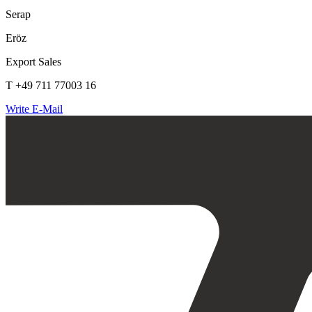
Serap
Eröz
Export Sales
T +49 711 77003 16
Write E-Mail