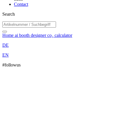
Contact
Search
Home
ai booth designer
co₂ calculator
DE
EN
#followus