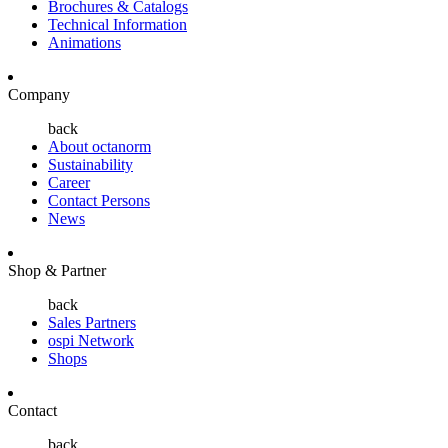
Brochures & Catalogs
Technical Information
Animations
Company
back
About octanorm
Sustainability
Career
Contact Persons
News
Shop & Partner
back
Sales Partners
ospi Network
Shops
Contact
back