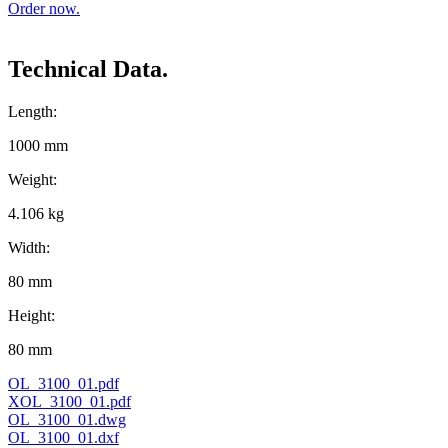
Order now.
Technical Data.
Length:
1000 mm
Weight:
4.106 kg
Width:
80 mm
Height:
80 mm
OL_3100_01.pdf
XOL_3100_01.pdf
OL_3100_01.dwg
OL_3100_01.dxf