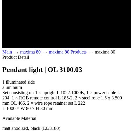
Main
→
maxima 80
→
maxima 80 Products
→
maxima 80
Product Detail
Pendant light | OL 3100.03
1 illuminated side
aluminium
Set consisting of: 1 × upright L 1022-1000B, 1 × power cable L
204, 1 × RGB remote control L 185-2, 2 × steel rope 1,5 x 3.500
mm OL 466, 2 × wire rope retainer set L 222
L 1000 × W 80 × H 80 mm
Available Material
matt anodized, black (E6/3180)