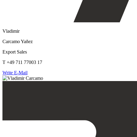
Vladimir
Carcamo Yañez
Export Sales
T +49 711 77003 17
Write E-Mail