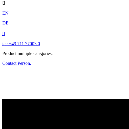

EN
DE

tel: +49 711 77003 0
Product multiple categories.
Contact Person.