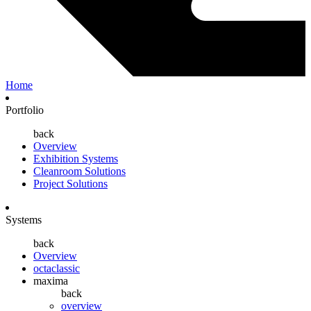
Home
Portfolio
back
Overview
Exhibition Systems
Cleanroom Solutions
Project Solutions
Systems
back
Overview
octaclassic
maxima
back
overview