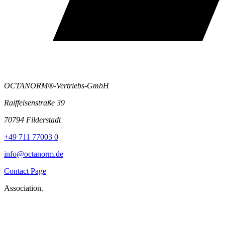
OCTANORM®-Vertriebs-GmbH
Raiffeisenstraße 39
70794 Filderstadt
+49 711 77003 0
info@octanorm.de
Contact Page
Association.