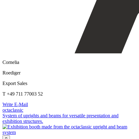
Cornelia
Roediger
Export Sales
T +49 711 77003 52
Write E-Mail
octaclassic
System of uprights and beams for versatile presentation and
exhibition structures.