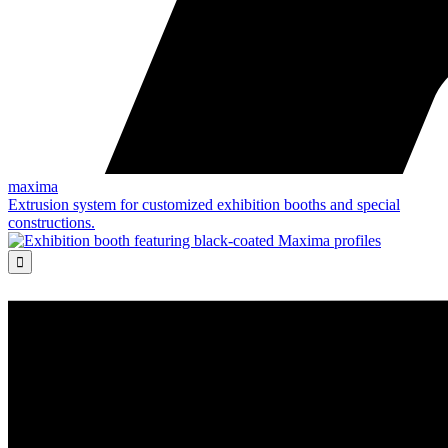
maxima
Extrusion system for customized exhibition booths and special
constructions.
