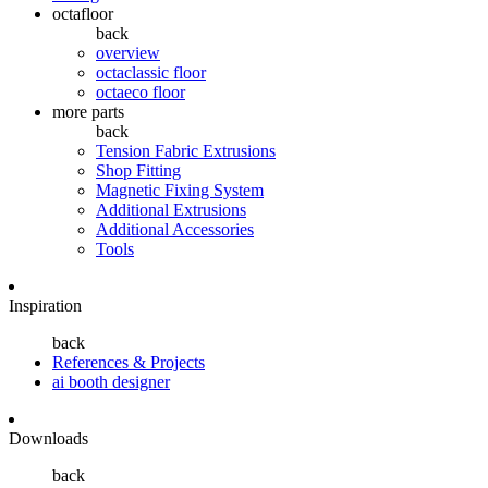
octafloor
back
overview
octaclassic floor
octaeco floor
more parts
back
Tension Fabric Extrusions
Shop Fitting
Magnetic Fixing System
Additional Extrusions
Additional Accessories
Tools
Inspiration
back
References & Projects
ai booth designer
Downloads
back