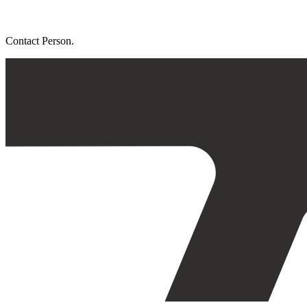
Contact Person.