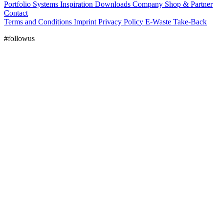
Portfolio
Systems
Inspiration
Downloads
Company
Shop & Partner
Contact
Terms and Conditions
Imprint
Privacy Policy
E-Waste Take-Back
#followus