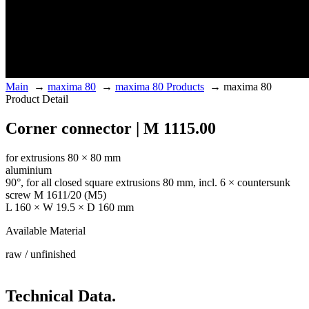
Main
→
maxima 80
→
maxima 80 Products
→
maxima 80
Product Detail
Corner connector | M 1115.00
for extrusions 80 × 80 mm
aluminium
90°, for all closed square extrusions 80 mm, incl. 6 × countersunk
screw M 1611/20 (M5)
L 160 × W 19.5 × D 160 mm
Available Material
raw / unfinished
Technical Data.