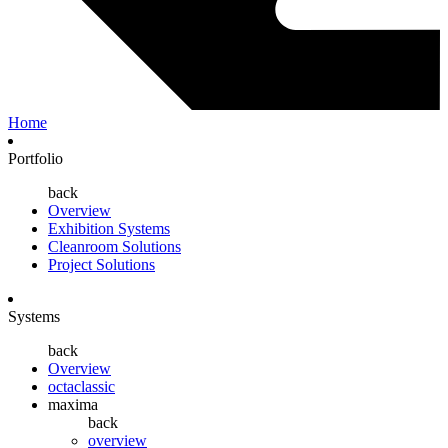
Home
Portfolio
back
Overview
Exhibition Systems
Cleanroom Solutions
Project Solutions
Systems
back
Overview
octaclassic
maxima
back
overview