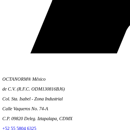
OCTANORM® México
de C.V. (R.F.C. ODM130816BJ6)
Col. Sta. Isabel - Zona Industrial
Calle Vaqueros No. 74-A
C.P. 09820 Deleg. Iztapalapa, CDMX
+52 55 5804 6325