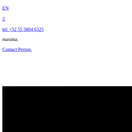
EN

tel: +52 55 5804 6325
maxima.
Contact Person.