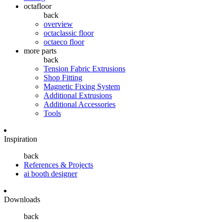
octafloor
back
overview
octaclassic floor
octaeco floor
more parts
back
Tension Fabric Extrusions
Shop Fitting
Magnetic Fixing System
Additional Extrusions
Additional Accessories
Tools
Inspiration
back
References & Projects
ai booth designer
Downloads
back