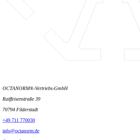
OCTANORM®-Vertriebs-GmbH
Raiffeisenstraße 39
70794 Filderstadt
+49 711 770030
info@octanorm.de