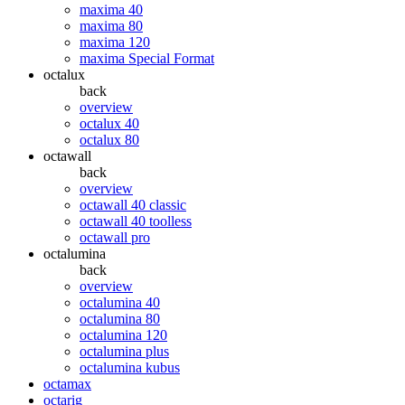
maxima 40
maxima 80
maxima 120
maxima Special Format
octalux
back
overview
octalux 40
octalux 80
octawall
back
overview
octawall 40 classic
octawall 40 toolless
octawall pro
octalumina
back
overview
octalumina 40
octalumina 80
octalumina 120
octalumina plus
octalumina kubus
octamax
octarig