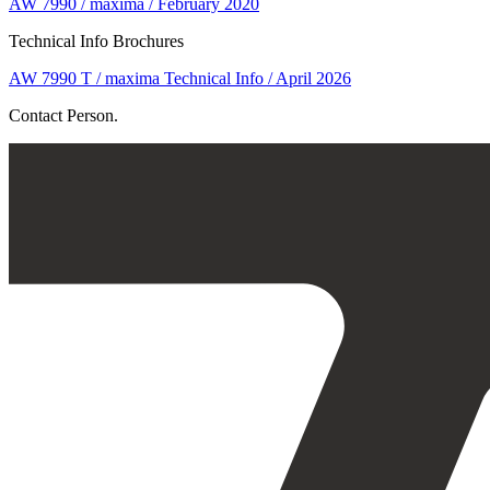
AW 7990 / maxima / February 2020
Technical Info Brochures
AW 7990 T / maxima Technical Info / April 2026
Contact Person.