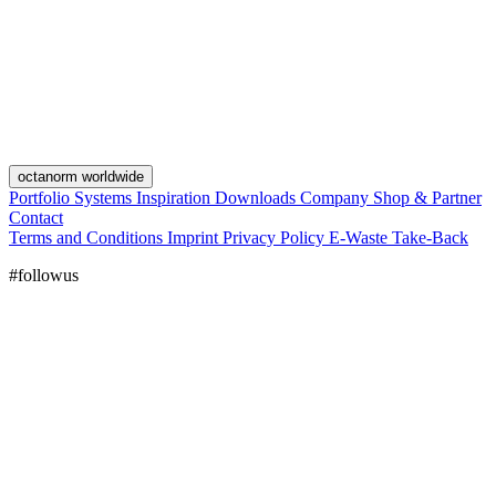
octanorm worldwide
Portfolio
Systems
Inspiration
Downloads
Company
Shop & Partner
Contact
Terms and Conditions
Imprint
Privacy Policy
E-Waste Take-Back
#followus