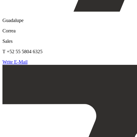
Guadalupe
Correa
Sales
T +52 55 5804 6325
Write E-Mail