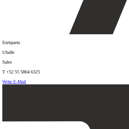
Enriqueta
Uballe
Sales
T +52 55 5804 6325
Write E-Mail