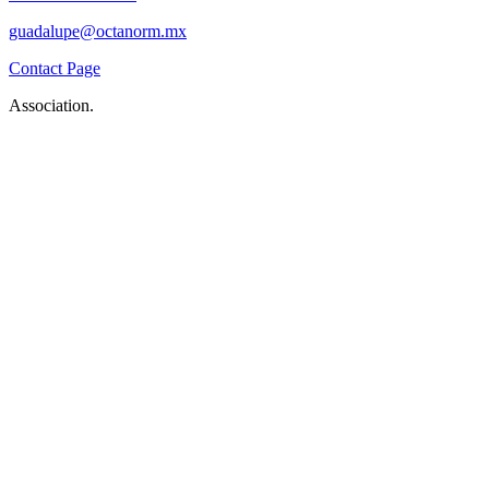
guadalupe@octanorm.mx
Contact Page
Association.