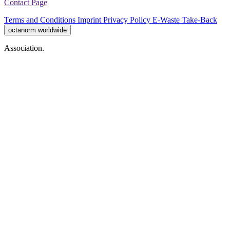
Contact Page
Terms and Conditions
Imprint
Privacy Policy
E-Waste Take-Back
octanorm worldwide
Association.