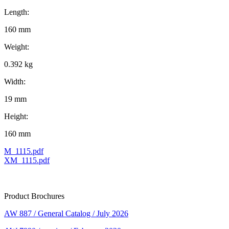
Length:
160 mm
Weight:
0.392 kg
Width:
19 mm
Height:
160 mm
M_1115.pdf
XM_1115.pdf
Product Brochures
AW 887 / General Catalog / July 2026