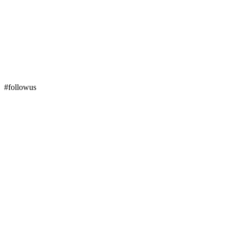
#followus