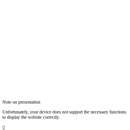
Note on presentation
Unfortunately, your device does not support the necessary functions
to display the website correctly.
