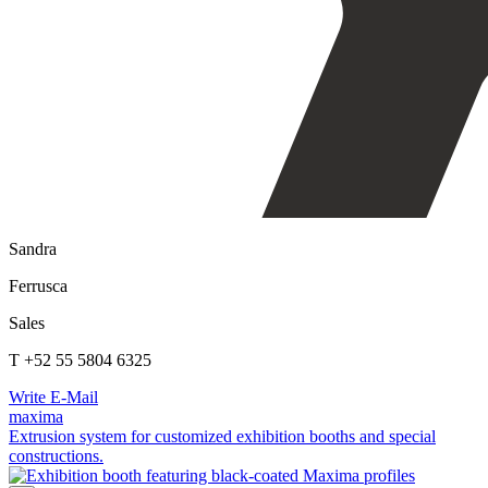
Sandra
Ferrusca
Sales
T +52 55 5804 6325
Write E-Mail
maxima
Extrusion system for customized exhibition booths and special
constructions.