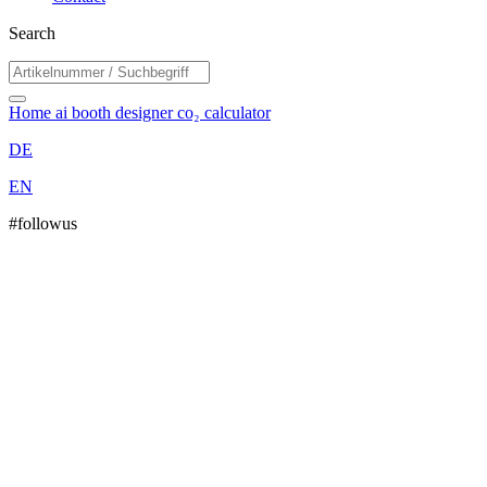
Search
Home
ai booth designer
co₂ calculator
DE
EN
#followus