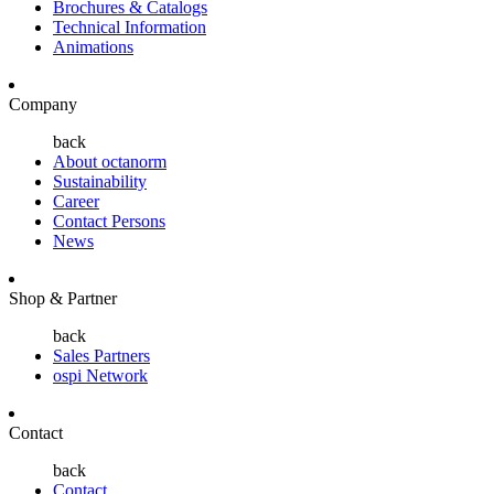
Brochures & Catalogs
Technical Information
Animations
Company
back
About octanorm
Sustainability
Career
Contact Persons
News
Shop & Partner
back
Sales Partners
ospi Network
Contact
back
Contact