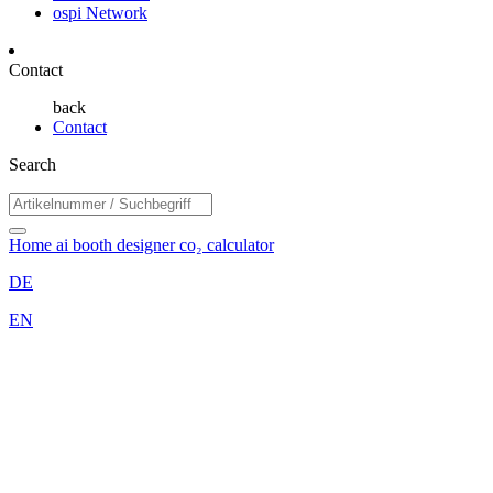
ospi Network
Contact
back
Contact
Search
Home
ai booth designer
co₂ calculator
DE
EN