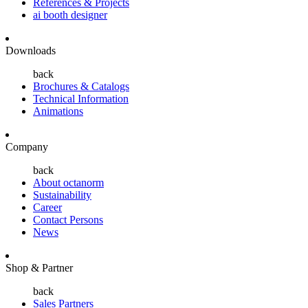
References & Projects
ai booth designer
Downloads
back
Brochures & Catalogs
Technical Information
Animations
Company
back
About octanorm
Sustainability
Career
Contact Persons
News
Shop & Partner
back
Sales Partners