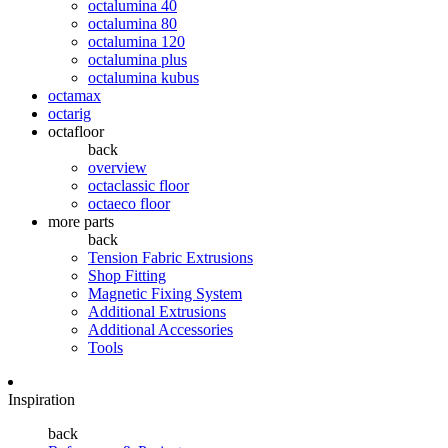
octalumina 40
octalumina 80
octalumina 120
octalumina plus
octalumina kubus
octamax
octarig
octafloor
back
overview
octaclassic floor
octaeco floor
more parts
back
Tension Fabric Extrusions
Shop Fitting
Magnetic Fixing System
Additional Extrusions
Additional Accessories
Tools
Inspiration
back