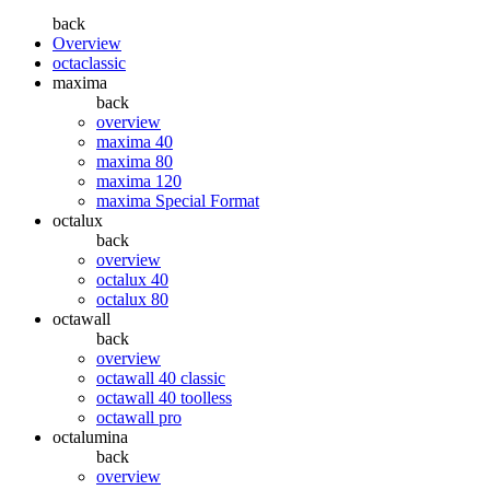
back
Overview
octaclassic
maxima
back
overview
maxima 40
maxima 80
maxima 120
maxima Special Format
octalux
back
overview
octalux 40
octalux 80
octawall
back
overview
octawall 40 classic
octawall 40 toolless
octawall pro
octalumina
back
overview