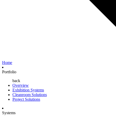
Home
Portfolio
back
Overview
Exhibition Systems
Cleanroom Solutions
Project Solutions
Systems