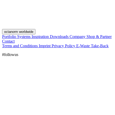
octanorm worldwide
Portfolio
Systems
Inspiration
Downloads
Company
Shop & Partner
Contact
Terms and Conditions
Imprint
Privacy Policy
E-Waste Take-Back
#followus