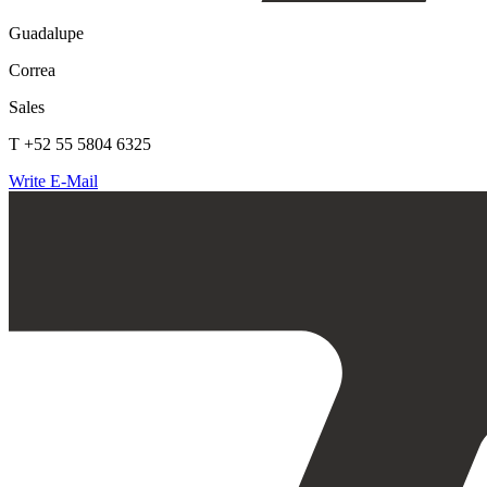
Guadalupe
Correa
Sales
T +52 55 5804 6325
Write E-Mail