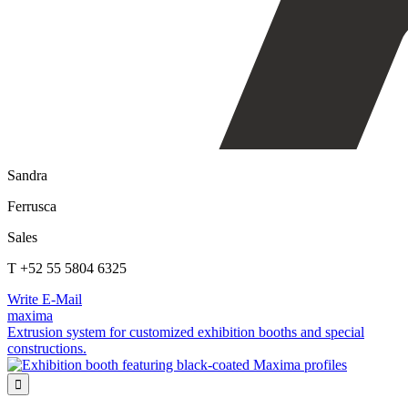
Sandra
Ferrusca
Sales
T +52 55 5804 6325
Write E-Mail
maxima
Extrusion system for customized exhibition booths and special
constructions.
