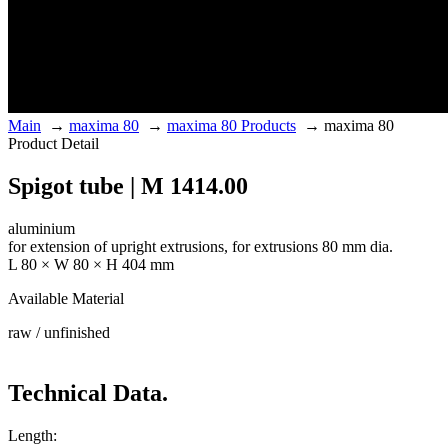
Main
→
maxima 80
→
maxima 80 Products
→
maxima 80
Product Detail
Spigot tube | M 1414.00
aluminium
for extension of upright extrusions, for extrusions 80 mm dia.
L 80 × W 80 × H 404 mm
Available Material
raw / unfinished
Technical Data.
Length: