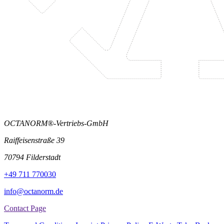
OCTANORM®-Vertriebs-GmbH
Raiffeisenstraße 39
70794 Filderstadt
+49 711 770030
info@octanorm.de
Contact Page