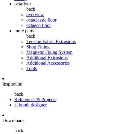
octafloor
back
overview
octaclassic floor
octaeco floor
more parts
back
Tension Fabric Extrusions
Shop Fitting
Magnetic Fixing System
Additional Extrusions
Additional Accessories
Tools
Inspiration
back
References & Projects
ai booth designer
Downloads
back