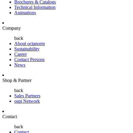
Brochures & Catalogs
Technical Information
Animations
Company
back
About octanorm
Sustainability
Career
Contact Persons
News
Shop & Partner
back
Sales Partners
ospi Network
Contact
back
Contact