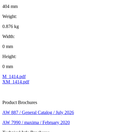
404 mm
Weight:
0.876 kg
Width:
0 mm
Height:
0 mm
M_1414.pdf
XM_1414.pdf
Product Brochures
AW 887 / General Catalog / July 2026
AW 7990 / maxima / February 2020