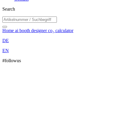
Search
Home
ai booth designer
co₂ calculator
DE
EN
#followus