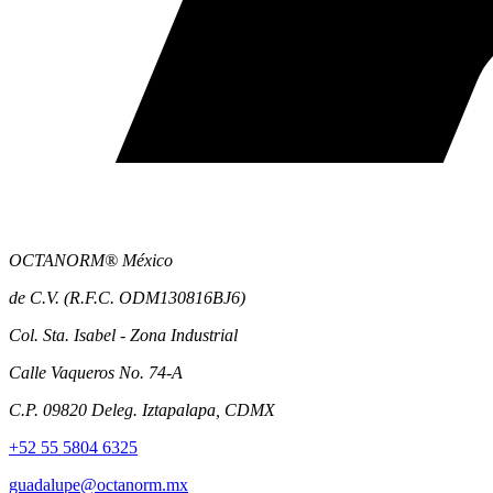
OCTANORM® México
de C.V. (R.F.C. ODM130816BJ6)
Col. Sta. Isabel - Zona Industrial
Calle Vaqueros No. 74-A
C.P. 09820 Deleg. Iztapalapa, CDMX
+52 55 5804 6325
guadalupe@octanorm.mx