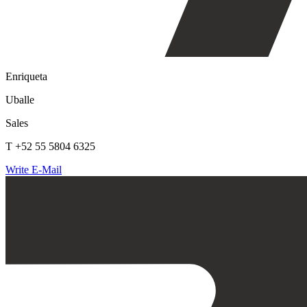
Enriqueta
Uballe
Sales
T +52 55 5804 6325
Write E-Mail