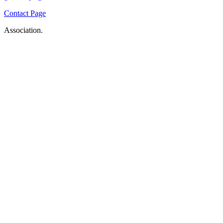
Contact Page
Association.