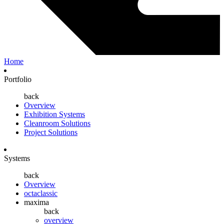
Home
Portfolio
back
Overview
Exhibition Systems
Cleanroom Solutions
Project Solutions
Systems
back
Overview
octaclassic
maxima
back
overview