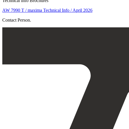
Technical Info Brochures
AW 7990 T / maxima Technical Info / April 2026
Contact Person.