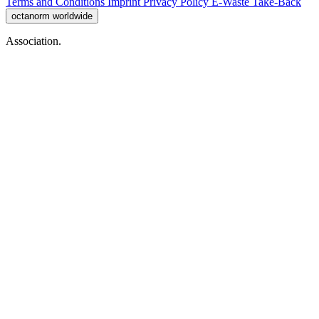
Terms and Conditions
Imprint
Privacy Policy
E-Waste Take-Back
octanorm worldwide
Association.