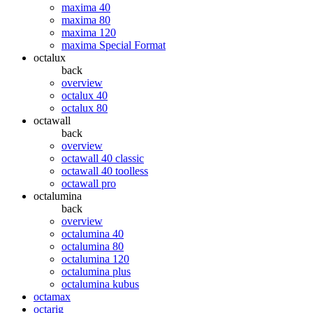
maxima 40
maxima 80
maxima 120
maxima Special Format
octalux
back
overview
octalux 40
octalux 80
octawall
back
overview
octawall 40 classic
octawall 40 toolless
octawall pro
octalumina
back
overview
octalumina 40
octalumina 80
octalumina 120
octalumina plus
octalumina kubus
octamax
octarig