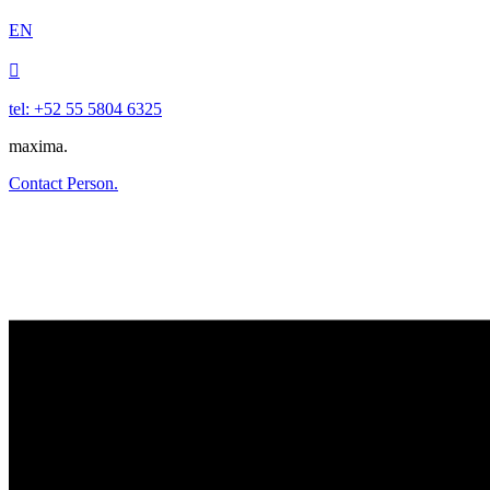
EN

tel: +52 55 5804 6325
maxima.
Contact Person.