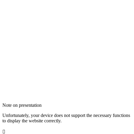
Note on presentation
Unfortunately, your device does not support the necessary functions
to display the website correctly.
