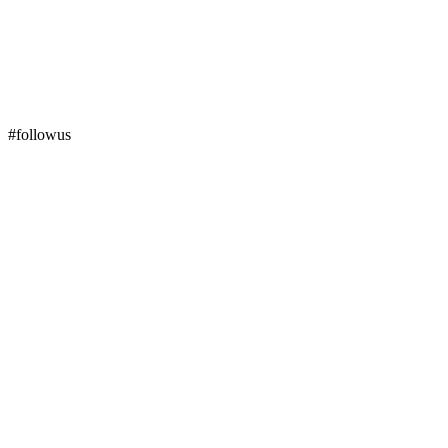
#followus