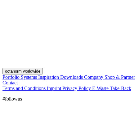
octanorm worldwide
Portfolio
Systems
Inspiration
Downloads
Company
Shop & Partner
Contact
Terms and Conditions
Imprint
Privacy Policy
E-Waste Take-Back
#followus