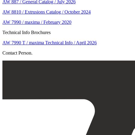
AW 887 / General Catalog / July 2026
AW 8810 / Extrusions Catalog / October 2024
AW 7990 / maxima / February 2020
Technical Info Brochures
AW 7990 T / maxima Technical Info / April 2026
Contact Person.