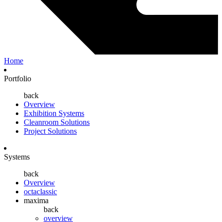
Home
Portfolio
back
Overview
Exhibition Systems
Cleanroom Solutions
Project Solutions
Systems
back
Overview
octaclassic
maxima
back
overview