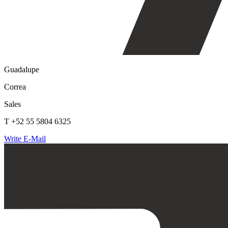
Guadalupe
Correa
Sales
T +52 55 5804 6325
Write E-Mail