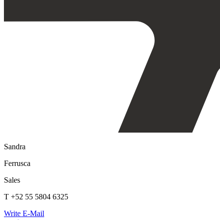
Sandra
Ferrusca
Sales
T +52 55 5804 6325
Write E-Mail