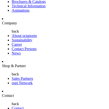
Brochures & Catalogs
Technical Information
Animations
Company
back
About octanorm
Sustainability
Career
Contact Persons
News
Shop & Partner
back
Sales Partners
ospi Network
Contact
back
Contact