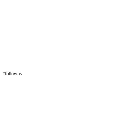
#followus