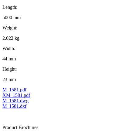
Length:
5000 mm
Weight:
2.022 kg
Width:
44 mm
Height:
23 mm
M_1581.pdf
XM_1581.pdf
M_1581.dwg
M_1581.dxf
Product Brochures