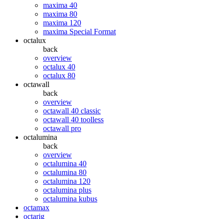
maxima 40
maxima 80
maxima 120
maxima Special Format
octalux
back
overview
octalux 40
octalux 80
octawall
back
overview
octawall 40 classic
octawall 40 toolless
octawall pro
octalumina
back
overview
octalumina 40
octalumina 80
octalumina 120
octalumina plus
octalumina kubus
octamax
octarig