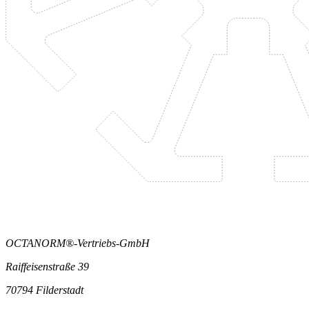
OCTANORM®-Vertriebs-GmbH
Raiffeisenstraße 39
70794 Filderstadt