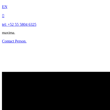
EN

tel: +52 55 5804 6325
maxima.
Contact Person.