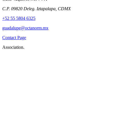
C.P. 09820 Deleg. Iztapalapa, CDMX
+52 55 5804 6325
guadalupe@octanorm.mx
Contact Page
Association.