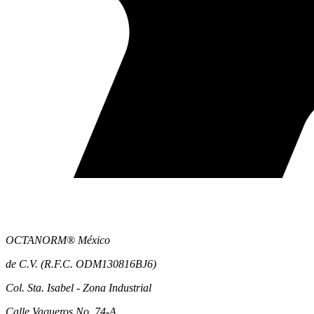
OCTANORM® México
de C.V. (R.F.C. ODM130816BJ6)
Col. Sta. Isabel - Zona Industrial
Calle Vaqueros No. 74-A