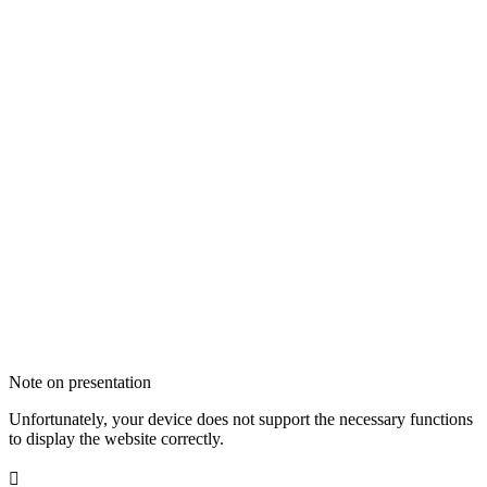
Note on presentation
Unfortunately, your device does not support the necessary functions
to display the website correctly.
