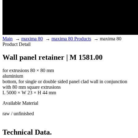
Main
→
maxima 80
→
maxima 80 Products
→
maxima 80
Product Detail
Wall panel retainer | M 1581.00
for extrusions 80 × 80 mm
aluminium
bottom, for single or double sided panel clad wall in conjunction
with 80 mm square extrusions
L 5000 × W 23 × H 44 mm
Available Material
raw / unfinished
Technical Data.