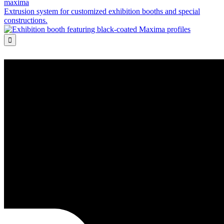
maxima
Extrusion system for customized exhibition booths and special
constructions.
