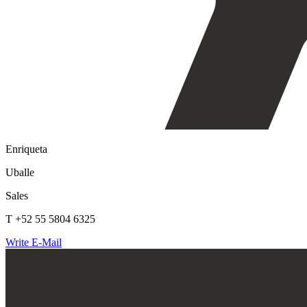
Enriqueta
Uballe
Sales
T +52 55 5804 6325
Write E-Mail