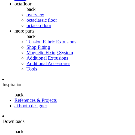
octafloor
back
overview
octaclassic floor
octaeco floor
more parts
back
Tension Fabric Extrusions
Shop Fitting
Magnetic Fixing System
Additional Extrusions
Additional Accessories
Tools
Inspiration
back
References & Projects
ai booth designer
Downloads
back