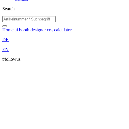
Search
Home
ai booth designer
co₂ calculator
DE
EN
#followus