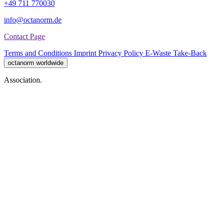
+49 711 770030
info@octanorm.de
Contact Page
Terms and Conditions
Imprint
Privacy Policy
E-Waste Take-Back
octanorm worldwide
Association.