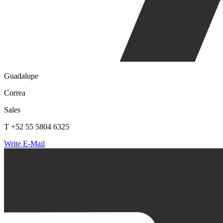
Guadalupe
Correa
Sales
T +52 55 5804 6325
Write E-Mail