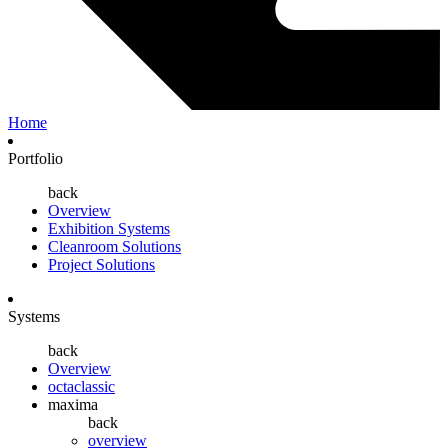
Home
Portfolio
back
Overview
Exhibition Systems
Cleanroom Solutions
Project Solutions
Systems
back
Overview
octaclassic
maxima
back
overview