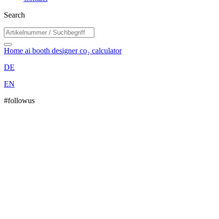
Search
Home
ai booth designer
co₂ calculator
DE
EN
#followus