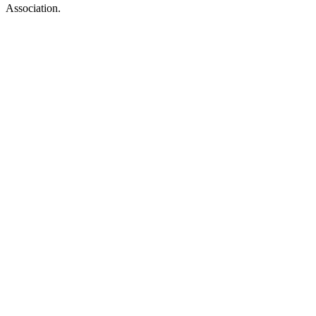
Association.