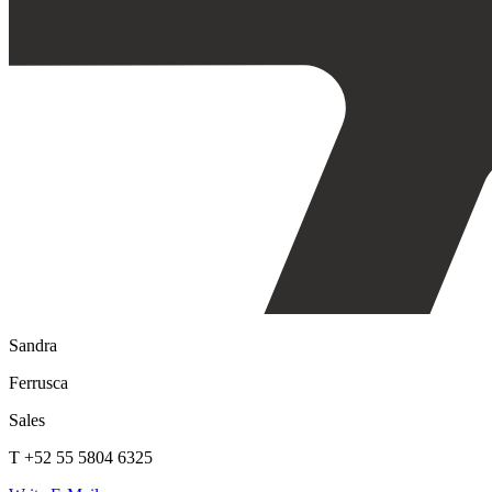
Sandra
Ferrusca
Sales
T +52 55 5804 6325