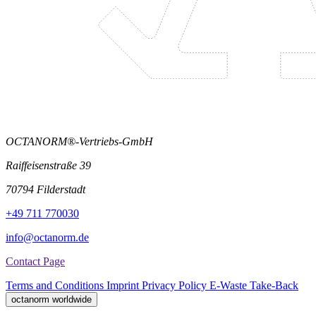
OCTANORM®-Vertriebs-GmbH
Raiffeisenstraße 39
70794 Filderstadt
+49 711 770030
info@octanorm.de
Contact Page
Terms and Conditions
Imprint
Privacy Policy
E-Waste Take-Back
octanorm worldwide