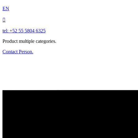
EN

tel: +52 55 5804 6325
Product multiple categories.
Contact Person.