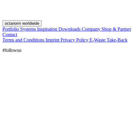
octanorm worldwide
Portfolio
Systems
Inspiration
Downloads
Company
Shop & Partner
Contact
Terms and Conditions
Imprint
Privacy Policy
E-Waste Take-Back
#followus