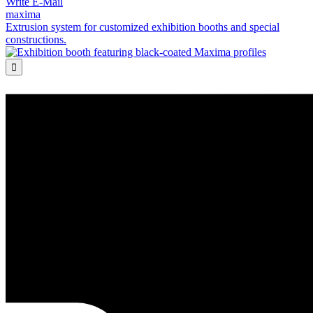
Write E-Mail
maxima
Extrusion system for customized exhibition booths and special
constructions.
