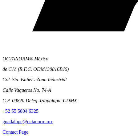
OCTANORM® México
de C.V. (R.F.C. ODM130816BJ6)
Col. Sta. Isabel - Zona Industrial
Calle Vaqueros No. 74-A
C.P. 09820 Deleg. Iztapalapa, CDMX
+52 55 5804 6325
guadalupe@octanorm.mx
Contact Page