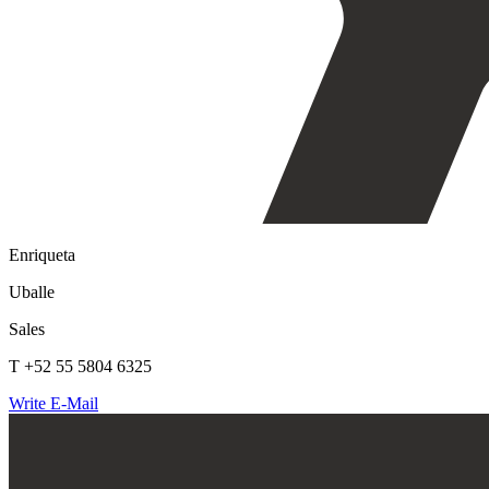
Enriqueta
Uballe
Sales
T +52 55 5804 6325
Write E-Mail