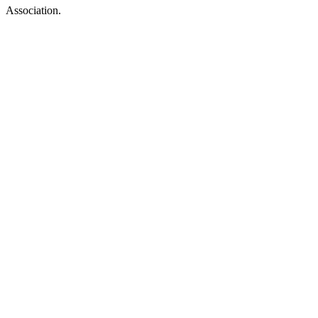
Association.