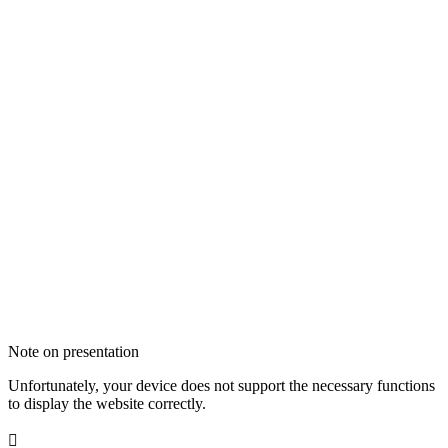
Note on presentation
Unfortunately, your device does not support the necessary functions
to display the website correctly.
