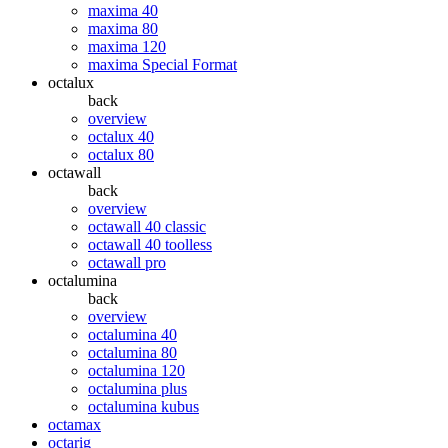
maxima 40
maxima 80
maxima 120
maxima Special Format
octalux
back
overview
octalux 40
octalux 80
octawall
back
overview
octawall 40 classic
octawall 40 toolless
octawall pro
octalumina
back
overview
octalumina 40
octalumina 80
octalumina 120
octalumina plus
octalumina kubus
octamax
octarig