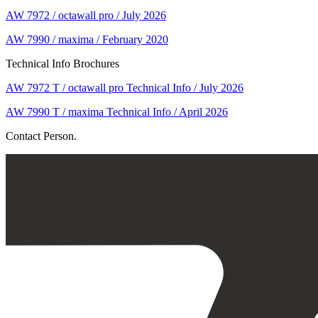
AW 7972 / octawall pro / July 2026
AW 7990 / maxima / February 2020
Technical Info Brochures
AW 7972 T / octawall pro Technical Info / July 2026
AW 7990 T / maxima Technical Info / April 2026
Contact Person.