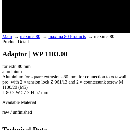
Main
→
maxima 80
→
maxima 80 Products
→
maxima 80
Product Detail
Adaptor | WP 1103.00
for extr. 80 mm
aluminium
Aluminium for square extrusions 80 mm, for connection to octawall
pro, with 2 × tension lock Z 961/13 and 2 × countersunk screw M
1100/20 (M5)
L 80 × W 57 × H 57 mm
Available Material
raw / unfinished
Technical Data.