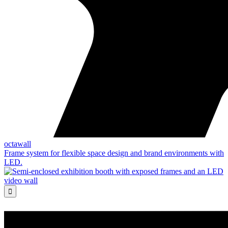
octawall
Frame system for flexible space design and brand environments with
LED.
