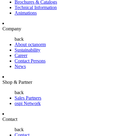
Brochures & Catalogs
Technical Information
Animations
Company
back
About octanorm
Sustainability
Career
Contact Persons
News
Shop & Partner
back
Sales Partners
ospi Network
Contact
back
Contact