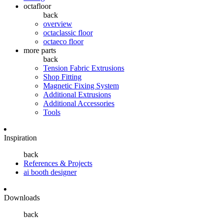
octafloor
back
overview
octaclassic floor
octaeco floor
more parts
back
Tension Fabric Extrusions
Shop Fitting
Magnetic Fixing System
Additional Extrusions
Additional Accessories
Tools
Inspiration
back
References & Projects
ai booth designer
Downloads
back