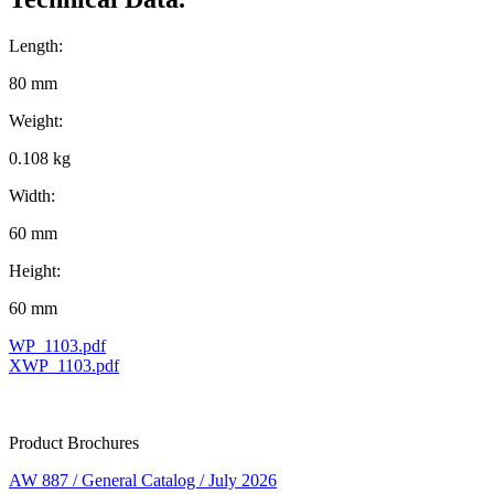
Length:
80 mm
Weight:
0.108 kg
Width:
60 mm
Height:
60 mm
WP_1103.pdf
XWP_1103.pdf
Product Brochures
AW 887 / General Catalog / July 2026