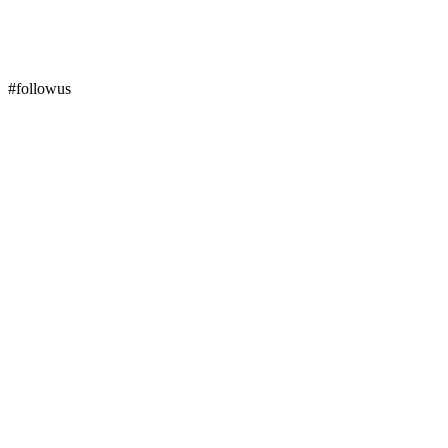
#followus