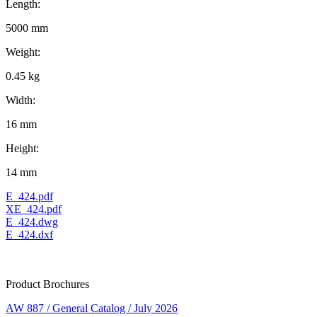
Length:
5000 mm
Weight:
0.45 kg
Width:
16 mm
Height:
14 mm
E_424.pdf
XE_424.pdf
E_424.dwg
E_424.dxf
Product Brochures
AW 887 / General Catalog / July 2026