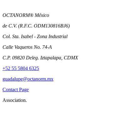
OCTANORM® México
de C.V. (R.F.C. ODM130816BJ6)
Col. Sta. Isabel - Zona Industrial
Calle Vaqueros No. 74-A
C.P. 09820 Deleg. Iztapalapa, CDMX
+52 55 5804 6325
guadalupe@octanorm.mx
Contact Page
Association.