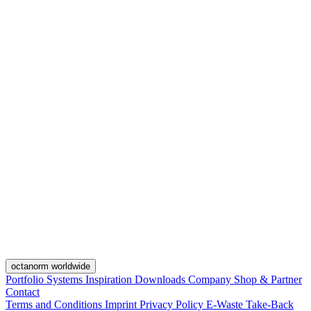
octanorm worldwide
Portfolio
Systems
Inspiration
Downloads
Company
Shop & Partner
Contact
Terms and Conditions
Imprint
Privacy Policy
E-Waste Take-Back