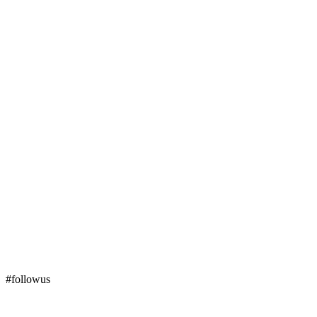
#followus