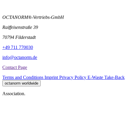
OCTANORM®-Vertriebs-GmbH
Raiffeisenstraße 39
70794 Filderstadt
+49 711 770030
info@octanorm.de
Contact Page
Terms and Conditions
Imprint
Privacy Policy
E-Waste Take-Back
octanorm worldwide
Association.