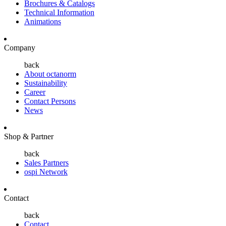
Brochures & Catalogs
Technical Information
Animations
Company
back
About octanorm
Sustainability
Career
Contact Persons
News
Shop & Partner
back
Sales Partners
ospi Network
Contact
back
Contact