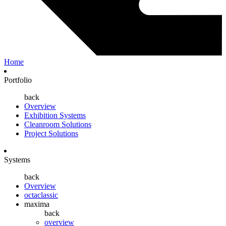
Home
Portfolio
back
Overview
Exhibition Systems
Cleanroom Solutions
Project Solutions
Systems
back
Overview
octaclassic
maxima
back
overview