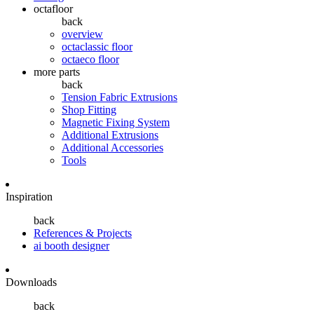
octafloor
back
overview
octaclassic floor
octaeco floor
more parts
back
Tension Fabric Extrusions
Shop Fitting
Magnetic Fixing System
Additional Extrusions
Additional Accessories
Tools
Inspiration
back
References & Projects
ai booth designer
Downloads
back