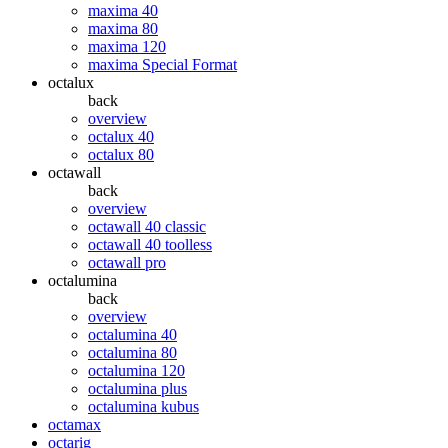
maxima 40
maxima 80
maxima 120
maxima Special Format
octalux
back
overview
octalux 40
octalux 80
octawall
back
overview
octawall 40 classic
octawall 40 toolless
octawall pro
octalumina
back
overview
octalumina 40
octalumina 80
octalumina 120
octalumina plus
octalumina kubus
octamax
octarig