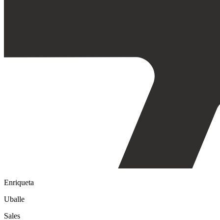
Enriqueta
Uballe
Sales