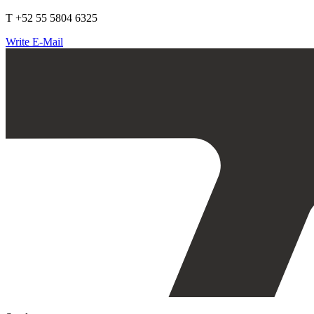
T +52 55 5804 6325
Write E-Mail