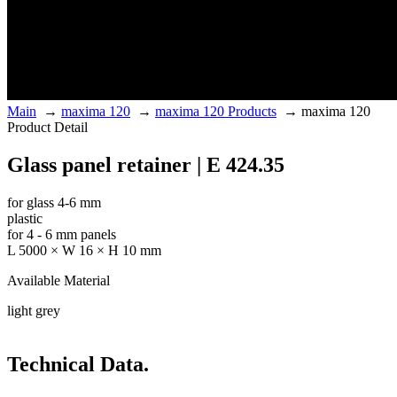
Main
→
maxima 120
→
maxima 120 Products
→
maxima 120
Product Detail
Glass panel retainer | E 424.35
for glass 4-6 mm
plastic
for 4 - 6 mm panels
L 5000 × W 16 × H 10 mm
Available Material
light grey
Technical Data.