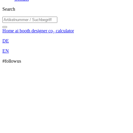
Search
Home
ai booth designer
co₂ calculator
DE
EN
#followus