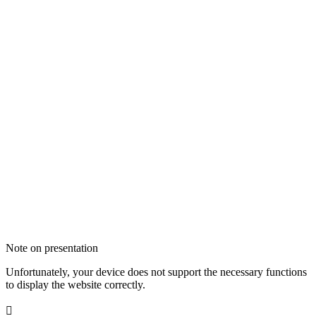
Note on presentation
Unfortunately, your device does not support the necessary functions
to display the website correctly.
