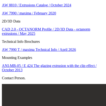
AW 8810 / Extrusions Catalog / October 2024
AW 7990 / maxima / February 2020
2D/3D Data
CAD 2.0 - OCTANORM Profile / 2D/3D Data - octanorm
extrusions / May 2025
Technical Info Brochures
AW 7990 T / maxima Technical Info / April 2026
Mounting Examples
ANI-MB-05 / E 424 The glazing extrusion with the clip effect /
October 2013
Contact Person.