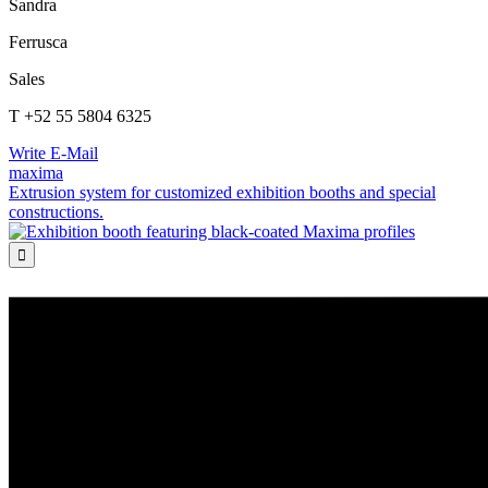
Sandra
Ferrusca
Sales
T +52 55 5804 6325
Write E-Mail
maxima
Extrusion system for customized exhibition booths and special
constructions.
