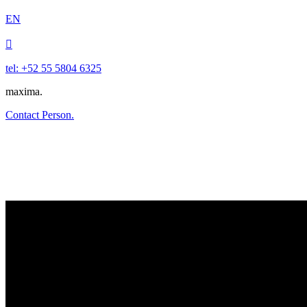
EN

tel: +52 55 5804 6325
maxima.
Contact Person.