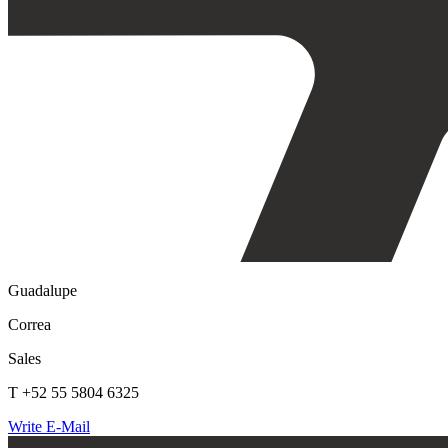
Guadalupe
Correa
Sales
T +52 55 5804 6325
Write E-Mail