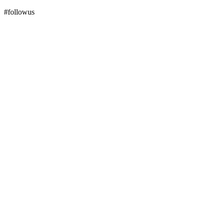
#followus