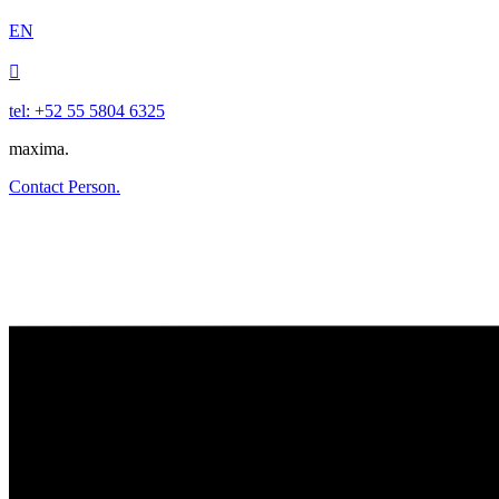
EN

tel: +52 55 5804 6325
maxima.
Contact Person.