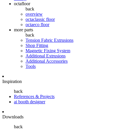
octafloor
back
overview
octaclassic floor
octaeco floor
more parts
back
Tension Fabric Extrusions
Shop Fitting
Magnetic Fixing System
Additional Extrusions
Additional Accessories
Tools
Inspiration
back
References & Projects
ai booth designer
Downloads
back