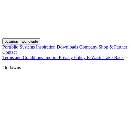
octanorm worldwide
Portfolio
Systems
Inspiration
Downloads
Company
Shop & Partner
Contact
Terms and Conditions
Imprint
Privacy Policy
E-Waste Take-Back
#followus