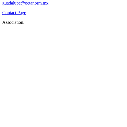
guadalupe@octanorm.mx
Contact Page
Association.