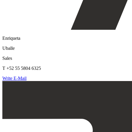
Enriqueta
Uballe
Sales
T +52 55 5804 6325
Write E-Mail