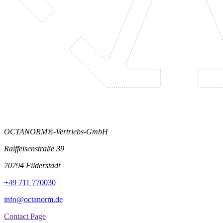
OCTANORM®-Vertriebs-GmbH
Raiffeisenstraße 39
70794 Filderstadt
+49 711 770030
info@octanorm.de
Contact Page