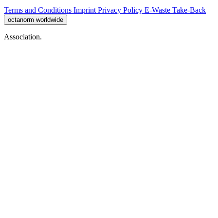
Terms and Conditions
Imprint
Privacy Policy
E-Waste Take-Back
octanorm worldwide
Association.