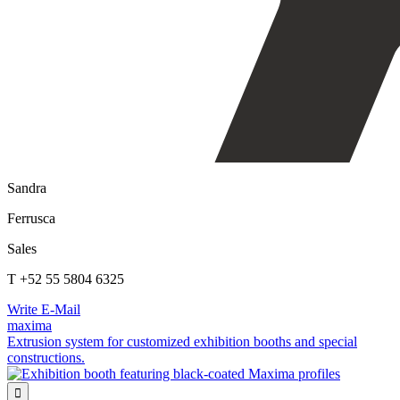
Sandra
Ferrusca
Sales
T +52 55 5804 6325
Write E-Mail
maxima
Extrusion system for customized exhibition booths and special
constructions.
