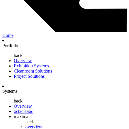
Home
Portfolio
back
Overview
Exhibition Systems
Cleanroom Solutions
Project Solutions
Systems
back
Overview
octaclassic
maxima
back
overview