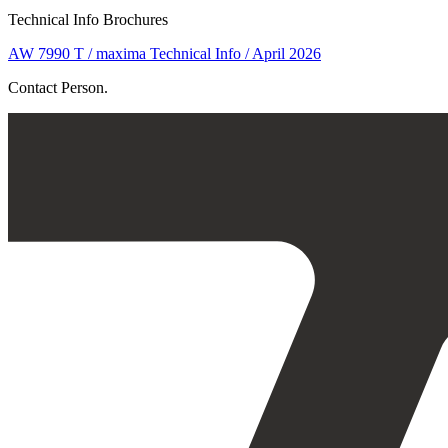
Technical Info Brochures
AW 7990 T / maxima Technical Info / April 2026
Contact Person.