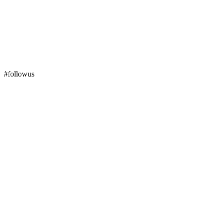
#followus