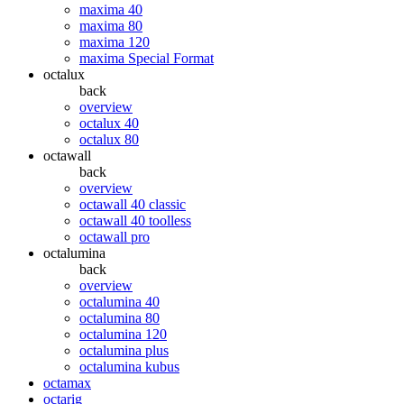
maxima 40
maxima 80
maxima 120
maxima Special Format
octalux
back
overview
octalux 40
octalux 80
octawall
back
overview
octawall 40 classic
octawall 40 toolless
octawall pro
octalumina
back
overview
octalumina 40
octalumina 80
octalumina 120
octalumina plus
octalumina kubus
octamax
octarig