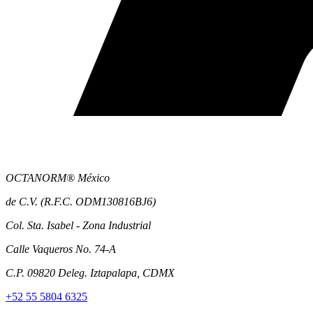
OCTANORM® México
de C.V. (R.F.C. ODM130816BJ6)
Col. Sta. Isabel - Zona Industrial
Calle Vaqueros No. 74-A
C.P. 09820 Deleg. Iztapalapa, CDMX
+52 55 5804 6325