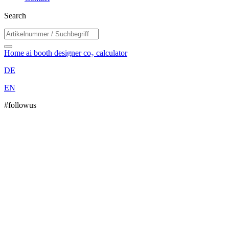
Search
Home
ai booth designer
co₂ calculator
DE
EN
#followus