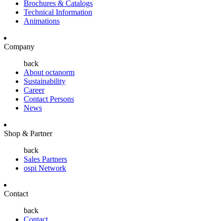
Brochures & Catalogs
Technical Information
Animations
Company
back
About octanorm
Sustainability
Career
Contact Persons
News
Shop & Partner
back
Sales Partners
ospi Network
Contact
back
Contact