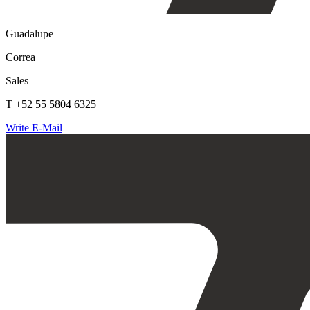
Guadalupe
Correa
Sales
T +52 55 5804 6325
Write E-Mail