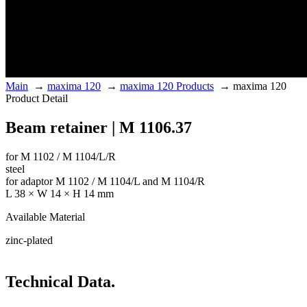
Main
→
maxima 120
→
maxima 120 Products
→
maxima 120
Product Detail
Beam retainer | M 1106.37
for M 1102 / M 1104/L/R
steel
for adaptor M 1102 / M 1104/L and M 1104/R
L 38 × W 14 × H 14 mm
Available Material
zinc-plated
Technical Data.