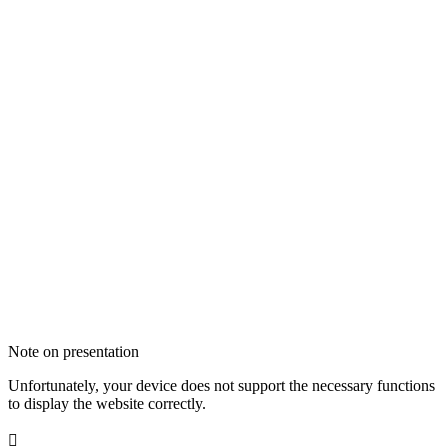
Note on presentation
Unfortunately, your device does not support the necessary functions
to display the website correctly.
