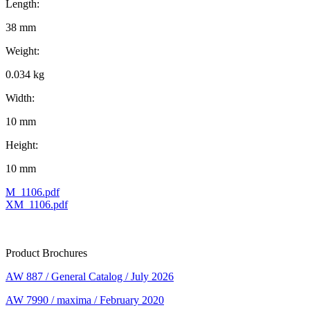
Length:
38 mm
Weight:
0.034 kg
Width:
10 mm
Height:
10 mm
M_1106.pdf
XM_1106.pdf
Product Brochures
AW 887 / General Catalog / July 2026
AW 7990 / maxima / February 2020